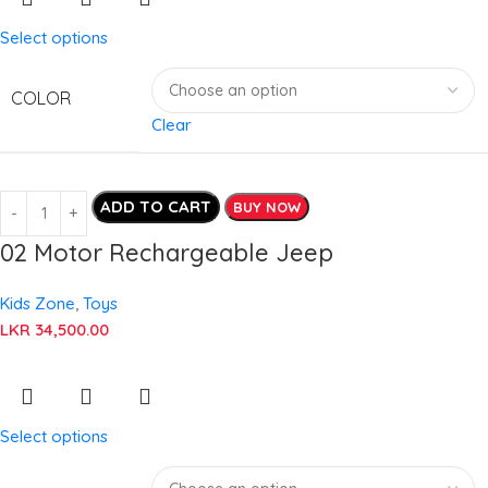
Select options
COLOR
Clear
ADD TO CART
BUY NOW
02 Motor Rechargeable Jeep
Kids Zone
,
Toys
LKR
34,500.00
Select options