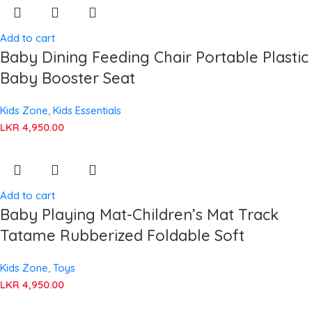
Add to cart
Baby Dining Feeding Chair Portable Plastic
Baby Booster Seat
Kids Zone
,
Kids Essentials
LKR
4,950.00
Add to cart
Baby Playing Mat-Children’s Mat Track
Tatame Rubberized Foldable Soft
Kids Zone
,
Toys
LKR
4,950.00