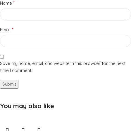
*
Name
*
Email
Save my name, email, and website in this browser for the next
time I comment.
You may also like