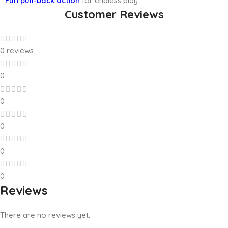
**Fun pull-back action
for endless play.
Customer Reviews
0 reviews
0
0
0
0
0
Reviews
There are no reviews yet.