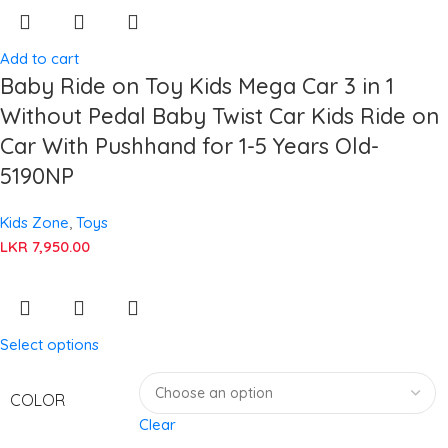
Add to cart
Baby Ride on Toy Kids Mega Car 3 in 1
Without Pedal Baby Twist Car Kids Ride on
Car With Pushhand for 1-5 Years Old-
5190NP
Kids Zone
,
Toys
LKR
7,950.00
Select options
COLOR
Clear