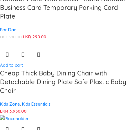
Business Card Temporary Parking Card
Plate
For Dad
LKR
290.00
LKR
590.00
Add to cart
Cheap Thick Baby Dining Chair with
Detachable Dining Plate Safe Plastic Baby
Chair
Kids Zone
,
Kids Essentials
LKR
3,950.00