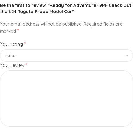
Be the first to review “Ready for Adventure? 🚙✨ Check Out
the 1:24 Toyota Prado Model Car”
Your email address will not be published.
Required fields are
*
marked
*
Your rating
*
Your review