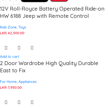
12V Roll-Royce Battery Operated Ride-on
HW 6188 Jeep with Remote Control
Kids Zone
,
Toys
LKR
42,500.00
Add to cart
2 Door Wardrobe High Quality Durable
East to Fix
For Home
,
Appliances
LKR
7,950.00