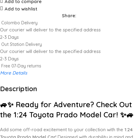
Add to compare
Add to wishlist
Share:
Colombo Delivery
Our courier will deliver to the specified address
2-3 Days
Out Station Delivery
Our courier will deliver to the specified address
2-3 Days
Free 07-Day returns
More Details
Description
Up to 20% OFF!
Shop More, Save More Today
🚙✨ Ready for Adventure? Check Out
the 1:24 Toyota Prado Model Car! ✨🚙
Add some off-road excitement to your collection with the
1:24
Toyota Prado Model Car
! Designed with durability in mind and