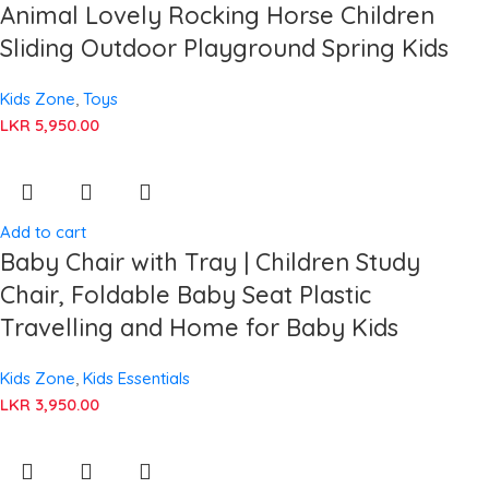
Animal Lovely Rocking Horse Children
Sliding Outdoor Playground Spring Kids
Kids Zone
,
Toys
LKR
5,950.00
Add to cart
Baby Chair with Tray | Children Study
Chair, Foldable Baby Seat Plastic
Travelling and Home for Baby Kids
Kids Zone
,
Kids Essentials
LKR
3,950.00