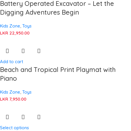
Battery Operated Excavator – Let the
Digging Adventures Begin
Kids Zone
,
Toys
LKR
22,950.00
Add to cart
Beach and Tropical Print Playmat with
Piano
Kids Zone
,
Toys
LKR
7,950.00
Select options