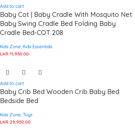
Add to cart
Baby Cot | Baby Cradle With Mosquito Net
Baby Swing Cradle Bed Folding Baby
Cradle Bed-COT 208
Kids Zone
,
Kids Essentials
LKR
11,950.00
Add to cart
Baby Crib Bed Wooden Crib Baby Bed
Bedside Bed
Kids Zone
,
Toys
LKR
29,950.00