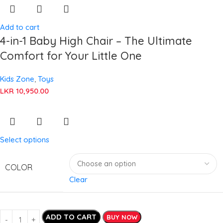
Add to cart
4-in-1 Baby High Chair – The Ultimate
Comfort for Your Little One
Kids Zone
,
Toys
LKR
10,950.00
Select options
COLOR
Clear
ADD TO CART
BUY NOW