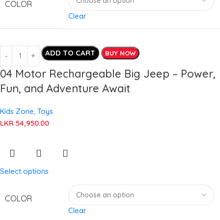
COLOR
Clear
ADD TO CART
BUY NOW
04 Motor Rechargeable Big Jeep – Power,
Fun, and Adventure Await
Kids Zone
,
Toys
LKR
54,950.00
Select options
COLOR
Clear