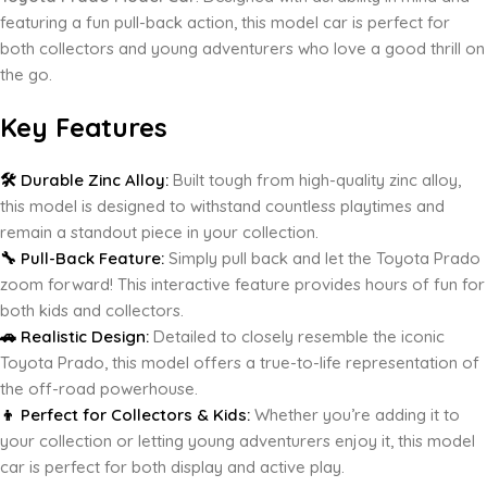
featuring a fun pull-back action, this model car is perfect for
both collectors and young adventurers who love a good thrill on
the go.
Key Features
🛠️ Durable Zinc Alloy:
Built tough from high-quality zinc alloy,
this model is designed to withstand countless playtimes and
remain a standout piece in your collection.
🔧 Pull-Back Feature:
Simply pull back and let the Toyota Prado
zoom forward! This interactive feature provides hours of fun for
both kids and collectors.
🚗 Realistic Design:
Detailed to closely resemble the iconic
Toyota Prado, this model offers a true-to-life representation of
the off-road powerhouse.
👦 Perfect for Collectors & Kids:
Whether you’re adding it to
your collection or letting young adventurers enjoy it, this model
car is perfect for both display and active play.