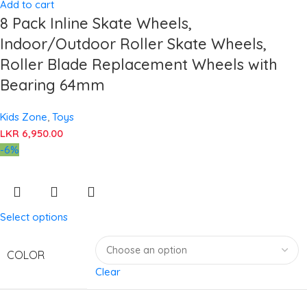
Add to cart
8 Pack Inline Skate Wheels,
Indoor/Outdoor Roller Skate Wheels,
Roller Blade Replacement Wheels with
Bearing 64mm
Kids Zone
,
Toys
LKR
6,950.00
-6%
Select options
COLOR
Clear