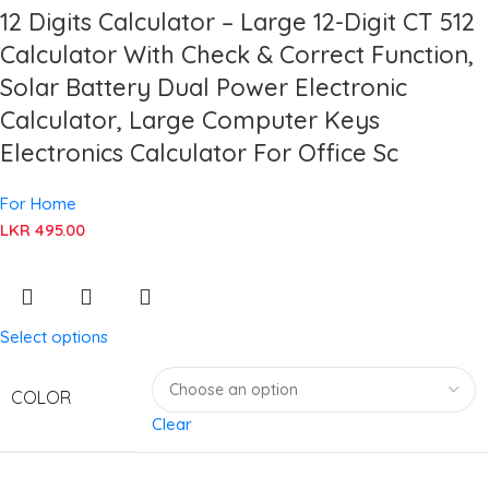
12 Digits Calculator – Large 12-Digit CT 512
Calculator With Check & Correct Function,
Solar Battery Dual Power Electronic
Calculator, Large Computer Keys
Electronics Calculator For Office Sc
For Home
LKR
495.00
Select options
COLOR
Clear