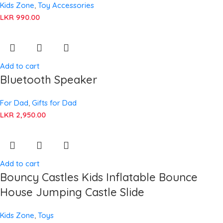
Kids Zone
,
Toy Accessories
LKR
990.00
Add to cart
Bluetooth Speaker
For Dad
,
Gifts for Dad
LKR
2,950.00
Add to cart
Bouncy Castles Kids Inflatable Bounce
House Jumping Castle Slide
Kids Zone
,
Toys