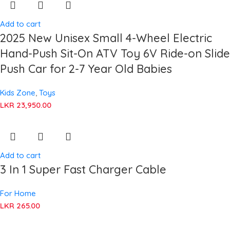
Add to cart
2025 New Unisex Small 4-Wheel Electric
Hand-Push Sit-On ATV Toy 6V Ride-on Slide
Push Car for 2-7 Year Old Babies
Kids Zone
,
Toys
LKR
23,950.00
Add to cart
3 In 1 Super Fast Charger Cable
For Home
LKR
265.00