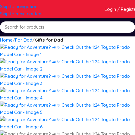
Skip to navigation
Login / Regist
Skip to main content
Home
For Dad
Gifts for Dad