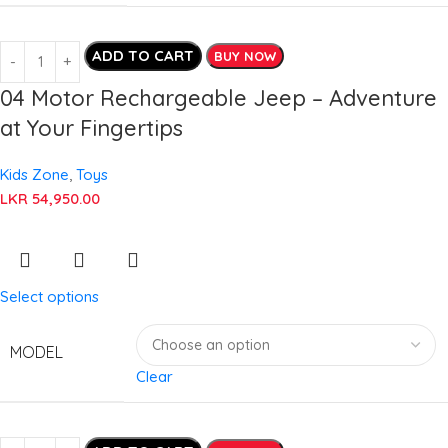
ADD TO CART
BUY NOW
04 Motor Rechargeable Jeep – Adventure
at Your Fingertips
Kids Zone
,
Toys
LKR
54,950.00
Select options
MODEL
Clear