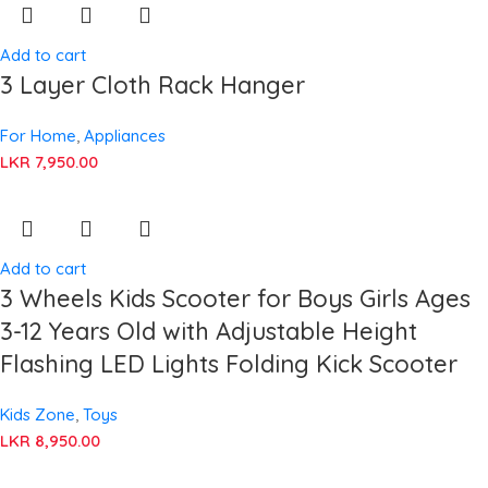
Add to cart
3 Layer Cloth Rack Hanger
For Home
,
Appliances
LKR
7,950.00
Add to cart
3 Wheels Kids Scooter for Boys Girls Ages
3-12 Years Old with Adjustable Height
Flashing LED Lights Folding Kick Scooter
Kids Zone
,
Toys
LKR
8,950.00