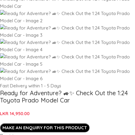
Fast Delivery within 1 - 5 Days
Ready for Adventure? 🚙✨ Check Out the 1:24
Toyota Prado Model Car
LKR
14,950.00