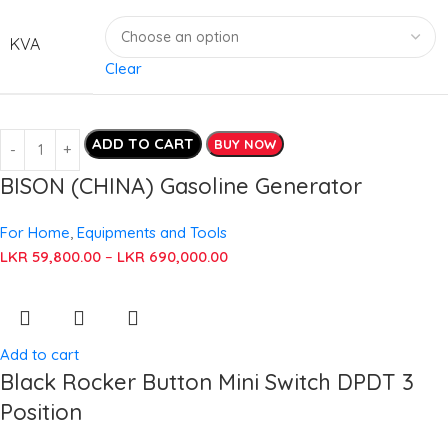
KVA
Clear
ADD TO CART
BUY NOW
BISON (CHINA) Gasoline Generator
For Home
,
Equipments and Tools
LKR
59,800.00
–
LKR
690,000.00
Add to cart
Black Rocker Button Mini Switch DPDT 3
Position