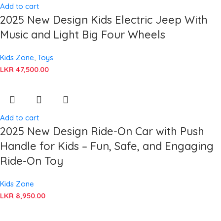
Add to cart
2025 New Design Kids Electric Jeep With
Music and Light Big Four Wheels
Kids Zone
,
Toys
LKR
47,500.00
Add to cart
2025 New Design Ride-On Car with Push
Handle for Kids – Fun, Safe, and Engaging
Ride-On Toy
Kids Zone
LKR
8,950.00