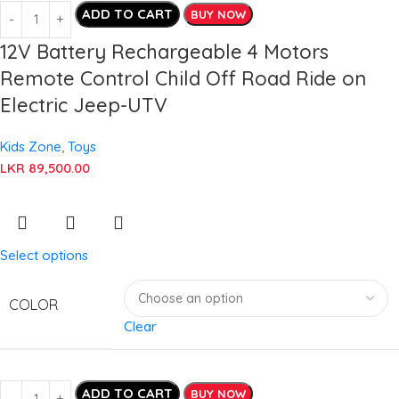
ADD TO CART
BUY NOW
12V Battery Rechargeable 4 Motors
Remote Control Child Off Road Ride on
Electric Jeep-UTV
Kids Zone
,
Toys
LKR
89,500.00
Select options
COLOR
Clear
ADD TO CART
BUY NOW