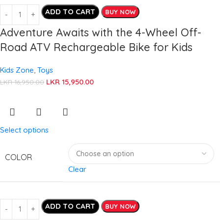
ADD TO CART
BUY NOW
Adventure Awaits with the 4-Wheel Off-
Road ATV Rechargeable Bike for Kids
Kids Zone
,
Toys
LKR
15,950.00
LKR
16,950.00
Select options
COLOR
Clear
ADD TO CART
BUY NOW