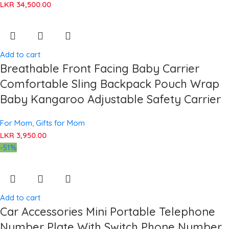
LKR
34,500.00
Add to cart
Breathable Front Facing Baby Carrier
Comfortable Sling Backpack Pouch Wrap
Baby Kangaroo Adjustable Safety Carrier
For Mom
,
Gifts for Mom
LKR
3,950.00
-51%
Add to cart
Car Accessories Mini Portable Telephone
Number Plate With Switch Phone Number