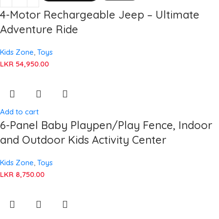
4-Motor Rechargeable Jeep – Ultimate
Adventure Ride
Kids Zone
,
Toys
LKR
54,950.00
Add to cart
6-Panel Baby Playpen/Play Fence, Indoor
and Outdoor Kids Activity Center
Kids Zone
,
Toys
LKR
8,750.00