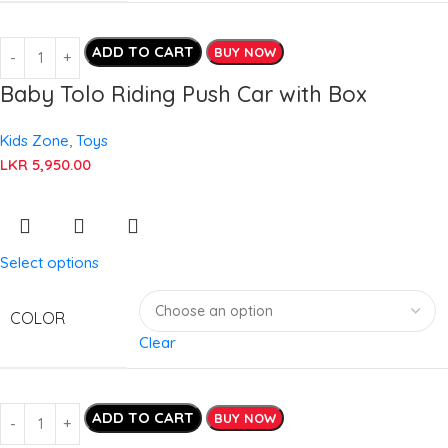
ADD TO CART
BUY NOW
Baby Tolo Riding Push Car with Box
Kids Zone
,
Toys
LKR
5,950.00
Select options
COLOR
Clear
ADD TO CART
BUY NOW