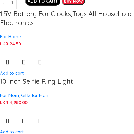
ADD TO CART
BUY NOW
1.5V Battery For Clocks,Toys All Household
Electronics
For Home
LKR
24.50
Add to cart
10 Inch Selfie Ring Light
For Mom
,
Gifts for Mom
LKR
4,950.00
Add to cart