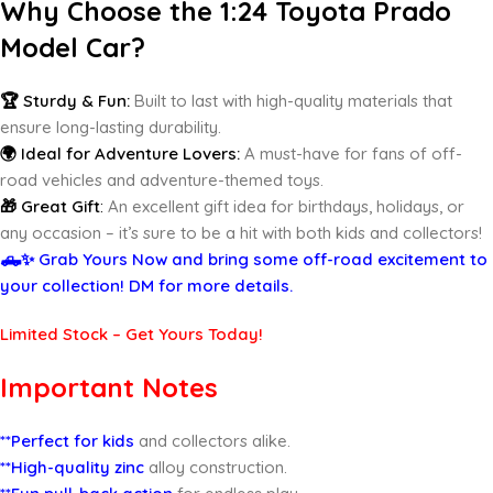
Why Choose the 1:24 Toyota Prado
Model Car?
🏆 Sturdy & Fun:
Built to last with high-quality materials that
ensure long-lasting durability.
🌍 Ideal for Adventure Lovers:
A must-have for fans of off-
road vehicles and adventure-themed toys.
🎁 Great Gift
:
An excellent gift idea for birthdays, holidays, or
any occasion – it’s sure to be a hit with both kids and collectors!
🛻✨ Grab Yours Now and bring some off-road excitement to
your collection! DM for more details.
Limited Stock – Get Yours Today!
Important Notes
**Perfect for kids
and collectors alike.
**High-quality zinc
alloy construction.