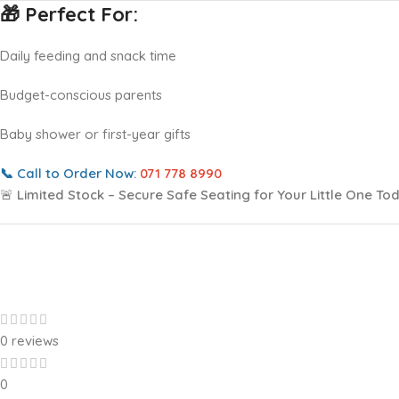
🎁 Perfect For:
Daily feeding and snack time
Budget-conscious parents
Baby shower or first-year gifts
📞
Call to Order Now:
071 778 8990
🚨
Limited Stock – Secure Safe Seating for Your Little One To
0 reviews
0