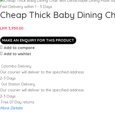
Fast Delivery within 1 - 5 Days
Cheap Thick Baby Dining Cha
LKR
3,950.00
Add to compare
Add to wishlist
Colombo Delivery
Our courier will deliver to the specified address
2-3 Days
Out Station Delivery
Our courier will deliver to the specified address
2-3 Days
Free 07-Day returns
More Details