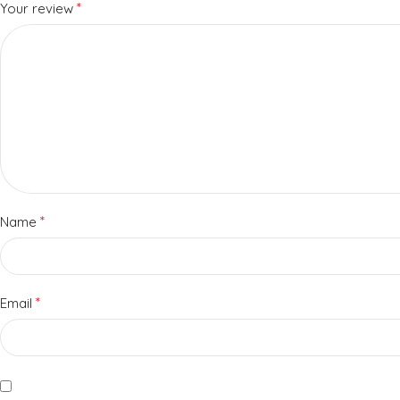
*
Your review
*
Name
*
Email