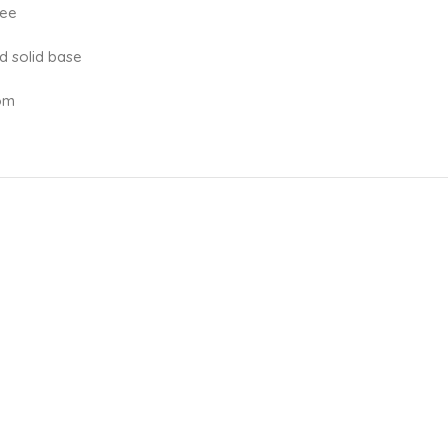
ree
d solid base
oom