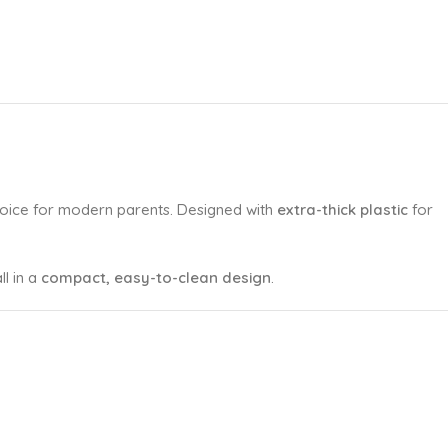
hoice for modern parents. Designed with
extra-thick plastic
for
all in a
compact, easy-to-clean design
.