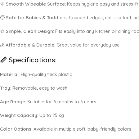
🧼
Smooth Wipeable Surface:
Keeps hygiene easy and stress-f
🧒
Safe for Babies & Toddlers:
Rounded edges, anti-slip feet, an
🎨
Simple, Clean Design:
Fits easily into any kitchen or dining r
💰
Affordable & Durable:
Great value for everyday use
📏
Specifications:
Material:
High-quality thick plastic
Tray:
Removable, easy to wash
Age Range:
Suitable for 6 months to 3 years
Weight Capacity:
Up to 25 kg
Color Options:
Available in multiple soft, baby-friendly colors