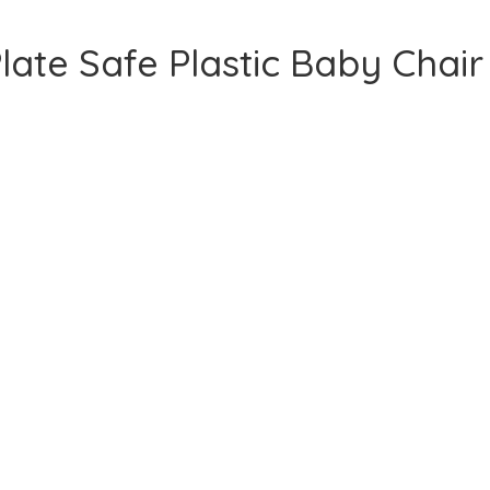
late Safe Plastic Baby Chair