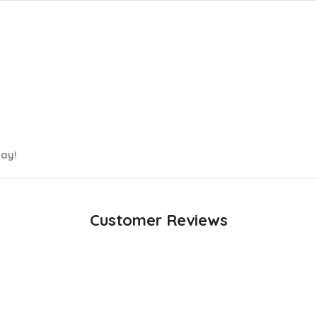
day!
Customer Reviews