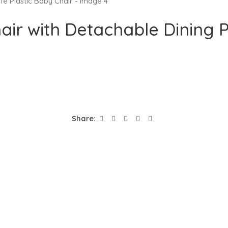
ir with Detachable Dining P
Share: