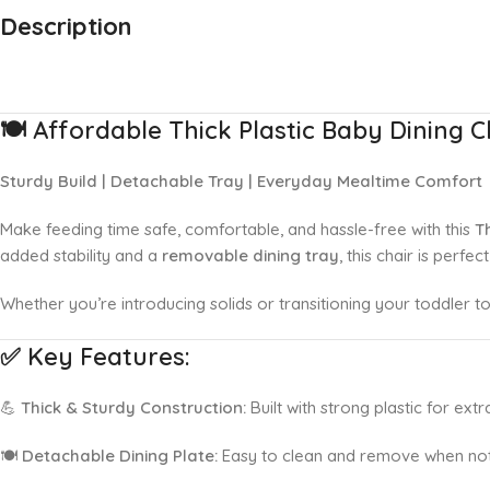
Description
Up to 20% OFF!
Shop More, Save More Today
🍽️
Affordable Thick Plastic Baby Dining C
Sturdy Build | Detachable Tray | Everyday Mealtime Comfort
Make feeding time safe, comfortable, and hassle-free with this
T
added stability and a
removable dining tray
, this chair is perfe
Whether you’re introducing solids or transitioning your toddler to 
✅
Key Features:
💪
Thick & Sturdy Construction:
Built with strong plastic for extra
🍽️
Detachable Dining Plate:
Easy to clean and remove when not