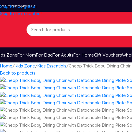
ome
Skip to navigation
Products
About Us
Skip to main content
ids Zone
For Mom
For Dad
For Adults
For Home
Gift Vouchers
Whol
Home
Kids Zone
Kids Essentials
Cheap Thick Baby Dining Chair 
Back to products