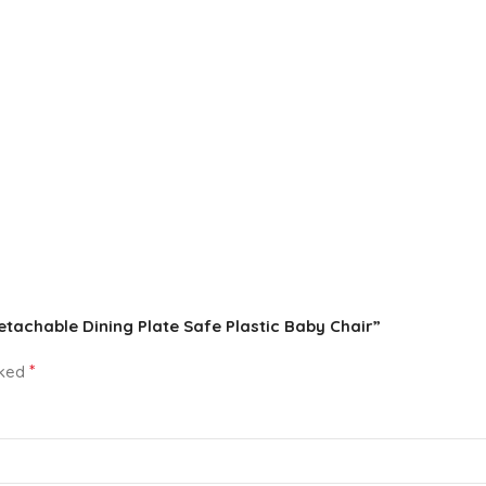
Detachable Dining Plate Safe Plastic Baby Chair”
*
rked