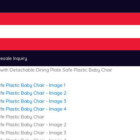
esale Inquiry
with Detachable Dining Plate Safe Plastic Baby Chair