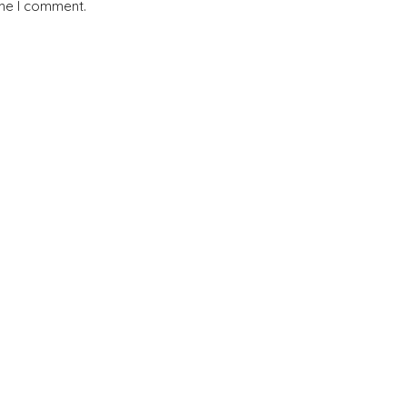
ime I comment.