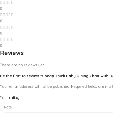
0
0
0
0
Reviews
There are no reviews yet.
Be the first to review “Cheap Thick Baby Dining Chair with 
Your email address will not be published.
Required fields are ma
*
Your rating