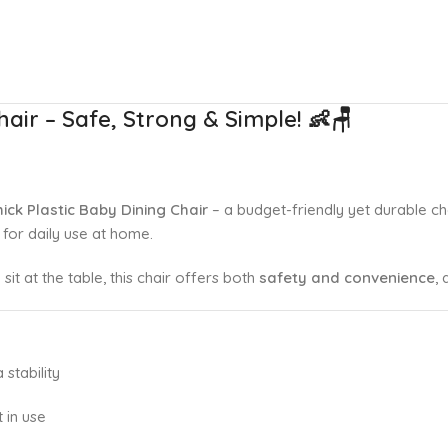
hair – Safe, Strong & Simple!
👶🪑
hick Plastic Baby Dining Chair
– a budget-friendly yet durable c
ct for daily use at home.
sit at the table, this chair offers both
safety and convenience
, 
 stability
 in use