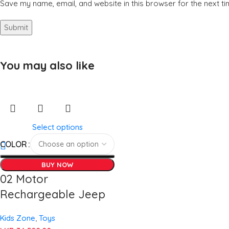
Save my name, email, and website in this browser for the next t
You may also like
Select options
COLOR
BUY NOW
02 Motor
Rechargeable Jeep
Kids Zone
,
Toys