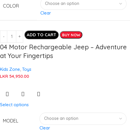
COLOR
Clear
ADD TO CART
BUY NOW
04 Motor Rechargeable Jeep – Adventure
at Your Fingertips
Kids Zone
,
Toys
LKR
54,950.00
Select options
MODEL
Clear