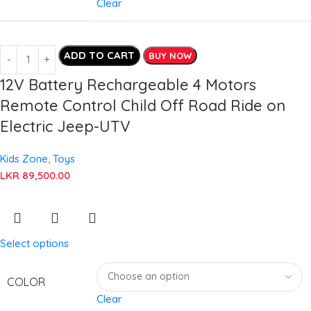
Clear
ADD TO CART
BUY NOW
12V Battery Rechargeable 4 Motors
Remote Control Child Off Road Ride on
Electric Jeep-UTV
Kids Zone
,
Toys
LKR
89,500.00
Select options
COLOR
Clear