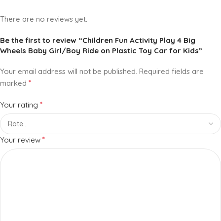
There are no reviews yet.
Be the first to review “Children Fun Activity Play 4 Big
Wheels Baby Girl/Boy Ride on Plastic Toy Car for Kids”
Your email address will not be published.
Required fields are
*
marked
*
Your rating
*
Your review