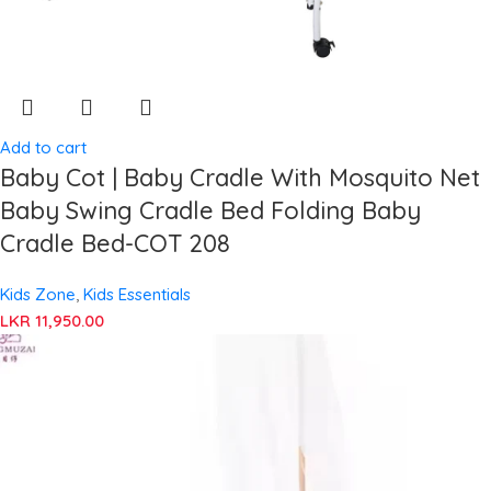
Add to cart
Baby Cot | Baby Cradle With Mosquito Net
Baby Swing Cradle Bed Folding Baby
Cradle Bed-COT 208
Kids Zone
,
Kids Essentials
LKR
11,950.00