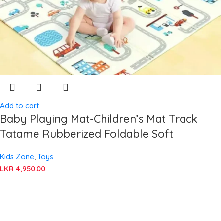
Add to cart
Baby Playing Mat-Children’s Mat Track
Tatame Rubberized Foldable Soft
Kids Zone
,
Toys
LKR
4,950.00