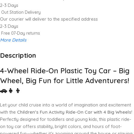
2-3 Days
Out Station Delivery
Our courier will deliver to the specified address
2-3 Days
Free 07-Day returns
More Details
Description
Up to 20% OFF!
Shop More, Save More Today
4-Wheel Ride-On Plastic Toy Car – Big
Wheel, Big Fun for Little Adventurers!
🚗👧👦
Let your child cruise into a world of imagination and excitement
with the
Children’s Fun Activity Ride-On Car with 4 Big Wheels
!
Perfectly designed for toddlers and young kids, this plastic ride-
on toy car offers stability, bright colors, and hours of foot-
powered fun—whether it’s zooming around the house or playing