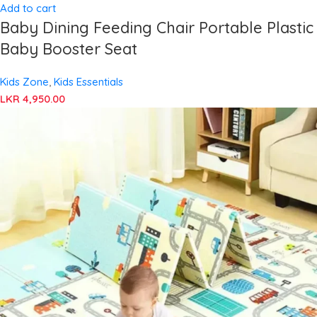
Add to cart
Baby Dining Feeding Chair Portable Plastic
Baby Booster Seat
Kids Zone
,
Kids Essentials
LKR
4,950.00