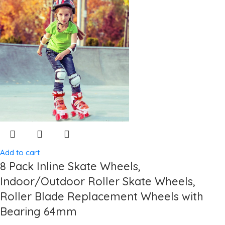
Add to cart
8 Pack Inline Skate Wheels,
Indoor/Outdoor Roller Skate Wheels,
Roller Blade Replacement Wheels with
Bearing 64mm