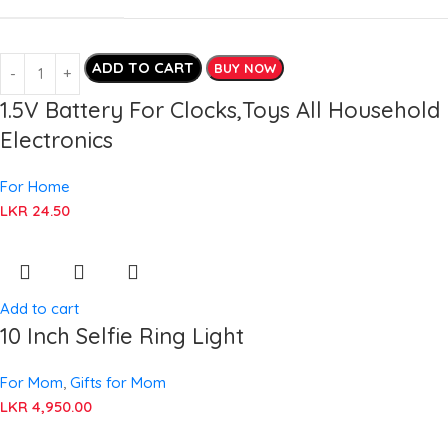
ADD TO CART
BUY NOW
1.5V Battery For Clocks,Toys All Household
Electronics
For Home
LKR
24.50
Add to cart
10 Inch Selfie Ring Light
For Mom
,
Gifts for Mom
LKR
4,950.00