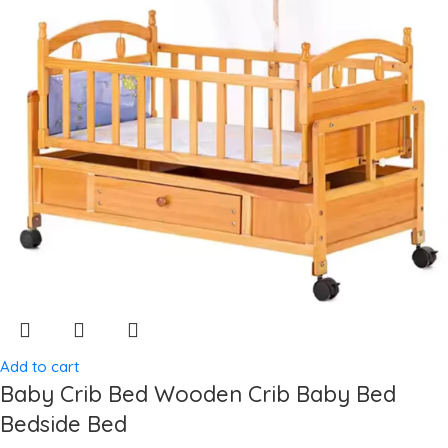
Add to cart
Baby Crib Bed Wooden Crib Baby Bed
Bedside Bed