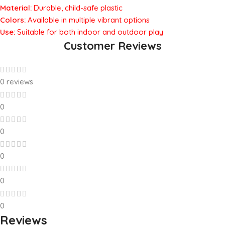
Material:
Durable, child-safe plastic
Colors:
Available in multiple vibrant options
Use:
Suitable for both indoor and outdoor play
Customer Reviews
0 reviews
0
0
0
0
0
Reviews