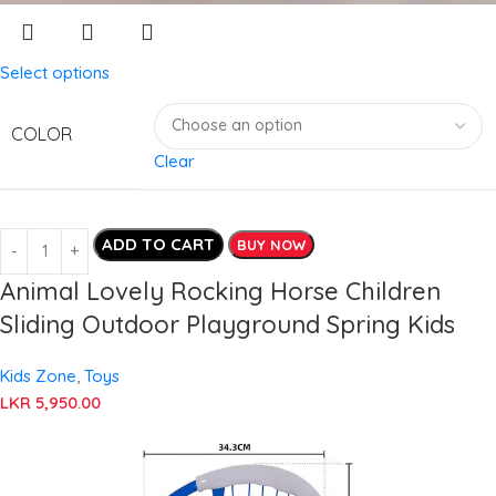
Select options
COLOR
Clear
ADD TO CART
BUY NOW
Animal Lovely Rocking Horse Children
Sliding Outdoor Playground Spring Kids
Kids Zone
,
Toys
LKR
5,950.00