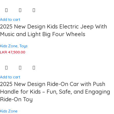
Add to cart
2025 New Design Kids Electric Jeep With
Music and Light Big Four Wheels
Kids Zone
,
Toys
LKR
47,500.00
Add to cart
2025 New Design Ride-On Car with Push
Handle for Kids – Fun, Safe, and Engaging
Ride-On Toy
Kids Zone