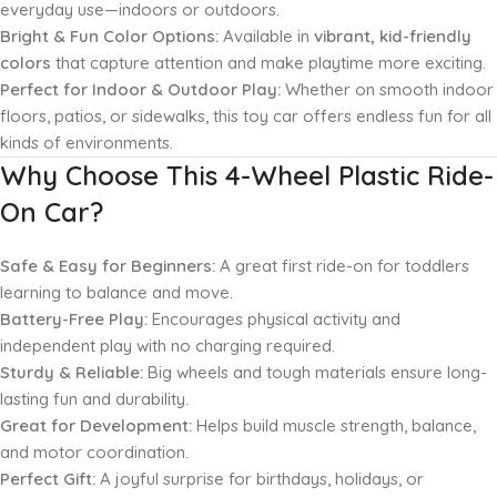
everyday use—indoors or outdoors.
Bright & Fun Color Options:
Available in
vibrant, kid-friendly
colors
that capture attention and make playtime more exciting.
Perfect for Indoor & Outdoor Play:
Whether on smooth indoor
floors, patios, or sidewalks, this toy car offers endless fun for all
kinds of environments.
Why Choose This 4-Wheel Plastic Ride-
On Car?
Safe & Easy for Beginners:
A great first ride-on for toddlers
learning to balance and move.
Battery-Free Play:
Encourages physical activity and
independent play with no charging required.
Sturdy & Reliable:
Big wheels and tough materials ensure long-
lasting fun and durability.
Great for Development:
Helps build muscle strength, balance,
and motor coordination.
Perfect Gift:
A joyful surprise for birthdays, holidays, or