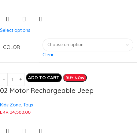
Select options
COLOR
Clear
ADD TO CART
BUY NOW
02 Motor Rechargeable Jeep
Kids Zone
,
Toys
LKR
34,500.00