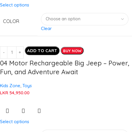
Select options
COLOR
Clear
ADD TO CART
BUY NOW
04 Motor Rechargeable Big Jeep – Power,
Fun, and Adventure Await
Kids Zone
,
Toys
LKR
54,950.00
Select options