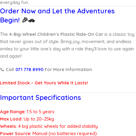
everyday fun.
Order Now and Let the Adventures
Begin!
🎉🚗
The
4-Big-Wheel Children’s Plastic Ride-On Car
is a classic toy
that never goes out of style. Bring joy, movement, and endless
smiles to your little one’s day with a ride they’ll love to use again
and again!
📞
Call
071 778 8990
For More Information
Limited Stock – Get Yours While It Lasts!
Important Specifications
Age Range:
1.5 to 5 years
Max Load:
Up to 20–25kg
Wheels:
4 big plastic wheels for added stability
Power Source:
Manual (no batteries required)