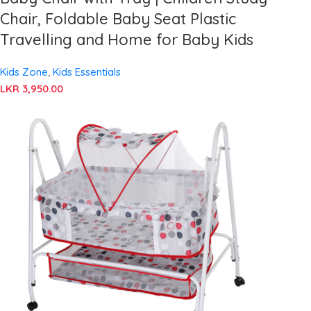
Chair, Foldable Baby Seat Plastic
Travelling and Home for Baby Kids
Kids Zone
,
Kids Essentials
LKR
3,950.00