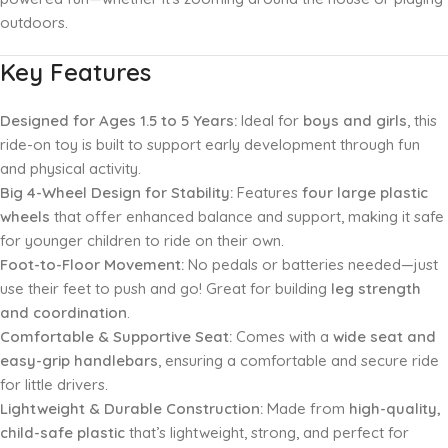
outdoors.
Key Features
Designed for Ages 1.5 to 5 Years:
Ideal for
boys and girls
, this
ride-on toy is built to support early development through fun
and physical activity.
Big 4-Wheel Design for Stability:
Features
four large plastic
wheels
that offer enhanced balance and support, making it safe
for younger children to ride on their own.
Foot-to-Floor Movement:
No pedals or batteries needed—just
use their feet to push and go! Great for building
leg strength
and coordination
.
Comfortable & Supportive Seat:
Comes with a
wide seat and
easy-grip handlebars
, ensuring a comfortable and secure ride
for little drivers.
Lightweight & Durable Construction:
Made from
high-quality,
child-safe plastic
that’s lightweight, strong, and perfect for