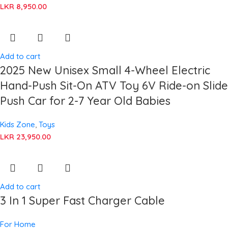
LKR
8,950.00
Add to cart
2025 New Unisex Small 4-Wheel Electric
Hand-Push Sit-On ATV Toy 6V Ride-on Slide
Push Car for 2-7 Year Old Babies
Kids Zone
,
Toys
LKR
23,950.00
Add to cart
3 In 1 Super Fast Charger Cable
For Home