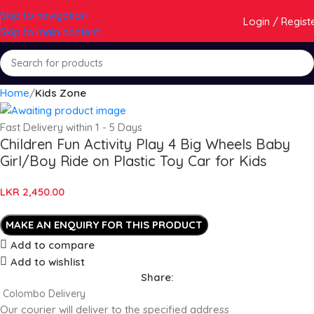
Skip to navigation
Login / Regist
Skip to main content
Home
Kids Zone
Fast Delivery within 1 - 5 Days
Children Fun Activity Play 4 Big Wheels Baby
Girl/Boy Ride on Plastic Toy Car for Kids
LKR
2,450.00
Add to compare
Add to wishlist
Share:
Colombo Delivery
Our courier will deliver to the specified address