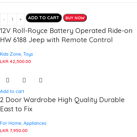
ADD TO CART
BUY NOW
12V Roll-Royce Battery Operated Ride-on
HW 6188 Jeep with Remote Control
Kids Zone
,
Toys
LKR
42,500.00
Add to cart
2 Door Wardrobe High Quality Durable
East to Fix
For Home
,
Appliances
LKR
7,950.00