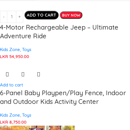
ADD TO CART
BUY NOW
4-Motor Rechargeable Jeep – Ultimate
Adventure Ride
Kids Zone
,
Toys
LKR
54,950.00
Add to cart
6-Panel Baby Playpen/Play Fence, Indoor
and Outdoor Kids Activity Center
Kids Zone
,
Toys
LKR
8,750.00