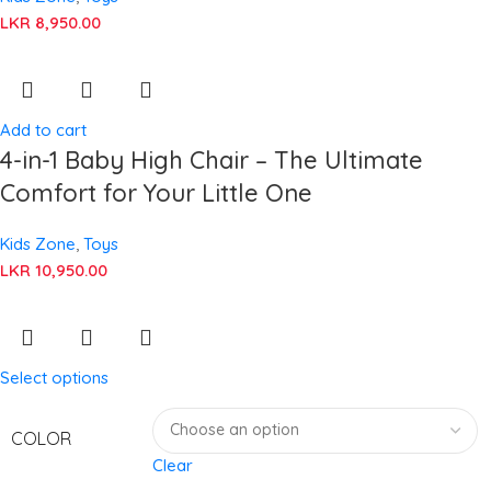
LKR
8,950.00
Add to cart
4-in-1 Baby High Chair – The Ultimate
Comfort for Your Little One
Kids Zone
,
Toys
LKR
10,950.00
Select options
COLOR
Clear