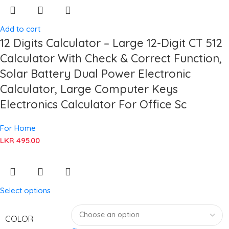
Add to cart
12 Digits Calculator – Large 12-Digit CT 512
Calculator With Check & Correct Function,
Solar Battery Dual Power Electronic
Calculator, Large Computer Keys
Electronics Calculator For Office Sc
For Home
LKR
495.00
Select options
COLOR