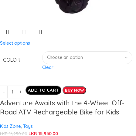
Select options
COLOR
Clear
ADD TO CART
BUY NOW
Adventure Awaits with the 4-Wheel Off-
Road ATV Rechargeable Bike for Kids
Kids Zone
,
Toys
LKR
15,950.00
LKR
16,950.00