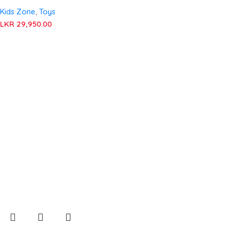
Kids Zone
,
Toys
LKR
29,950.00