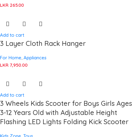
LKR
265.00
Add to cart
3 Layer Cloth Rack Hanger
For Home
,
Appliances
LKR
7,950.00
Add to cart
3 Wheels Kids Scooter for Boys Girls Ages
3-12 Years Old with Adjustable Height
Flashing LED Lights Folding Kick Scooter
Kids Zone
,
Toys