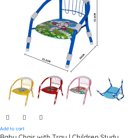
Add to cart
Baby Chair with Tray | Children Study