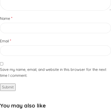
*
Name
*
Email
Save my name, email, and website in this browser for the next
time I comment.
You may also like