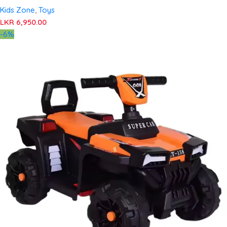
Kids Zone
,
Toys
LKR
6,950.00
-6%