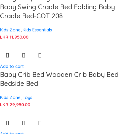
Baby Swing Cradle Bed Folding Baby
Cradle Bed-COT 208
Kids Zone
,
Kids Essentials
LKR
11,950.00
Add to cart
Baby Crib Bed Wooden Crib Baby Bed
Bedside Bed
Kids Zone
,
Toys
LKR
29,950.00
Add to cart