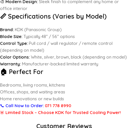
🎨
Modern Design:
Sleek finish to complement any home or
office interior
📏 Specifications (Varies by Model)
Brand:
KDK (Panasonic Group)
Blade Size:
Typically 48″ / 56″ options
Control Type:
Pull cord / wall regulator / remote control
(depending on model)
Color Options:
White, silver, brown, black (depending on model)
Warranty:
Manufacturer-backed limited warranty
🏠 Perfect For
Bedrooms, living rooms, kitchens
Offices, shops, and waiting areas
Home renovations or new builds
📞
Call Now to Order:
071 778 8990
🚨
Limited Stock – Choose KDK for Trusted Cooling Power!
Customer Reviews