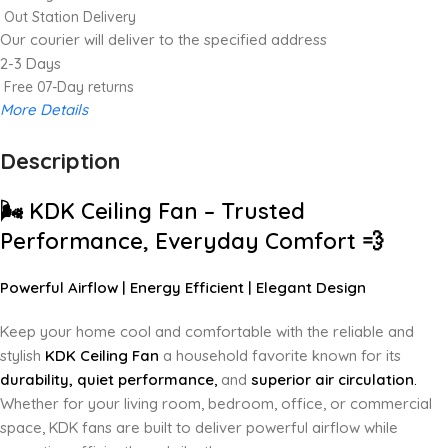
Out Station Delivery
Our courier will deliver to the specified address
2-3 Days
Free 07-Day returns
More Details
Description
Up to 20% OFF!
Shop More, Save More Today
🌬️
KDK Ceiling Fan – Trusted
Performance, Everyday Comfort
💨
Powerful Airflow | Energy Efficient | Elegant Design
Keep your home cool and comfortable with the reliable and
stylish
KDK Ceiling Fan
a household favorite known for its
durability, quiet performance
,
and
superior air circulation
.
Whether for your living room, bedroom, office, or commercial
space, KDK fans are built to deliver powerful airflow while