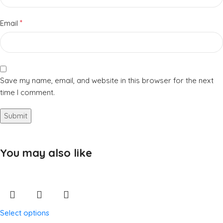
*
Email
Save my name, email, and website in this browser for the next
time I comment.
You may also like
Select options