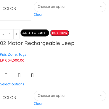
COLOR
Clear
ADD TO CART
BUY NOW
02 Motor Rechargeable Jeep
Kids Zone
,
Toys
LKR
34,500.00
Select options
COLOR
Clear