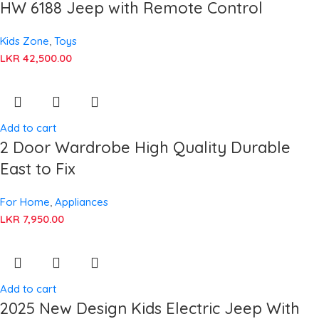
HW 6188 Jeep with Remote Control
Kids Zone
,
Toys
LKR
42,500.00
Add to cart
2 Door Wardrobe High Quality Durable
East to Fix
For Home
,
Appliances
LKR
7,950.00
Add to cart
2025 New Design Kids Electric Jeep With