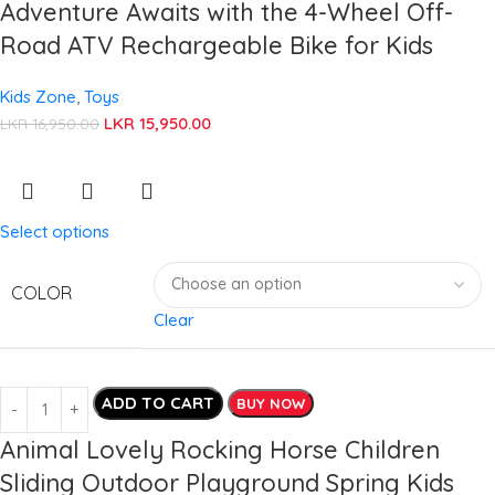
Adventure Awaits with the 4-Wheel Off-
Road ATV Rechargeable Bike for Kids
Kids Zone
,
Toys
LKR
15,950.00
LKR
16,950.00
Select options
COLOR
Clear
ADD TO CART
BUY NOW
Animal Lovely Rocking Horse Children
Sliding Outdoor Playground Spring Kids