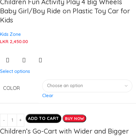
Children Fun Activity Play 4 Big Wheels
Baby Girl/Boy Ride on Plastic Toy Car for
Kids
Kids Zone
LKR
2,450.00
Select options
COLOR
Clear
ADD TO CART
BUY NOW
Children’s Go-Cart with Wider and Bigger