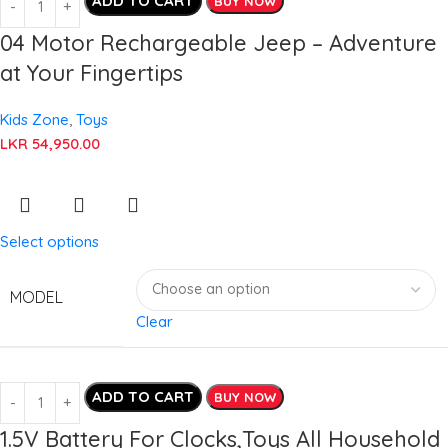
ADD TO CART
BUY NOW
04 Motor Rechargeable Jeep – Adventure
at Your Fingertips
Kids Zone
,
Toys
LKR
54,950.00
Select options
MODEL
Clear
ADD TO CART
BUY NOW
1.5V Battery For Clocks,Toys All Household