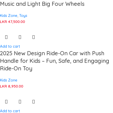
Music and Light Big Four Wheels
Kids Zone
,
Toys
LKR
47,500.00
Add to cart
2025 New Design Ride-On Car with Push
Handle for Kids – Fun, Safe, and Engaging
Ride-On Toy
Kids Zone
LKR
8,950.00
Add to cart