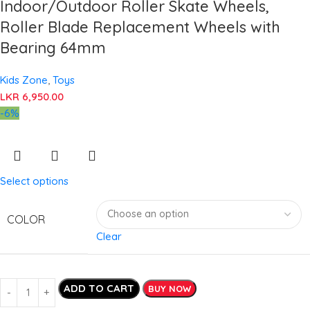
Indoor/Outdoor Roller Skate Wheels,
Roller Blade Replacement Wheels with
Bearing 64mm
Kids Zone
,
Toys
LKR
6,950.00
-6%
Select options
COLOR
Clear
ADD TO CART
BUY NOW