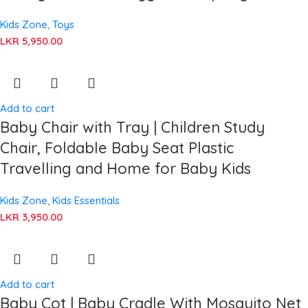
Kids Zone
,
Toys
LKR
5,950.00
Add to cart
Baby Chair with Tray | Children Study
Chair, Foldable Baby Seat Plastic
Travelling and Home for Baby Kids
Kids Zone
,
Kids Essentials
LKR
3,950.00
Add to cart
Baby Cot | Baby Cradle With Mosquito Net