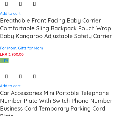
Add to cart
Breathable Front Facing Baby Carrier
Comfortable Sling Backpack Pouch Wrap
Baby Kangaroo Adjustable Safety Carrier
For Mom
,
Gifts for Mom
LKR
3,950.00
-51%
Add to cart
Car Accessories Mini Portable Telephone
Number Plate With Switch Phone Number
Business Card Temporary Parking Card