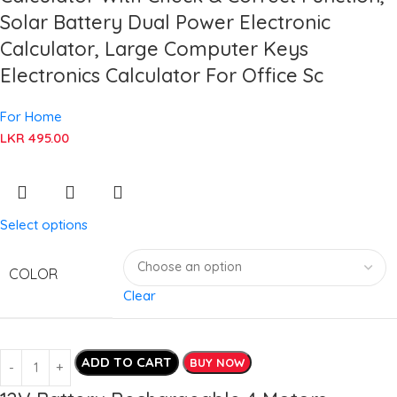
Solar Battery Dual Power Electronic
Calculator, Large Computer Keys
Electronics Calculator For Office Sc
For Home
LKR
495.00
Select options
COLOR
Clear
ADD TO CART
BUY NOW