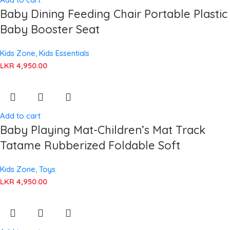
Baby Dining Feeding Chair Portable Plastic
Baby Booster Seat
Kids Zone
,
Kids Essentials
LKR
4,950.00
Add to cart
Baby Playing Mat-Children’s Mat Track
Tatame Rubberized Foldable Soft
Kids Zone
,
Toys
LKR
4,950.00