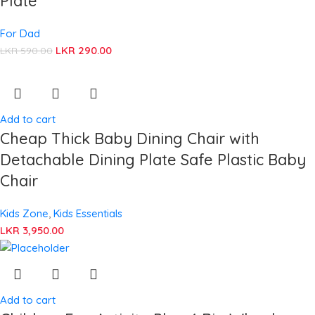
Plate
For Dad
LKR
290.00
LKR
590.00
Add to cart
Cheap Thick Baby Dining Chair with
Detachable Dining Plate Safe Plastic Baby
Chair
Kids Zone
,
Kids Essentials
LKR
3,950.00
Add to cart