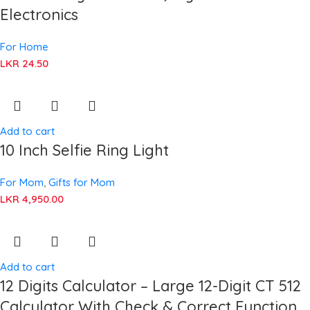
Electronics
For Home
LKR
24.50
Add to cart
10 Inch Selfie Ring Light
For Mom
,
Gifts for Mom
LKR
4,950.00
Add to cart
12 Digits Calculator – Large 12-Digit CT 512
Calculator With Check & Correct Function,