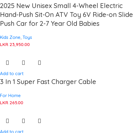
2025 New Unisex Small 4-Wheel Electric
Hand-Push Sit-On ATV Toy 6V Ride-on Slide
Push Car for 2-7 Year Old Babies
Kids Zone
,
Toys
LKR
23,950.00
Add to cart
3 In 1 Super Fast Charger Cable
For Home
LKR
265.00
Add to cart