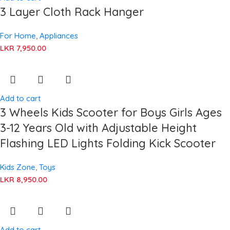
3 Layer Cloth Rack Hanger
For Home
,
Appliances
LKR
7,950.00
Add to cart
3 Wheels Kids Scooter for Boys Girls Ages
3-12 Years Old with Adjustable Height
Flashing LED Lights Folding Kick Scooter
Kids Zone
,
Toys
LKR
8,950.00
Add to cart