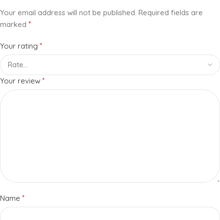
Your email address will not be published.
Required fields are
*
marked
*
Your rating
*
Your review
*
Name