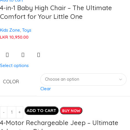
4-in-1 Baby High Chair – The Ultimate
Comfort for Your Little One
Kids Zone
,
Toys
LKR
10,950.00
Select options
COLOR
Clear
ADD TO CART
BUY NOW
4-Motor Rechargeable Jeep – Ultimate