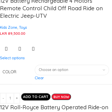
12V Battery Rechargeable 4 Motors
Remote Control Child Off Road Ride on
Electric Jeep-UTV
Kids Zone
,
Toys
LKR
89,500.00
Select options
COLOR
Clear
ADD TO CART
BUY NOW
12V Roll-Royce Battery Operated Ride-on