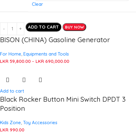
Clear
ADD TO CART
BUY NOW
BISON (CHINA) Gasoline Generator
For Home
,
Equipments and Tools
LKR
59,800.00
–
LKR
690,000.00
Add to cart
Black Rocker Button Mini Switch DPDT 3
Position
Kids Zone
,
Toy Accessories
LKR
990.00