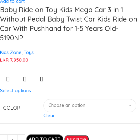
Add to cart
Baby Ride on Toy Kids Mega Car 3 in 1
Without Pedal Baby Twist Car Kids Ride on
Car With Pushhand for 1-5 Years Old-
5190NP
Kids Zone
,
Toys
LKR
7,950.00
Select options
COLOR
Clear
ADD TO CART
BUY NOW