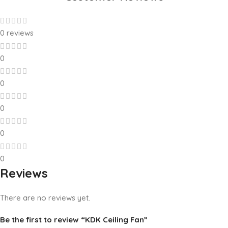
0 reviews
0
0
0
0
0
Reviews
There are no reviews yet.
Be the first to review “KDK Ceiling Fan”