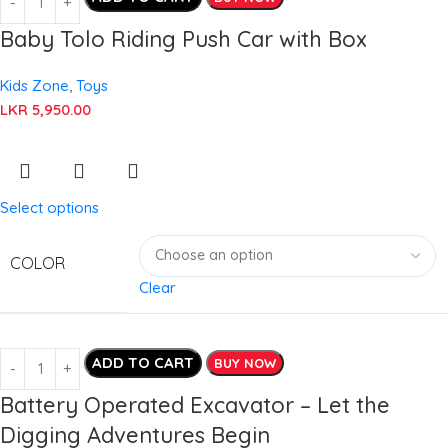
Baby Tolo Riding Push Car with Box
Kids Zone
,
Toys
LKR
5,950.00
Select options
COLOR
Clear
ADD TO CART
BUY NOW
Battery Operated Excavator – Let the
Digging Adventures Begin