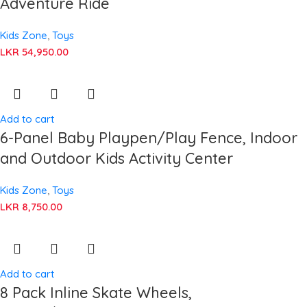
Adventure Ride
Kids Zone
,
Toys
LKR
54,950.00
Add to cart
6-Panel Baby Playpen/Play Fence, Indoor
and Outdoor Kids Activity Center
Kids Zone
,
Toys
LKR
8,750.00
Add to cart
8 Pack Inline Skate Wheels,