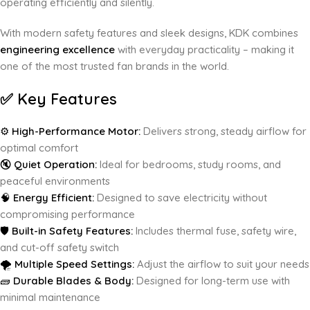
operating efficiently and silently.
With modern safety features and sleek designs, KDK combines
engineering excellence
with everyday practicality – making it
one of the most trusted fan brands in the world.
✅
Key Features
⚙️
High-Performance Motor:
Delivers strong, steady airflow for
optimal comfort
🔇
Quiet Operation:
Ideal for bedrooms, study rooms, and
peaceful environments
🧠
Energy Efficient:
Designed to save electricity without
compromising performance
🛡️
Built-in Safety Features:
Includes thermal fuse, safety wire,
and cut-off safety switch
🌪️
Multiple Speed Settings:
Adjust the airflow to suit your needs
🧱
Durable Blades & Body:
Designed for long-term use with
minimal maintenance