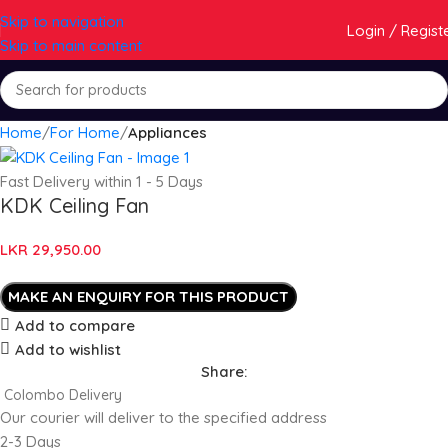
Skip to navigation
Login / Regist
Skip to main content
Home
For Home
Appliances
Fast Delivery within 1 - 5 Days
KDK Ceiling Fan
LKR
29,950.00
Add to compare
Add to wishlist
Share:
Colombo Delivery
Our courier will deliver to the specified address
2-3 Days