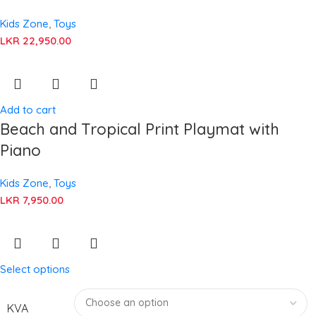
Kids Zone
,
Toys
LKR
22,950.00
Add to cart
Beach and Tropical Print Playmat with
Piano
Kids Zone
,
Toys
LKR
7,950.00
Select options
KVA