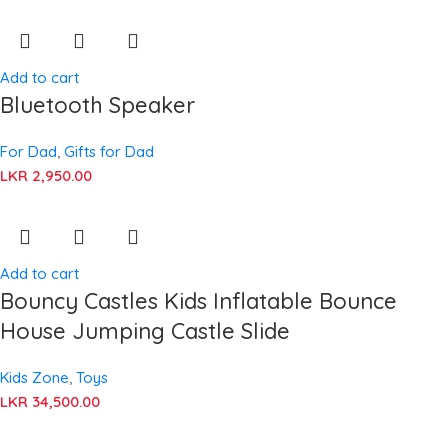
Add to cart
Bluetooth Speaker
For Dad
,
Gifts for Dad
LKR
2,950.00
Add to cart
Bouncy Castles Kids Inflatable Bounce
House Jumping Castle Slide
Kids Zone
,
Toys
LKR
34,500.00