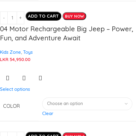
ADD TO CART
BUY NOW
04 Motor Rechargeable Big Jeep – Power,
Fun, and Adventure Await
Kids Zone
,
Toys
LKR
54,950.00
Select options
COLOR
Clear