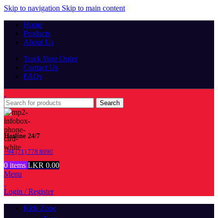
Skip to navigation
Skip to main content
Home
Products
About Us
Track Your Order
Contact Us
FAQs
Search
Hotline 24/7
+94 (71) 778 8990
0
items
LKR
0.00
Menu
Login / Register
Kids Zone