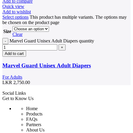
Add to compare
Quick view
Add to wishlist
Select options
This product has multiple variants. The options may
be chosen on the product page
Size
Clear
Marvel Guard Unisex Adult Diapers quantity
Add to cart
Marvel Guard Unisex Adult Diapers
For Adults
LKR
2,750.00
Social Links
Get to Know Us
Home
Products
FAQs
Partners
About Us