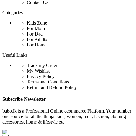
Contact Us
Categories
Kids Zone
For Mom
For Dad
For Adults
For Home
Useful Links
Track my Order
My Wishlist
Privacy Policy
Terms and Conditions
Return and Refund Policy
Subscribe Newsletter
babo.lk is a Professional Online ecommerce Platform. Your number
one source for all the things kids, women, men, fashion, clothing
accessories, home & lifestyle etc.