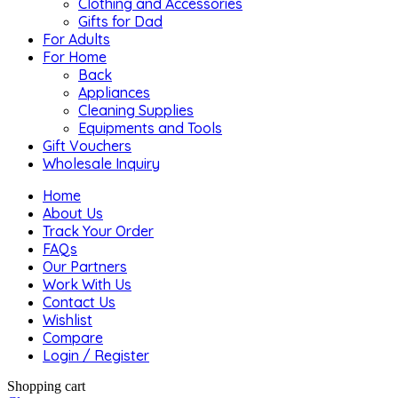
Clothing and Accessories
Gifts for Dad
For Adults
For Home
Back
Appliances
Cleaning Supplies
Equipments and Tools
Gift Vouchers
Wholesale Inquiry
Home
About Us
Track Your Order
FAQs
Our Partners
Work With Us
Contact Us
Wishlist
Compare
Login / Register
Shopping cart