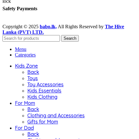
Safety Payments
Copyright © 2025
babo.lk,
All Rights Reserved by
The Hive
Lanka (PVT) LTD.
Search
Menu
Categories
Kids Zone
Back
Toys
Toy Accessories
Kids Essentials
Kids Clothing
For Mom
Back
Clothing and Accessories
Gifts for Mom
For Dad
Back