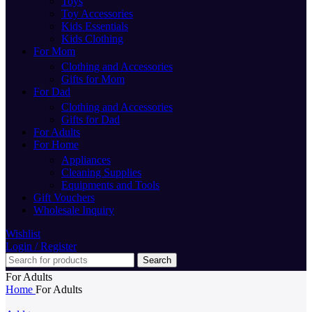
Toys
Toy Accessories
Kids Essentials
Kids Clothing
For Mom
Clothing and Accessories
Gifts for Mom
For Dad
Clothing and Accessories
Gifts for Dad
For Adults
For Home
Appliances
Cleaning Supplies
Equipments and Tools
Gift Vouchers
Wholesale Inquiry
Wishlist
Login / Register
Search
For Adults
Home
For Adults