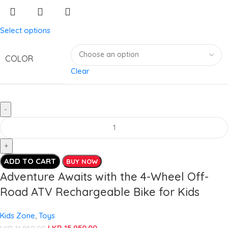
Select options
COLOR
Clear
ADD TO CART
BUY NOW
Adventure Awaits with the 4-Wheel Off-
Road ATV Rechargeable Bike for Kids
Kids Zone
,
Toys
LKR
15,950.00
LKR
16,950.00