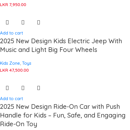
LKR
7,950.00
Add to cart
2025 New Design Kids Electric Jeep With
Music and Light Big Four Wheels
Kids Zone
,
Toys
LKR
47,500.00
Add to cart
2025 New Design Ride-On Car with Push
Handle for Kids – Fun, Safe, and Engaging
Ride-On Toy