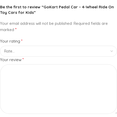
Be the first to review “GoKart Pedal Car – 4-Wheel Ride On
Toy Cars for Kids”
Your email address will not be published.
Required fields are
*
marked
*
Your rating
*
Your review