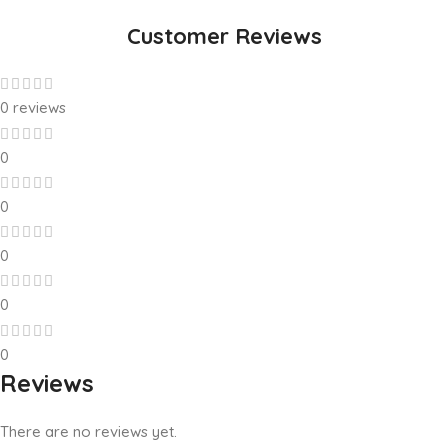
Customer Reviews
0 reviews
0
0
0
0
0
Reviews
There are no reviews yet.