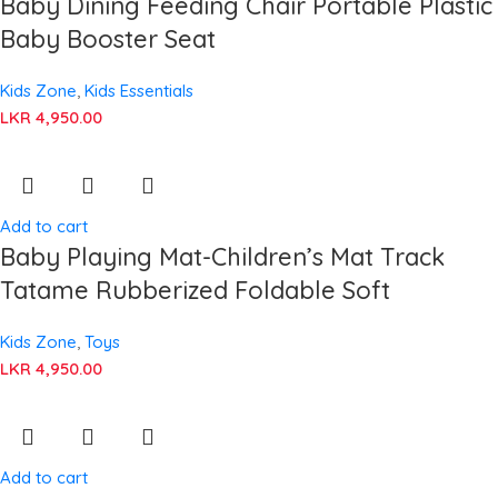
Baby Dining Feeding Chair Portable Plastic
Baby Booster Seat
Kids Zone
,
Kids Essentials
LKR
4,950.00
Add to cart
Baby Playing Mat-Children’s Mat Track
Tatame Rubberized Foldable Soft
Kids Zone
,
Toys
LKR
4,950.00
Add to cart