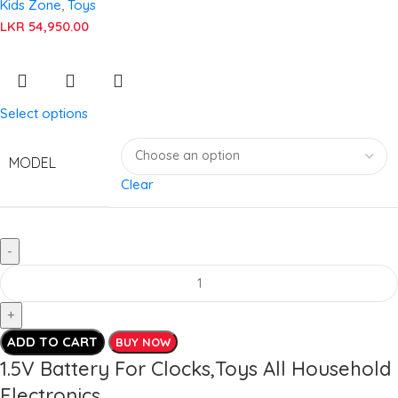
Kids Zone
,
Toys
LKR
54,950.00
Select options
MODEL
Clear
ADD TO CART
BUY NOW
1.5V Battery For Clocks,Toys All Household
Electronics