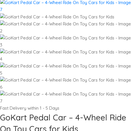
Fast Delivery within 1 - 5 Days
GoKart Pedal Car – 4-Wheel Ride
On Toy Cars for Kids