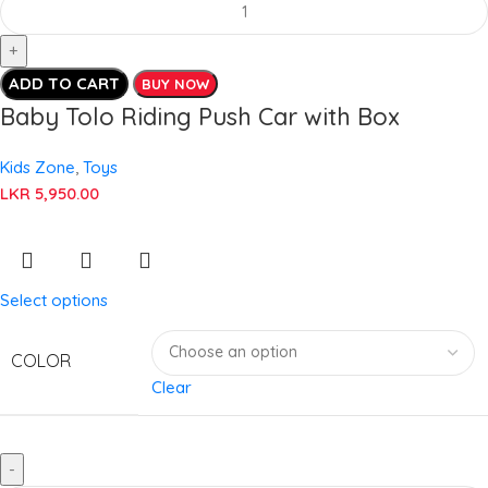
ADD TO CART
BUY NOW
Baby Tolo Riding Push Car with Box
Kids Zone
,
Toys
LKR
5,950.00
Select options
COLOR
Clear