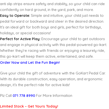
anti
slip strips ensure safety and stability, so your child can ride
confidently on hard ground, in the yard, park, and more.
Easy to Operate:
Simple and intuitive, your child just needs to
pedal forward or backward and steer in the desired direction.
It’s an ideal gift for both boys and girls, perfect for birthdays,
holidays, or special occasions!
Perfect for Active Play:
Encourage your child to get outdoors
and engage in physical activity with this pedal-powered go-kart.
Whether they’re racing with friends or enjoying a leisurely ride,
this go-kart will keep them active, entertained, and safe.
Order Now and Let the Fun Begin!
Give your child the gift of adventure with the GoKart Pedal Car.
With its durable construction, easy operation, and ergonomic
design, it’s the perfect ride for active kids!
Plz Call
071 778 8990
For More Information
Limited Stock – Get Yours Today!