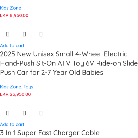
Kids Zone
LKR
8,950.00
Add to cart
2025 New Unisex Small 4-Wheel Electric
Hand-Push Sit-On ATV Toy 6V Ride-on Slide
Push Car for 2-7 Year Old Babies
Kids Zone
,
Toys
LKR
23,950.00
Add to cart
3 In 1 Super Fast Charger Cable