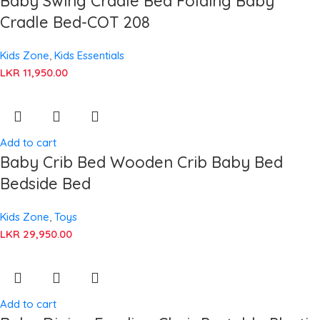
Baby Swing Cradle Bed Folding Baby
Cradle Bed-COT 208
Kids Zone
,
Kids Essentials
LKR
11,950.00
Add to cart
Baby Crib Bed Wooden Crib Baby Bed
Bedside Bed
Kids Zone
,
Toys
LKR
29,950.00
Add to cart