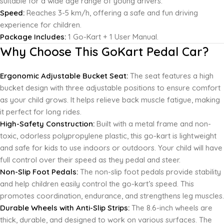
suitable for a wide age range of young drivers.
Speed:
Reaches 3-5 km/h, offering a safe and fun driving
experience for children.
Package Includes:
1 Go-Kart + 1 User Manual.
Why Choose This GoKart Pedal Car?
Ergonomic Adjustable Bucket Seat:
The seat features a high
bucket design with three adjustable positions to ensure comfort
as your child grows. It helps relieve back muscle fatigue, making
it perfect for long rides.
High-Safety Construction:
Built with a metal frame and non-
toxic, odorless polypropylene plastic, this go-kart is lightweight
and safe for kids to use indoors or outdoors. Your child will have
full control over their speed as they pedal and steer.
Non-Slip Foot Pedals:
The non-slip foot pedals provide stability
and help children easily control the go-kart’s speed. This
promotes coordination, endurance, and strengthens leg muscles.
Durable Wheels with Anti-Slip Strips:
The 8.6-inch wheels are
thick, durable, and designed to work on various surfaces. The