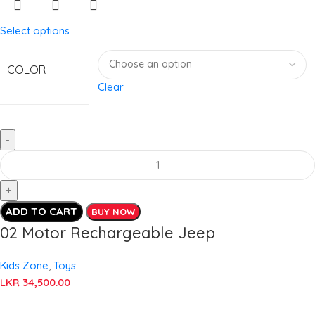
Select options
COLOR
Clear
ADD TO CART
BUY NOW
02 Motor Rechargeable Jeep
Kids Zone
,
Toys
LKR
34,500.00