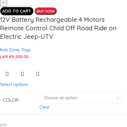
ADD TO CART
BUY NOW
12V Battery Rechargeable 4 Motors
Remote Control Child Off Road Ride on
Electric Jeep-UTV
Kids Zone
,
Toys
LKR
89,500.00
Select options
COLOR
Clear