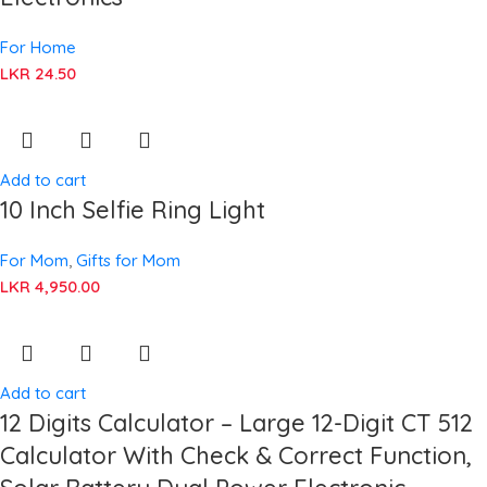
For Home
LKR
24.50
Add to cart
10 Inch Selfie Ring Light
For Mom
,
Gifts for Mom
LKR
4,950.00
Add to cart
12 Digits Calculator – Large 12-Digit CT 512
Calculator With Check & Correct Function,