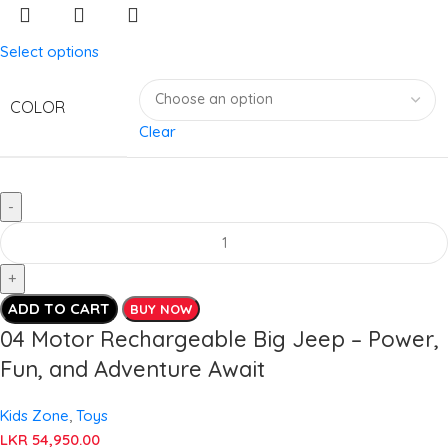
Select options
COLOR
Clear
ADD TO CART
BUY NOW
04 Motor Rechargeable Big Jeep – Power,
Fun, and Adventure Await
Kids Zone
,
Toys
LKR
54,950.00