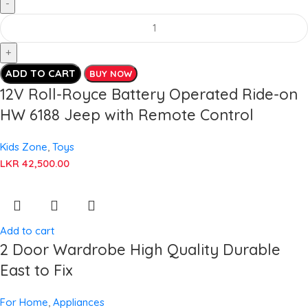
ADD TO CART
BUY NOW
12V Roll-Royce Battery Operated Ride-on
HW 6188 Jeep with Remote Control
Kids Zone
,
Toys
LKR
42,500.00
Add to cart
2 Door Wardrobe High Quality Durable
East to Fix
For Home
,
Appliances