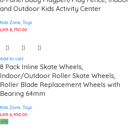
and Outdoor Kids Activity Center
Kids Zone
,
Toys
LKR
8,750.00
Add to cart
8 Pack Inline Skate Wheels,
Indoor/Outdoor Roller Skate Wheels,
Roller Blade Replacement Wheels with
Bearing 64mm
Kids Zone
,
Toys
LKR
6,950.00
-6%