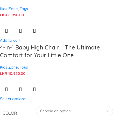
Kids Zone
,
Toys
LKR
8,950.00
Add to cart
4-in-1 Baby High Chair – The Ultimate
Comfort for Your Little One
Kids Zone
,
Toys
LKR
10,950.00
Select options
COLOR