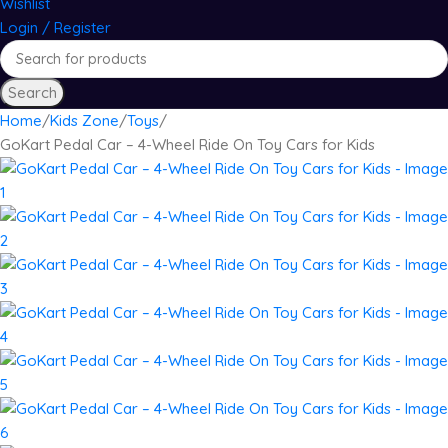
Wishlist
Login / Register
Search
Home
Kids Zone
Toys
GoKart Pedal Car – 4-Wheel Ride On Toy Cars for Kids