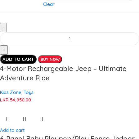
Clear
ADD TO CART
BUY NOW
4-Motor Rechargeable Jeep – Ultimate
Adventure Ride
Kids Zone
,
Toys
LKR
54,950.00
Add to cart
6-Panel Baby Playpen/Play Fence, Indoor