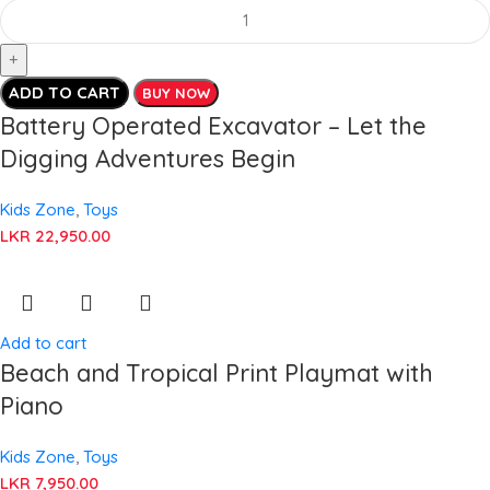
ADD TO CART
BUY NOW
Battery Operated Excavator – Let the
Digging Adventures Begin
Kids Zone
,
Toys
LKR
22,950.00
Add to cart
Beach and Tropical Print Playmat with
Piano
Kids Zone
,
Toys
LKR
7,950.00