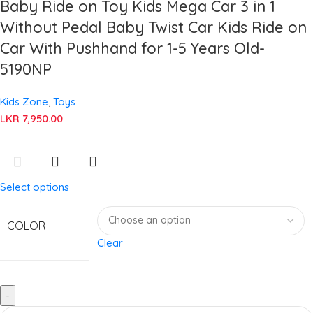
Baby Ride on Toy Kids Mega Car 3 in 1
Without Pedal Baby Twist Car Kids Ride on
Car With Pushhand for 1-5 Years Old-
5190NP
Kids Zone
,
Toys
LKR
7,950.00
Select options
COLOR
Clear