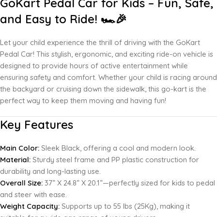
GoKart Pedal Car for Kids – Fun, Safe,
and Easy to Ride! 🏎️🎉
Let your child experience the thrill of driving with the GoKart
Pedal Car! This stylish, ergonomic, and exciting ride-on vehicle is
designed to provide hours of active entertainment while
ensuring safety and comfort. Whether your child is racing around
the backyard or cruising down the sidewalk, this go-kart is the
perfect way to keep them moving and having fun!
Key Features
Main Color:
Sleek Black, offering a cool and modern look.
Material:
Sturdy steel frame and PP plastic construction for
durability and long-lasting use.
Overall Size:
37” X 24.8” X 20.1”—perfectly sized for kids to pedal
and steer with ease.
Weight Capacity:
Supports up to 55 lbs (25Kg), making it