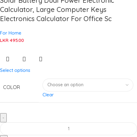
Solar Battery Dual Power Electronic
Calculator, Large Computer Keys
Electronics Calculator For Office Sc
For Home
LKR
495.00
Select options
COLOR
Clear