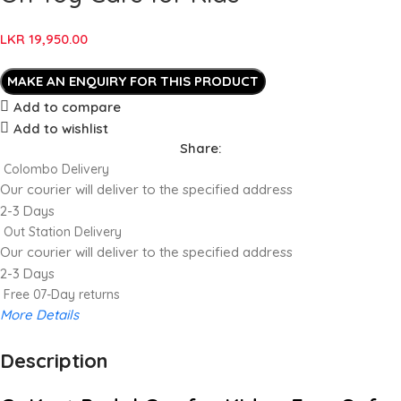
LKR
19,950.00
Add to compare
Add to wishlist
Share:
Colombo Delivery
Our courier will deliver to the specified address
2-3 Days
Out Station Delivery
Our courier will deliver to the specified address
2-3 Days
Free 07-Day returns
More Details
Description
Up to 20% OFF!
Shop More, Save More Today