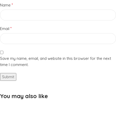
*
Name
*
Email
Save my name, email, and website in this browser for the next
time I comment.
You may also like