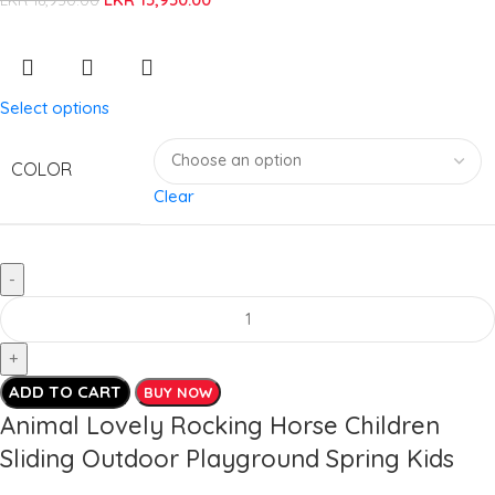
Select options
COLOR
Clear
ADD TO CART
BUY NOW
Animal Lovely Rocking Horse Children
Sliding Outdoor Playground Spring Kids