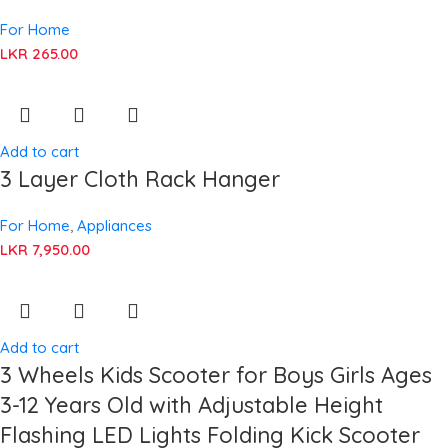
For Home
LKR
265.00
Add to cart
3 Layer Cloth Rack Hanger
For Home
,
Appliances
LKR
7,950.00
Add to cart
3 Wheels Kids Scooter for Boys Girls Ages
3-12 Years Old with Adjustable Height
Flashing LED Lights Folding Kick Scooter