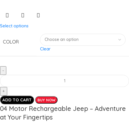
Select options
COLOR
Clear
ADD TO CART
BUY NOW
04 Motor Rechargeable Jeep – Adventure
at Your Fingertips