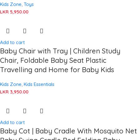
Kids Zone
,
Toys
LKR
5,950.00
Add to cart
Baby Chair with Tray | Children Study
Chair, Foldable Baby Seat Plastic
Travelling and Home for Baby Kids
Kids Zone
,
Kids Essentials
LKR
3,950.00
Add to cart
Baby Cot | Baby Cradle With Mosquito Net