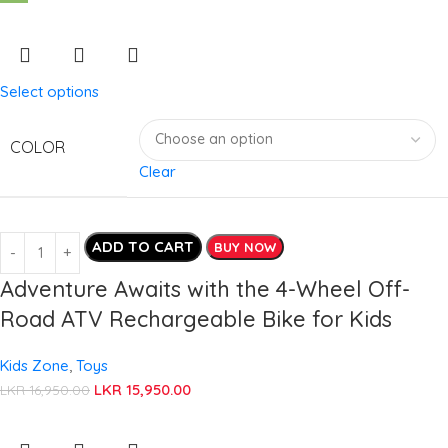
Select options
COLOR
Clear
ADD TO CART
BUY NOW
Adventure Awaits with the 4-Wheel Off-
Road ATV Rechargeable Bike for Kids
Kids Zone
,
Toys
LKR
15,950.00
LKR
16,950.00