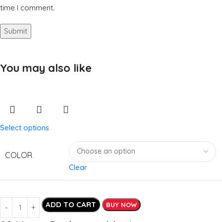
time I comment.
You may also like
Select options
COLOR
Clear
ADD TO CART
BUY NOW