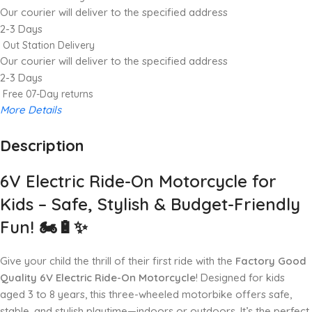
Our courier will deliver to the specified address
2-3 Days
Out Station Delivery
Our courier will deliver to the specified address
2-3 Days
Free 07-Day returns
More Details
Description
Up to 20% OFF!
Shop More, Save More Today
6V Electric Ride-On Motorcycle for
Kids – Safe, Stylish & Budget-Friendly
Fun! 🏍️🔋✨
Give your child the thrill of their first ride with the
Factory Good
Quality 6V Electric Ride-On Motorcycle
! Designed for kids
aged 3 to 8 years, this three-wheeled motorbike offers safe,
stable, and stylish playtime—indoors or outdoors. It’s the perfect