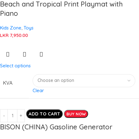
Beach and Tropical Print Playmat with
Piano
Kids Zone
,
Toys
LKR
7,950.00
Select options
KVA
Clear
ADD TO CART
BUY NOW
BISON (CHINA) Gasoline Generator