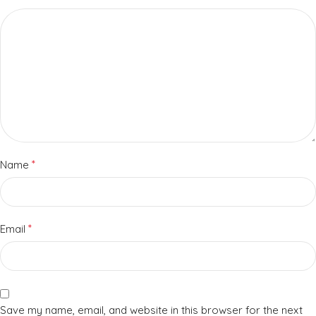
*
Name
*
Email
Save my name, email, and website in this browser for the next