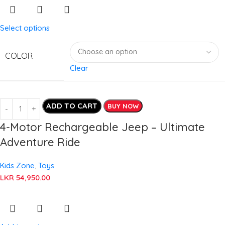
Select options
COLOR
Clear
ADD TO CART
BUY NOW
4-Motor Rechargeable Jeep – Ultimate
Adventure Ride
Kids Zone
,
Toys
LKR
54,950.00