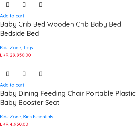
Add to cart
Baby Crib Bed Wooden Crib Baby Bed
Bedside Bed
Kids Zone
,
Toys
LKR
29,950.00
Add to cart
Baby Dining Feeding Chair Portable Plastic
Baby Booster Seat
Kids Zone
,
Kids Essentials
LKR
4,950.00