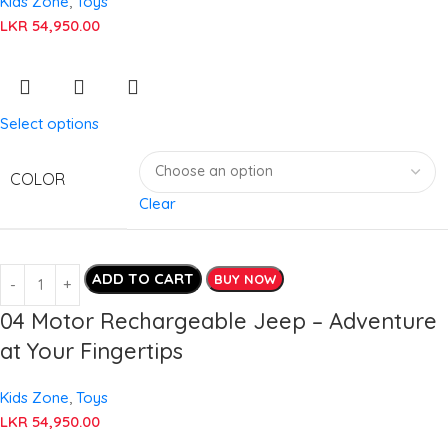
Kids Zone
,
Toys
LKR
54,950.00
Select options
COLOR
Clear
ADD TO CART
BUY NOW
04 Motor Rechargeable Jeep – Adventure
at Your Fingertips
Kids Zone
,
Toys
LKR
54,950.00