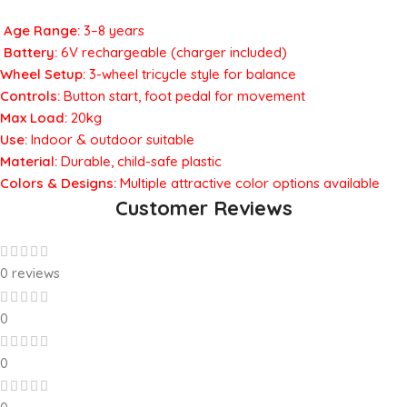
Age Range:
3–8 years
Battery:
6V rechargeable (charger included)
Wheel Setup:
3-wheel tricycle style for balance
Controls:
Button start, foot pedal for movement
Max Load:
20kg
Use:
Indoor & outdoor suitable
Material:
Durable, child-safe plastic
Colors & Designs:
Multiple attractive color options available
Customer Reviews
0 reviews
0
0