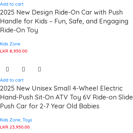
Add to cart
2025 New Design Ride-On Car with Push
Handle for Kids – Fun, Safe, and Engaging
Ride-On Toy
Kids Zone
LKR
8,950.00
Add to cart
2025 New Unisex Small 4-Wheel Electric
Hand-Push Sit-On ATV Toy 6V Ride-on Slide
Push Car for 2-7 Year Old Babies
Kids Zone
,
Toys
LKR
23,950.00