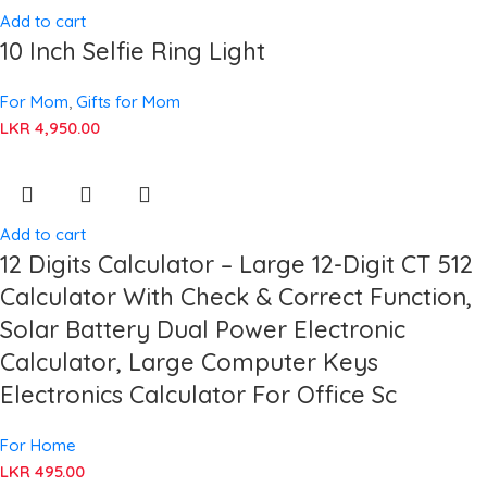
Add to cart
10 Inch Selfie Ring Light
For Mom
,
Gifts for Mom
LKR
4,950.00
Add to cart
12 Digits Calculator – Large 12-Digit CT 512
Calculator With Check & Correct Function,
Solar Battery Dual Power Electronic
Calculator, Large Computer Keys
Electronics Calculator For Office Sc
For Home
LKR
495.00