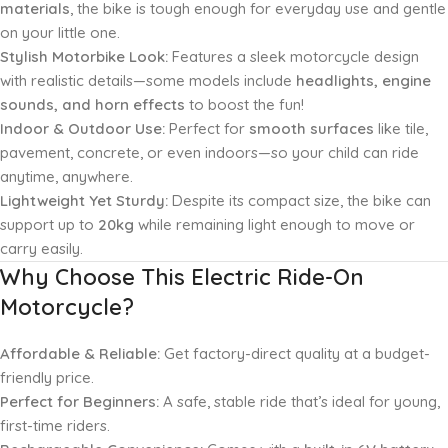
materials
, the bike is tough enough for everyday use and gentle
on your little one.
Stylish Motorbike Look:
Features a sleek motorcycle design
with realistic details—some models include
headlights, engine
sounds, and horn effects
to boost the fun!
Indoor & Outdoor Use:
Perfect for
smooth surfaces
like tile,
pavement, concrete, or even indoors—so your child can ride
anytime, anywhere.
Lightweight Yet Sturdy:
Despite its compact size, the bike can
support up to
20kg
while remaining light enough to move or
carry easily.
Why Choose This Electric Ride-On
Motorcycle?
Affordable & Reliable:
Get factory-direct quality at a budget-
friendly price.
Perfect for Beginners:
A safe, stable ride that’s ideal for young,
first-time riders.