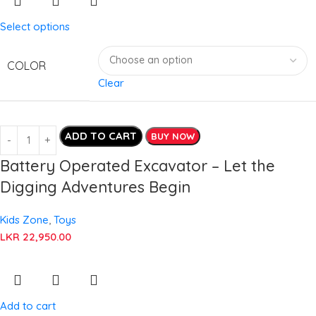
Select options
COLOR
Clear
ADD TO CART
BUY NOW
Battery Operated Excavator – Let the
Digging Adventures Begin
Kids Zone
,
Toys
LKR
22,950.00
Add to cart