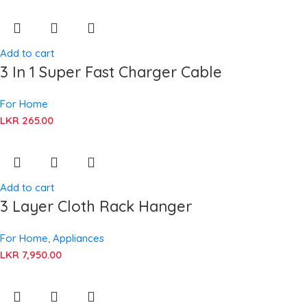
Add to cart
3 In 1 Super Fast Charger Cable
For Home
LKR
265.00
Add to cart
3 Layer Cloth Rack Hanger
For Home
,
Appliances
LKR
7,950.00