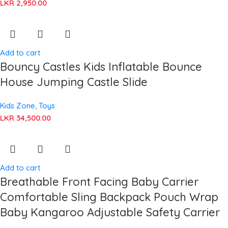
LKR
2,950.00
Add to cart
Bouncy Castles Kids Inflatable Bounce
House Jumping Castle Slide
Kids Zone
,
Toys
LKR
34,500.00
Add to cart
Breathable Front Facing Baby Carrier
Comfortable Sling Backpack Pouch Wrap
Baby Kangaroo Adjustable Safety Carrier