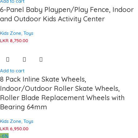
Add to cart
6-Panel Baby Playpen/Play Fence, Indoor
and Outdoor Kids Activity Center
Kids Zone
,
Toys
LKR
8,750.00
Add to cart
8 Pack Inline Skate Wheels,
Indoor/Outdoor Roller Skate Wheels,
Roller Blade Replacement Wheels with
Bearing 64mm
Kids Zone
,
Toys
LKR
6,950.00
-6%