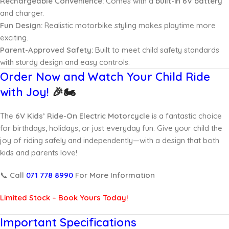
Rechargeable Convenience:
Comes with a
built-in 6V battery
and charger.
Fun Design:
Realistic motorbike styling makes playtime more
exciting.
Parent-Approved Safety:
Built to meet child safety standards
with sturdy design and easy controls.
Order Now and Watch Your Child Ride
with Joy!
🎉🏍️
The
6V Kids’ Ride-On Electric Motorcycle
is a fantastic choice
for birthdays, holidays, or just everyday fun. Give your child the
joy of riding safely and independently—with a design that both
kids and parents love!
📞
Call
071 778 8990
For More Information
Limited Stock – Book Yours Today!
Important Specifications