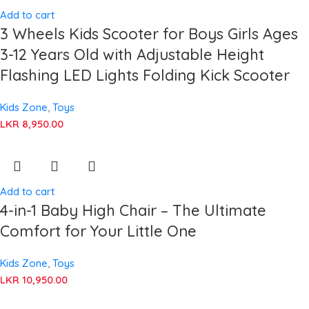
Add to cart
3 Wheels Kids Scooter for Boys Girls Ages
3-12 Years Old with Adjustable Height
Flashing LED Lights Folding Kick Scooter
Kids Zone
,
Toys
LKR
8,950.00
Add to cart
4-in-1 Baby High Chair – The Ultimate
Comfort for Your Little One
Kids Zone
,
Toys
LKR
10,950.00