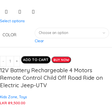
Select options
COLOR
Clear
ADD TO CART
BUY NOW
12V Battery Rechargeable 4 Motors
Remote Control Child Off Road Ride on
Electric Jeep-UTV
Kids Zone
,
Toys
LKR
89,500.00