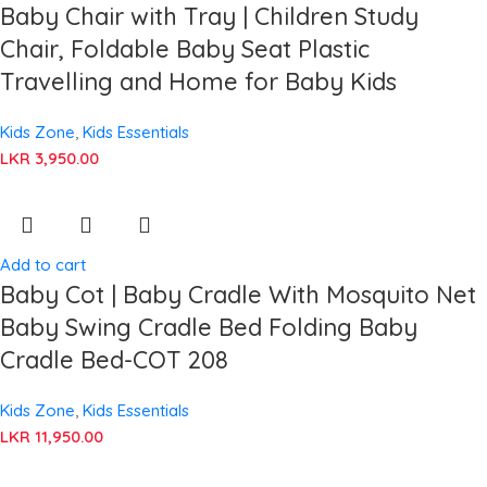
Baby Chair with Tray | Children Study
Chair, Foldable Baby Seat Plastic
Travelling and Home for Baby Kids
Kids Zone
,
Kids Essentials
LKR
3,950.00
Add to cart
Baby Cot | Baby Cradle With Mosquito Net
Baby Swing Cradle Bed Folding Baby
Cradle Bed-COT 208
Kids Zone
,
Kids Essentials
LKR
11,950.00