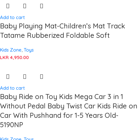
Add to cart
Baby Playing Mat-Children’s Mat Track
Tatame Rubberized Foldable Soft
Kids Zone
,
Toys
LKR
4,950.00
Add to cart
Baby Ride on Toy Kids Mega Car 3 in 1
Without Pedal Baby Twist Car Kids Ride on
Car With Pushhand for 1-5 Years Old-
5190NP
Kids Zone
,
Toys