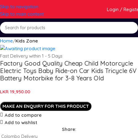
Skip to navigation
Login / Regist
Skip to main content
Home
Kids Zone
Fast Delivery within 1 - 5 Days
Factory Good Quality Cheap Child Motorcycle
Electric Toys Baby Ride-on Car Kids Tricycle 6V
Battery Motorbike for 3-8 Years Old
LKR
19,950.00
Add to compare
Add to wishlist
Share:
Colombo Delivery