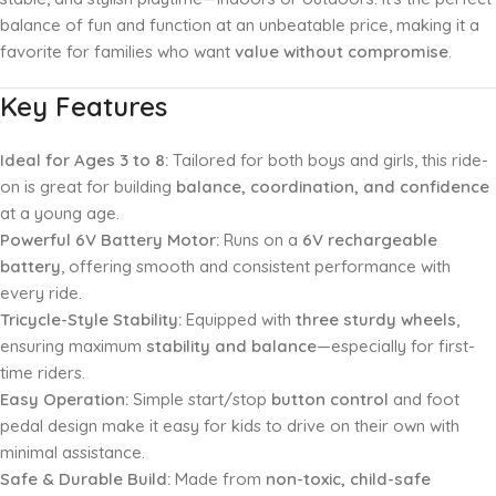
balance of fun and function at an unbeatable price, making it a
favorite for families who want
value without compromise
.
Key Features
Ideal for Ages 3 to 8:
Tailored for both boys and girls, this ride-
on is great for building
balance, coordination, and confidence
at a young age.
Powerful 6V Battery Motor:
Runs on a
6V rechargeable
battery
, offering smooth and consistent performance with
every ride.
Tricycle-Style Stability:
Equipped with
three sturdy wheels
,
ensuring maximum
stability and balance
—especially for first-
time riders.
Easy Operation:
Simple start/stop
button control
and foot
pedal design make it easy for kids to drive on their own with
minimal assistance.
Safe & Durable Build:
Made from
non-toxic, child-safe