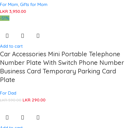
For Mom
,
Gifts for Mom
LKR
3,950.00
-51%
Add to cart
Car Accessories Mini Portable Telephone
Number Plate With Switch Phone Number
Business Card Temporary Parking Card
Plate
For Dad
LKR
290.00
LKR
590.00
Add to cart