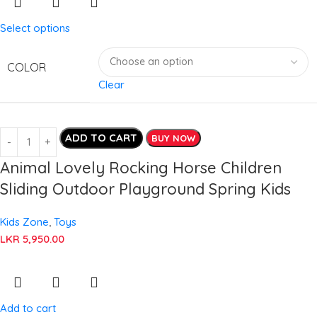
Select options
COLOR
Clear
ADD TO CART
BUY NOW
Animal Lovely Rocking Horse Children
Sliding Outdoor Playground Spring Kids
Kids Zone
,
Toys
LKR
5,950.00
Add to cart