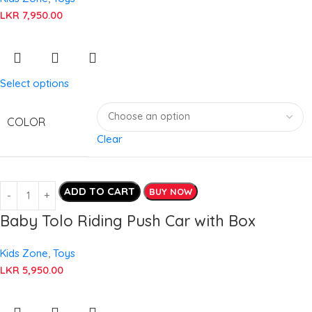
LKR
7,950.00
Select options
COLOR
Clear
ADD TO CART
BUY NOW
Baby Tolo Riding Push Car with Box
Kids Zone
,
Toys
LKR
5,950.00