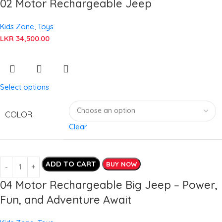
02 Motor Rechargeable Jeep
Kids Zone
,
Toys
LKR
34,500.00
Select options
COLOR
Clear
ADD TO CART
BUY NOW
04 Motor Rechargeable Big Jeep – Power,
Fun, and Adventure Await