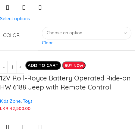
Select options
COLOR
Clear
ADD TO CART
BUY NOW
12V Roll-Royce Battery Operated Ride-on
HW 6188 Jeep with Remote Control
Kids Zone
,
Toys
LKR
42,500.00