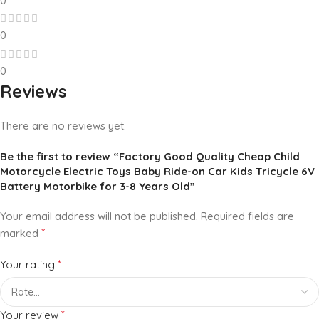
0
0
0
Reviews
There are no reviews yet.
Be the first to review “Factory Good Quality Cheap Child
Motorcycle Electric Toys Baby Ride-on Car Kids Tricycle 6V
Battery Motorbike for 3-8 Years Old”
Your email address will not be published.
Required fields are
*
marked
*
Your rating
*
Your review