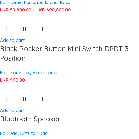
For Home
,
Equipments and Tools
LKR
59,800.00
–
LKR
690,000.00
Add to cart
Black Rocker Button Mini Switch DPDT 3
Position
Kids Zone
,
Toy Accessories
LKR
990.00
Add to cart
Bluetooth Speaker
For Dad
,
Gifts for Dad