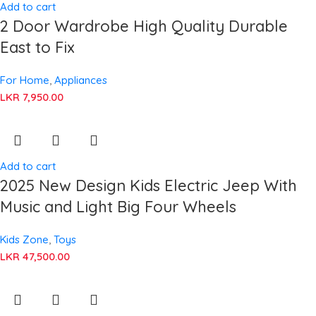
Add to cart
2 Door Wardrobe High Quality Durable
East to Fix
For Home
,
Appliances
LKR
7,950.00
Add to cart
2025 New Design Kids Electric Jeep With
Music and Light Big Four Wheels
Kids Zone
,
Toys
LKR
47,500.00