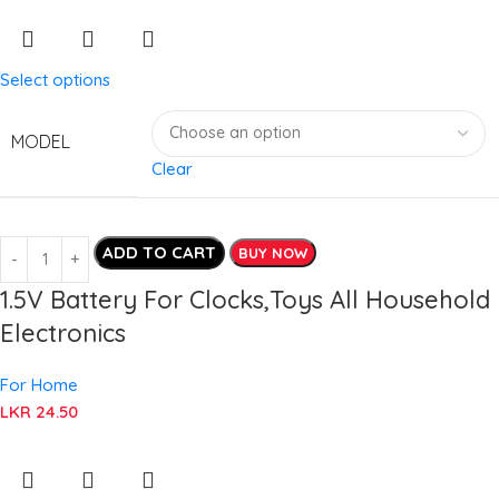
Select options
MODEL
Clear
ADD TO CART
BUY NOW
1.5V Battery For Clocks,Toys All Household
Electronics
For Home
LKR
24.50