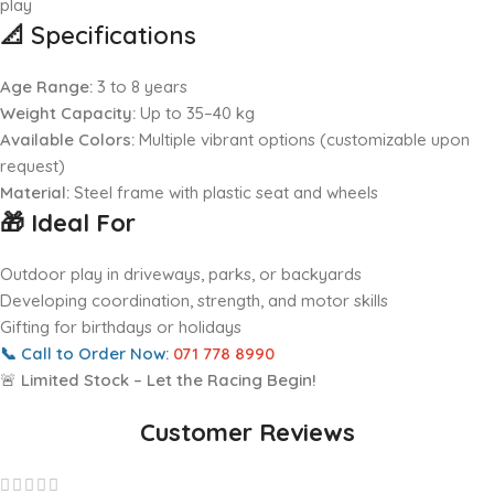
play
📐
Specifications
Age Range:
3 to 8 years
Weight Capacity:
Up to 35–40 kg
Available Colors:
Multiple vibrant options (customizable upon
request)
Material:
Steel frame with plastic seat and wheels
🎁 Ideal For
Outdoor play in driveways, parks, or backyards
Developing coordination, strength, and motor skills
Gifting for birthdays or holidays
📞
Call to Order Now:
071 778 8990
🚨
Limited Stock – Let the Racing Begin!
Customer Reviews