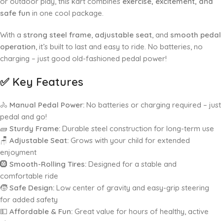
or outdoor play, this kart combines
exercise, excitement, and
safe fun
in one cool package.
With a
strong steel frame
,
adjustable seat
, and
smooth pedal
operation
, it’s built to last and easy to ride. No batteries, no
charging – just good old-fashioned pedal power!
✅
Key Features
🚴
Manual Pedal Power:
No batteries or charging required – just
pedal and go!
🧱
Sturdy Frame:
Durable steel construction for long-term use
🪑
Adjustable Seat:
Grows with your child for extended
enjoyment
🛞
Smooth-Rolling Tires:
Designed for a stable and
comfortable ride
🧒
Safe Design:
Low center of gravity and easy-grip steering
for added safety
💵
Affordable & Fun:
Great value for hours of healthy, active