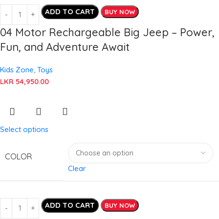
ADD TO CART
BUY NOW
04 Motor Rechargeable Big Jeep – Power,
Fun, and Adventure Await
Kids Zone
,
Toys
LKR
54,950.00
Select options
COLOR
Clear
ADD TO CART
BUY NOW