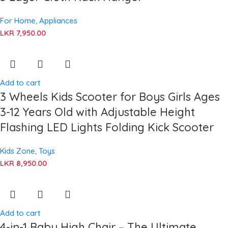
For Home
,
Appliances
LKR
7,950.00
Add to cart
3 Wheels Kids Scooter for Boys Girls Ages
3-12 Years Old with Adjustable Height
Flashing LED Lights Folding Kick Scooter
Kids Zone
,
Toys
LKR
8,950.00
Add to cart
4-in-1 Baby High Chair – The Ultimate