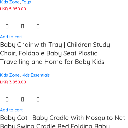
Kids Zone
,
Toys
LKR
5,950.00
Add to cart
Baby Chair with Tray | Children Study
Chair, Foldable Baby Seat Plastic
Travelling and Home for Baby Kids
Kids Zone
,
Kids Essentials
LKR
3,950.00
Add to cart
Baby Cot | Baby Cradle With Mosquito Net
Baby Swing Cradle Bed Folding Baby