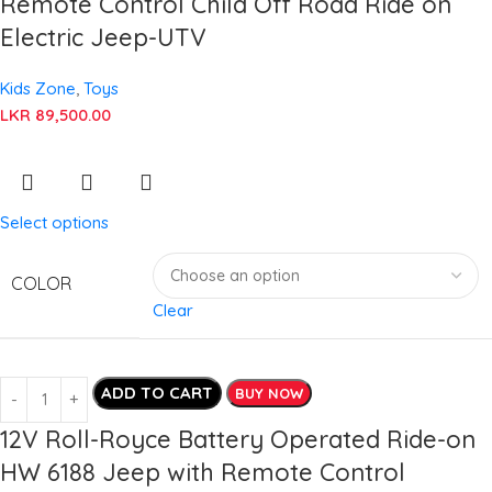
Remote Control Child Off Road Ride on
Electric Jeep-UTV
Kids Zone
,
Toys
LKR
89,500.00
Select options
COLOR
Clear
ADD TO CART
BUY NOW
12V Roll-Royce Battery Operated Ride-on
HW 6188 Jeep with Remote Control