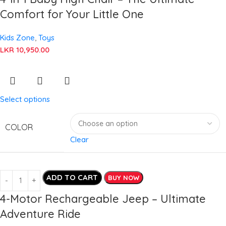
Comfort for Your Little One
Kids Zone
,
Toys
LKR
10,950.00
Select options
COLOR
Clear
ADD TO CART
BUY NOW
4-Motor Rechargeable Jeep – Ultimate
Adventure Ride