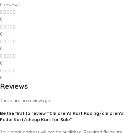
0 reviews
0
0
0
0
0
Reviews
There are no reviews yet.
Be the first to review “Children’s Kart Racing/children’s
Pedal Kart/cheap Kart for Sale”
Your email address will not be published.
Required fields are