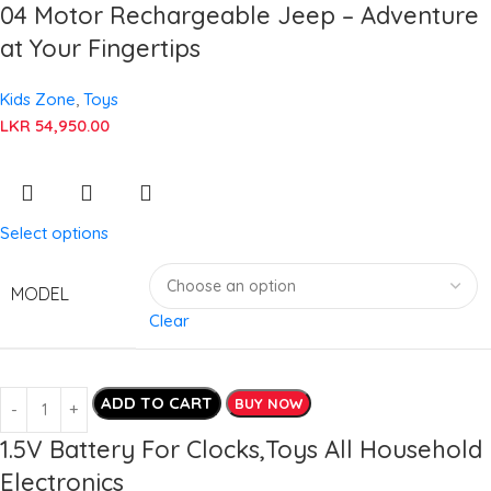
04 Motor Rechargeable Jeep – Adventure
at Your Fingertips
Kids Zone
,
Toys
LKR
54,950.00
Select options
MODEL
Clear
ADD TO CART
BUY NOW
1.5V Battery For Clocks,Toys All Household
Electronics