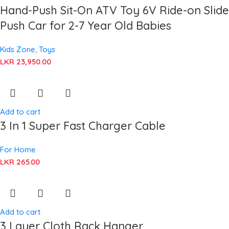
Hand-Push Sit-On ATV Toy 6V Ride-on Slide
Push Car for 2-7 Year Old Babies
Kids Zone
,
Toys
LKR
23,950.00
Add to cart
3 In 1 Super Fast Charger Cable
For Home
LKR
265.00
Add to cart
3 Layer Cloth Rack Hanger