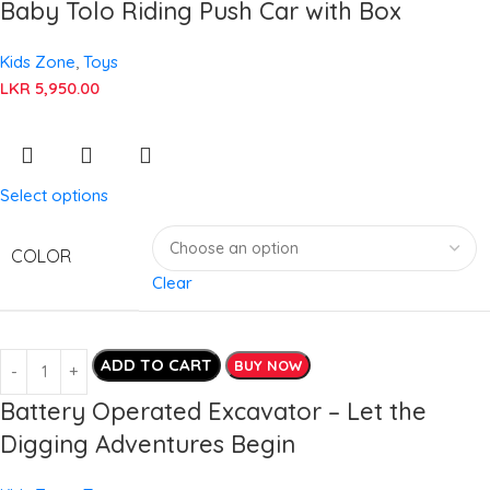
Baby Tolo Riding Push Car with Box
Kids Zone
,
Toys
LKR
5,950.00
Select options
COLOR
Clear
ADD TO CART
BUY NOW
Battery Operated Excavator – Let the
Digging Adventures Begin