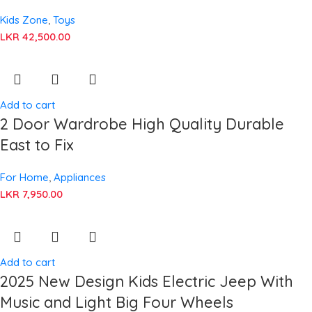
Kids Zone
,
Toys
LKR
42,500.00
Add to cart
2 Door Wardrobe High Quality Durable
East to Fix
For Home
,
Appliances
LKR
7,950.00
Add to cart
2025 New Design Kids Electric Jeep With
Music and Light Big Four Wheels