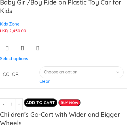
Baby Girl/Boy Ride on Plastic Toy Car for
Kids
Kids Zone
LKR
2,450.00
Select options
COLOR
Clear
ADD TO CART
BUY NOW
Children’s Go-Cart with Wider and Bigger
Wheels