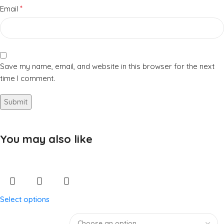
*
Email
Save my name, email, and website in this browser for the next
time I comment.
You may also like
Select options