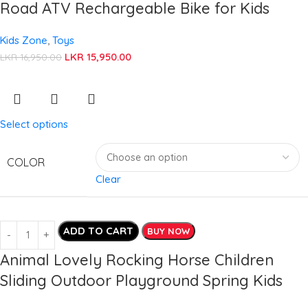
Road ATV Rechargeable Bike for Kids
Kids Zone
,
Toys
LKR
15,950.00
LKR
16,950.00
Select options
COLOR
Clear
ADD TO CART
BUY NOW
Animal Lovely Rocking Horse Children
Sliding Outdoor Playground Spring Kids