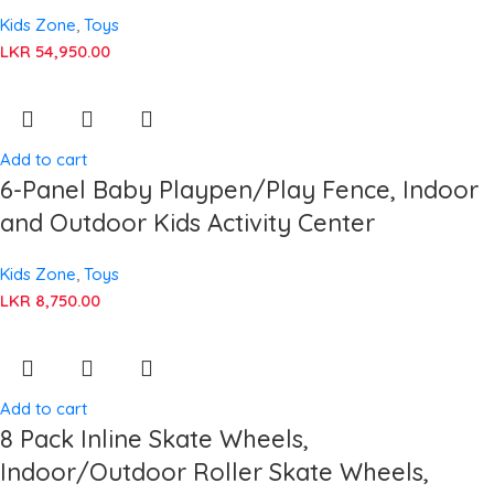
Kids Zone
,
Toys
LKR
54,950.00
Add to cart
6-Panel Baby Playpen/Play Fence, Indoor
and Outdoor Kids Activity Center
Kids Zone
,
Toys
LKR
8,750.00
Add to cart
8 Pack Inline Skate Wheels,
Indoor/Outdoor Roller Skate Wheels,