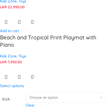
Kids Zone
,
Toys
LKR
22,950.00
Add to cart
Beach and Tropical Print Playmat with
Piano
Kids Zone
,
Toys
LKR
7,950.00
Select options
KVA
Clear