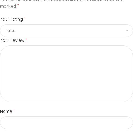
*
marked
*
Your rating
*
Your review
*
Name