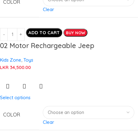
COLOR
Clear
ADD TO CART
BUY NOW
02 Motor Rechargeable Jeep
Kids Zone
,
Toys
LKR
34,500.00
Select options
COLOR
Clear