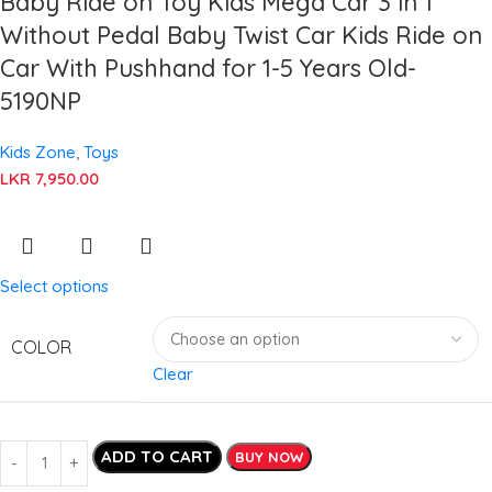
Baby Ride on Toy Kids Mega Car 3 in 1
Without Pedal Baby Twist Car Kids Ride on
Car With Pushhand for 1-5 Years Old-
5190NP
Kids Zone
,
Toys
LKR
7,950.00
Select options
COLOR
Clear
ADD TO CART
BUY NOW