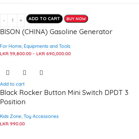
ADD TO CART
BUY NOW
BISON (CHINA) Gasoline Generator
For Home
,
Equipments and Tools
LKR
59,800.00
–
LKR
690,000.00
Add to cart
Black Rocker Button Mini Switch DPDT 3
Position
Kids Zone
,
Toy Accessories
LKR
990.00