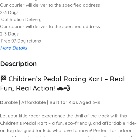
Our courier will deliver to the specified address
2-3 Days
Out Station Delivery
Our courier will deliver to the specified address
2-3 Days
Free 07-Day returns
More Details
Description
Up to 20% OFF!
Shop More, Save More Today
🏁
Children’s Pedal Racing Kart – Real
Fun, Real Action!
🚗💨
Durable | Affordable | Built for Kids Aged 3–8
Let your little racer experience the thrill of the track with this
Children’s Pedal Kart
– a fun, eco-friendly, and affordable ride-
on toy designed for kids who love to move! Perfect for indoor