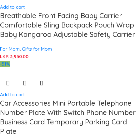
Add to cart
Breathable Front Facing Baby Carrier
Comfortable Sling Backpack Pouch Wrap
Baby Kangaroo Adjustable Safety Carrier
For Mom
,
Gifts for Mom
LKR
3,950.00
-51%
Add to cart
Car Accessories Mini Portable Telephone
Number Plate With Switch Phone Number
Business Card Temporary Parking Card
Plate