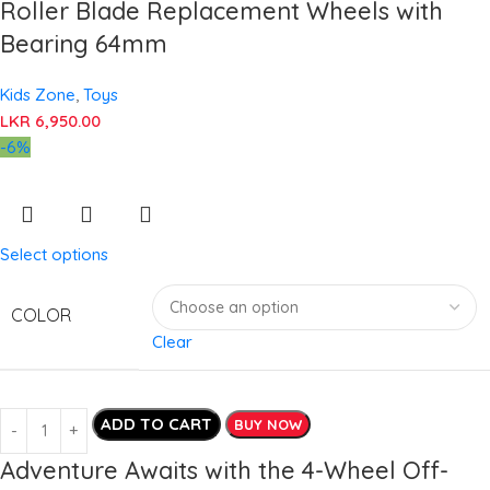
Roller Blade Replacement Wheels with
Bearing 64mm
Kids Zone
,
Toys
LKR
6,950.00
-6%
Select options
COLOR
Clear
ADD TO CART
BUY NOW
Adventure Awaits with the 4-Wheel Off-