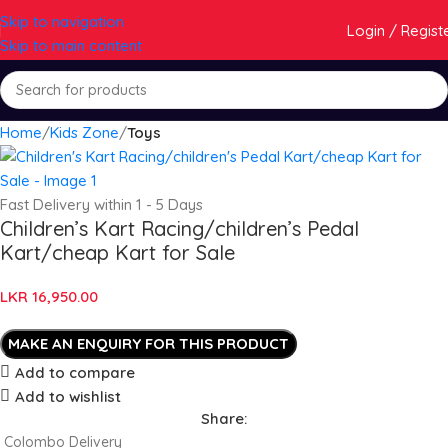
Skip to navigation
Login / Regist
Skip to main content
Home
Kids Zone
Toys
Fast Delivery within 1 - 5 Days
Children’s Kart Racing/children’s Pedal
Kart/cheap Kart for Sale
LKR
16,950.00
Add to compare
Add to wishlist
Share:
Colombo Delivery