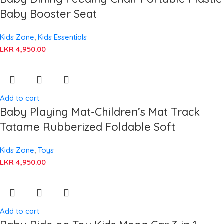
Baby Booster Seat
Kids Zone
,
Kids Essentials
LKR
4,950.00
Add to cart
Baby Playing Mat-Children’s Mat Track
Tatame Rubberized Foldable Soft
Kids Zone
,
Toys
LKR
4,950.00
Add to cart