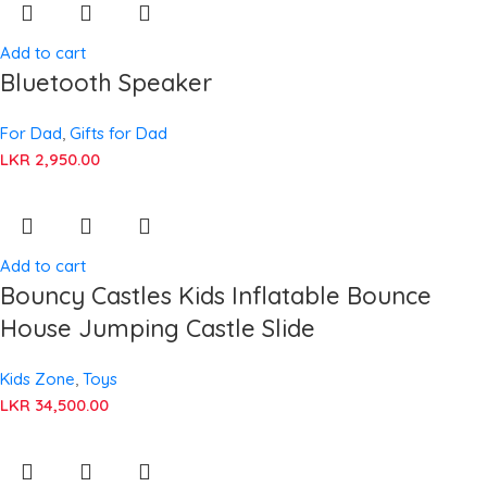
Add to cart
Bluetooth Speaker
For Dad
,
Gifts for Dad
LKR
2,950.00
Add to cart
Bouncy Castles Kids Inflatable Bounce
House Jumping Castle Slide
Kids Zone
,
Toys
LKR
34,500.00