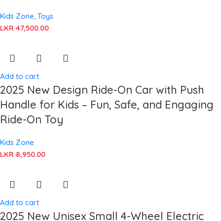
Kids Zone
,
Toys
LKR
47,500.00
Add to cart
2025 New Design Ride-On Car with Push
Handle for Kids – Fun, Safe, and Engaging
Ride-On Toy
Kids Zone
LKR
8,950.00
Add to cart
2025 New Unisex Small 4-Wheel Electric