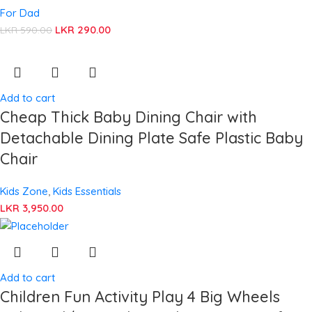
For Dad
LKR
290.00
LKR
590.00
Add to cart
Cheap Thick Baby Dining Chair with
Detachable Dining Plate Safe Plastic Baby
Chair
Kids Zone
,
Kids Essentials
LKR
3,950.00
Add to cart
Children Fun Activity Play 4 Big Wheels