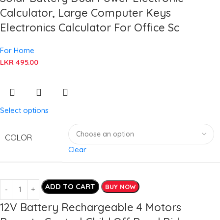
Calculator, Large Computer Keys
Electronics Calculator For Office Sc
For Home
LKR
495.00
Select options
COLOR
Clear
ADD TO CART
BUY NOW
12V Battery Rechargeable 4 Motors