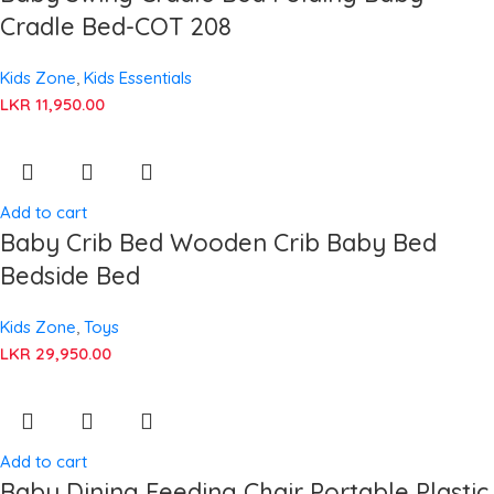
Cradle Bed-COT 208
Kids Zone
,
Kids Essentials
LKR
11,950.00
Add to cart
Baby Crib Bed Wooden Crib Baby Bed
Bedside Bed
Kids Zone
,
Toys
LKR
29,950.00
Add to cart
Baby Dining Feeding Chair Portable Plastic