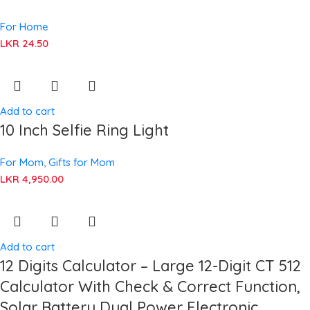
For Home
LKR
24.50
Add to cart
10 Inch Selfie Ring Light
For Mom
,
Gifts for Mom
LKR
4,950.00
Add to cart
12 Digits Calculator – Large 12-Digit CT 512
Calculator With Check & Correct Function,
Solar Battery Dual Power Electronic