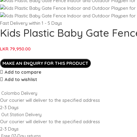
Fast Delivery within 1 - 5 Days
Kids Plastic Baby Gate Fen
LKR
79,950.00
Add to compare
Add to wishlist
Colombo Delivery
Our courier will deliver to the specified address
2-3 Days
Out Station Delivery
Our courier will deliver to the specified address
2-3 Days
Free 07-Day returns