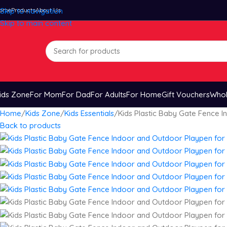
ome
Skip to navigation
Products
About Us
Skip to main content
ids Zone
For Mom
For Dad
For Adults
For Home
Gift Vouchers
Whol
Home
Kids Zone
Kids Essentials
Kids Plastic Baby Gate Fence 
Back to products