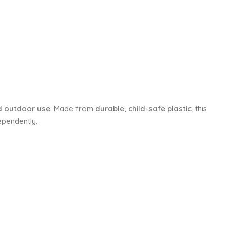
d outdoor use
. Made from
durable, child-safe plastic
, this
ependently.