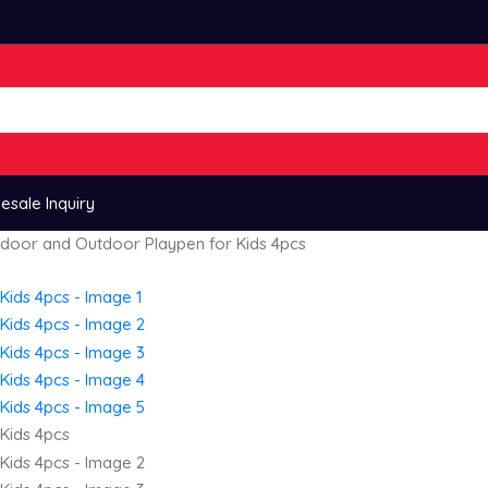
esale Inquiry
Indoor and Outdoor Playpen for Kids 4pcs