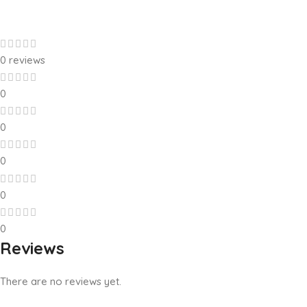
0 reviews
0
0
0
0
0
Reviews
There are no reviews yet.