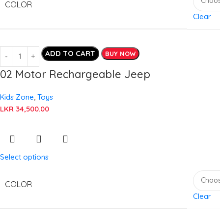
COLOR
Clear
ADD TO CART
BUY NOW
02 Motor Rechargeable Jeep
Kids Zone
,
Toys
LKR
34,500.00
Select options
COLOR
Clear