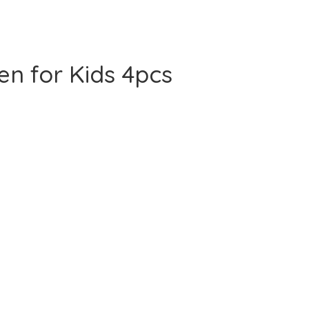
en for Kids 4pcs