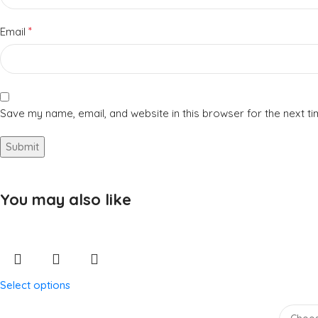
*
Email
Save my name, email, and website in this browser for the next t
You may also like
Select options