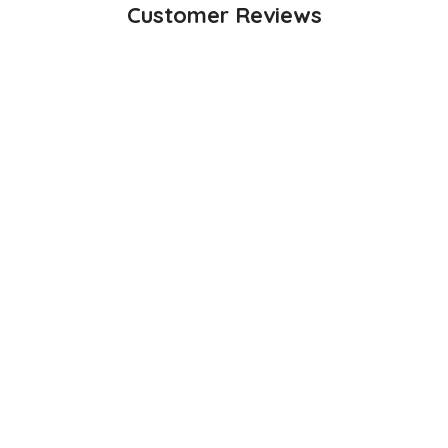
Customer Reviews