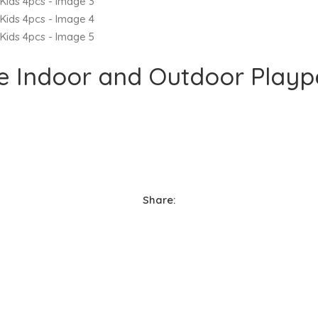
ce Indoor and Outdoor Playp
Share: