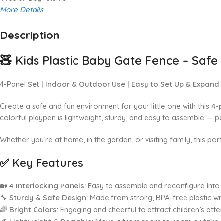
More Details
Description
Up to 20% OFF!
Shop More, Save More Today
🧸
Kids Plastic Baby Gate Fence – Saf
4-Panel
Set | Indoor & Outdoor Use | Easy to Set Up & Expand
Create a safe and fun environment for your little one with this
4-
colorful playpen is lightweight, sturdy, and easy to assemble — pe
Whether you’re at home, in the garden, or visiting family, this po
✅
Key Features
🏡
4 Interlocking Panels:
Easy to assemble and reconfigure into 
🔧
Sturdy & Safe Design:
Made from strong, BPA-free plastic w
🌈
Bright Colors:
Engaging and cheerful to attract children’s atte