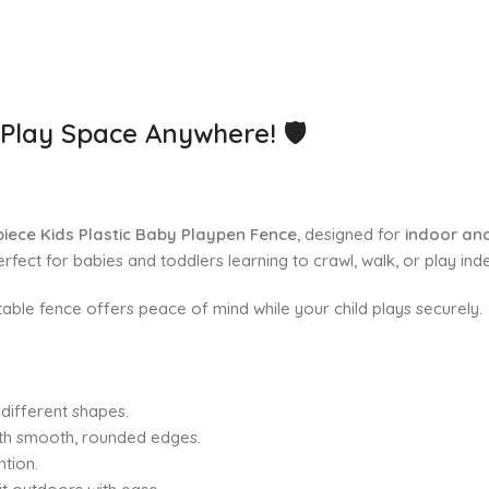
e Play Space Anywhere!
🛡️
piece Kids Plastic Baby Playpen Fence
, designed for
indoor an
rfect for babies and toddlers learning to crawl, walk, or play ind
rtable fence offers peace of mind while your child plays securely.
different shapes.
ith smooth, rounded edges.
ntion.