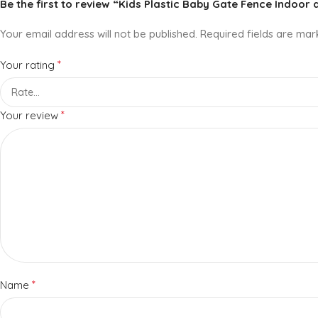
Be the first to review “Kids Plastic Baby Gate Fence Indoor
Your email address will not be published.
Required fields are ma
*
Your rating
*
Your review
*
Name