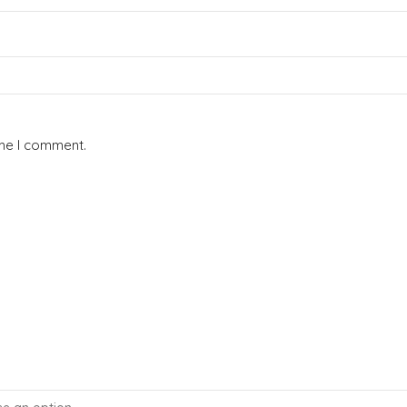
ime I comment.