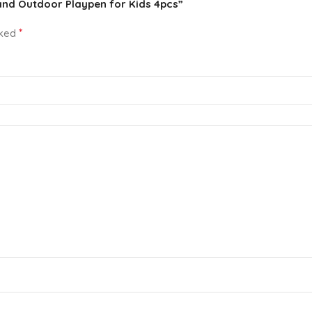
 and Outdoor Playpen for Kids 4pcs”
*
rked