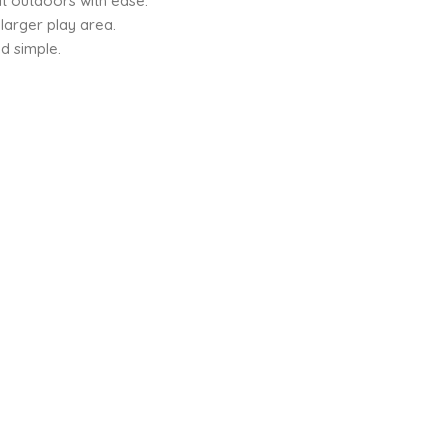
t outdoors with ease.
larger play area.
d simple.