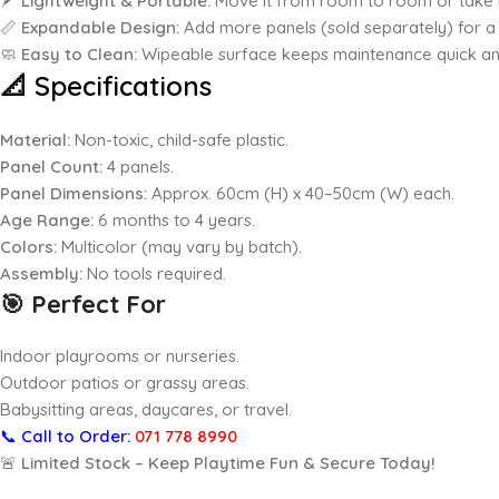
🪶
Lightweight & Portable:
Move it from room to room or take i
📏
Expandable Design:
Add more panels (sold separately) for a 
🧼
Easy to Clean:
Wipeable surface keeps maintenance quick an
📐 Specifications
Material:
Non-toxic, child-safe plastic.
Panel Count:
4 panels.
Panel Dimensions:
Approx. 60cm (H) x 40–50cm (W) each.
Age Range:
6 months to 4 years.
Colors:
Multicolor (may vary by batch).
Assembly:
No tools required.
🎯 Perfect For
Indoor playrooms or nurseries.
Outdoor patios or grassy areas.
Babysitting areas, daycares, or travel.
📞
Call to Order:
071 778 8990
🚨
Limited Stock – Keep Playtime Fun & Secure Today!