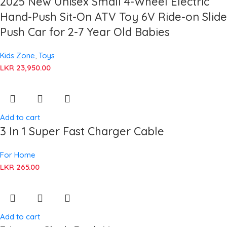
2025 New Unisex Small 4-Wheel Electric
Hand-Push Sit-On ATV Toy 6V Ride-on Slide
Push Car for 2-7 Year Old Babies
Kids Zone
,
Toys
LKR
23,950.00
Add to cart
3 In 1 Super Fast Charger Cable
For Home
LKR
265.00
Add to cart