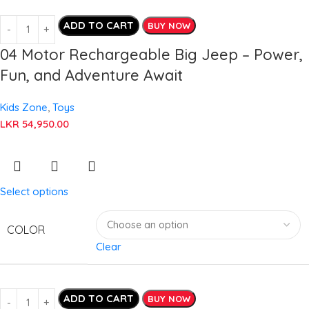
ADD TO CART
BUY NOW
04 Motor Rechargeable Big Jeep – Power,
Fun, and Adventure Await
Kids Zone
,
Toys
LKR
54,950.00
Select options
COLOR
Clear
ADD TO CART
BUY NOW