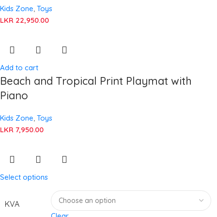
Kids Zone
,
Toys
LKR
22,950.00
Add to cart
Beach and Tropical Print Playmat with
Piano
Kids Zone
,
Toys
LKR
7,950.00
Select options
KVA
Clear