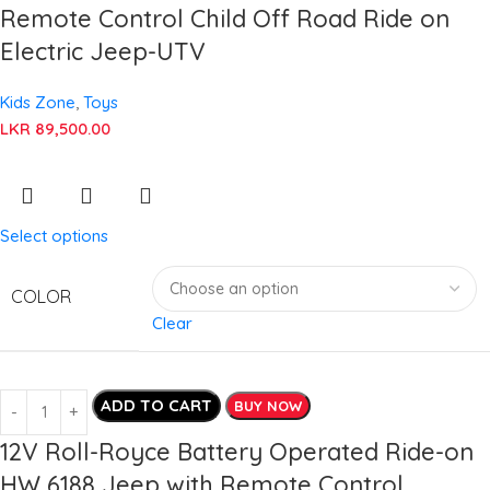
Remote Control Child Off Road Ride on
Electric Jeep-UTV
Kids Zone
,
Toys
LKR
89,500.00
Select options
COLOR
Clear
ADD TO CART
BUY NOW
12V Roll-Royce Battery Operated Ride-on
HW 6188 Jeep with Remote Control