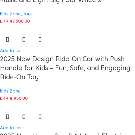
Kids Zone
,
Toys
LKR
47,500.00
Add to cart
2025 New Design Ride-On Car with Push
Handle for Kids – Fun, Safe, and Engaging
Ride-On Toy
Kids Zone
LKR
8,950.00
Add to cart