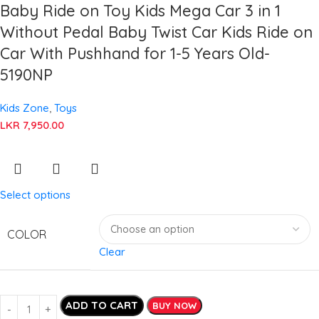
Baby Ride on Toy Kids Mega Car 3 in 1
Without Pedal Baby Twist Car Kids Ride on
Car With Pushhand for 1-5 Years Old-
5190NP
Kids Zone
,
Toys
LKR
7,950.00
Select options
COLOR
Clear
ADD TO CART
BUY NOW