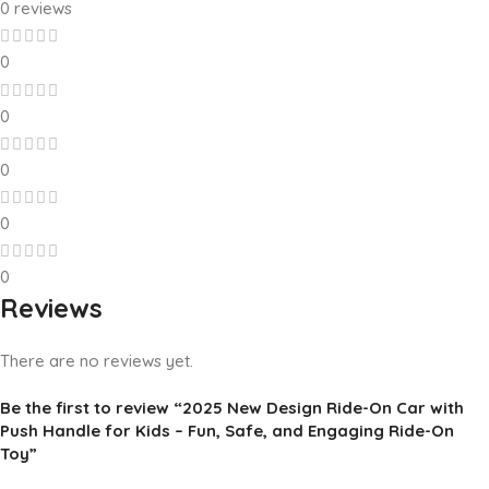
0 reviews
0
0
0
0
0
Reviews
There are no reviews yet.
Be the first to review “2025 New Design Ride-On Car with
Push Handle for Kids – Fun, Safe, and Engaging Ride-On
Toy”