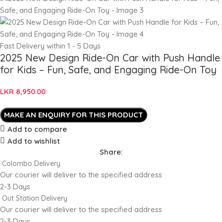
Fast Delivery within 1 - 5 Days
2025 New Design Ride-On Car with Push Handle
for Kids – Fun, Safe, and Engaging Ride-On Toy
LKR
8,950.00
Add to compare
Add to wishlist
Share:
Colombo Delivery
Our courier will deliver to the specified address
2-3 Days
Out Station Delivery
Our courier will deliver to the specified address
2-3 Days