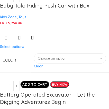
Baby Tolo Riding Push Car with Box
Kids Zone
,
Toys
LKR
5,950.00
Select options
COLOR
Clear
ADD TO CART
BUY NOW
Battery Operated Excavator – Let the
Digging Adventures Begin