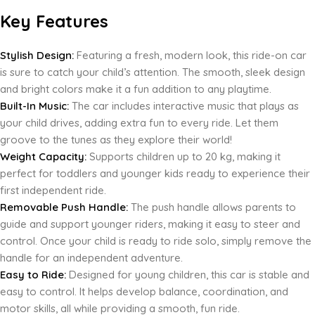
Key Features
Stylish Design:
Featuring a fresh, modern look, this ride-on car
is sure to catch your child’s attention. The smooth, sleek design
and bright colors make it a fun addition to any playtime.
Built-In Music:
The car includes interactive music that plays as
your child drives, adding extra fun to every ride. Let them
groove to the tunes as they explore their world!
Weight Capacity:
Supports children up to 20 kg, making it
perfect for toddlers and younger kids ready to experience their
first independent ride.
Removable Push Handle:
The push handle allows parents to
guide and support younger riders, making it easy to steer and
control. Once your child is ready to ride solo, simply remove the
handle for an independent adventure.
Easy to Ride:
Designed for young children, this car is stable and
easy to control. It helps develop balance, coordination, and
motor skills, all while providing a smooth, fun ride.