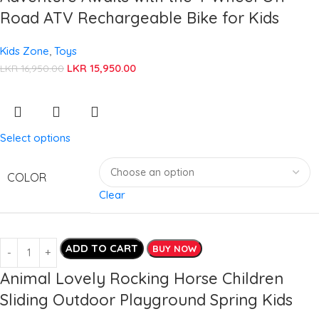
Road ATV Rechargeable Bike for Kids
Kids Zone
,
Toys
LKR
15,950.00
LKR
16,950.00
Select options
COLOR
Clear
ADD TO CART
BUY NOW
Animal Lovely Rocking Horse Children
Sliding Outdoor Playground Spring Kids