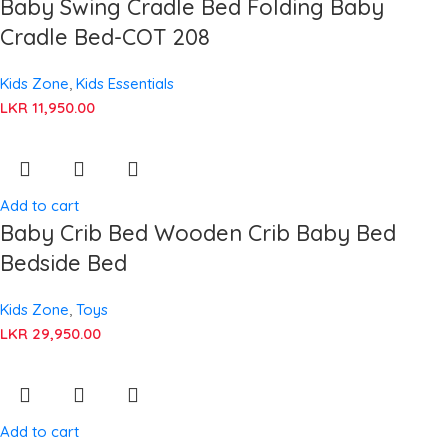
Baby Swing Cradle Bed Folding Baby
Cradle Bed-COT 208
Kids Zone
,
Kids Essentials
LKR
11,950.00
Add to cart
Baby Crib Bed Wooden Crib Baby Bed
Bedside Bed
Kids Zone
,
Toys
LKR
29,950.00
Add to cart