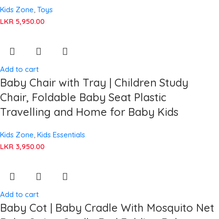
Kids Zone
,
Toys
LKR
5,950.00
Add to cart
Baby Chair with Tray | Children Study
Chair, Foldable Baby Seat Plastic
Travelling and Home for Baby Kids
Kids Zone
,
Kids Essentials
LKR
3,950.00
Add to cart
Baby Cot | Baby Cradle With Mosquito Net