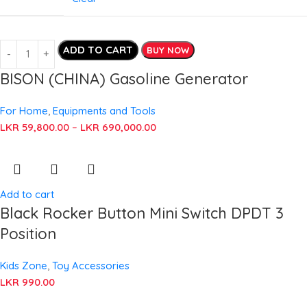
ADD TO CART
BUY NOW
BISON (CHINA) Gasoline Generator
For Home
,
Equipments and Tools
LKR
59,800.00
–
LKR
690,000.00
Add to cart
Black Rocker Button Mini Switch DPDT 3
Position
Kids Zone
,
Toy Accessories
LKR
990.00