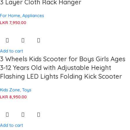
3 Layer Cloth Rack Hanger
For Home
,
Appliances
LKR
7,950.00
Add to cart
3 Wheels Kids Scooter for Boys Girls Ages
3-12 Years Old with Adjustable Height
Flashing LED Lights Folding Kick Scooter
Kids Zone
,
Toys
LKR
8,950.00
Add to cart