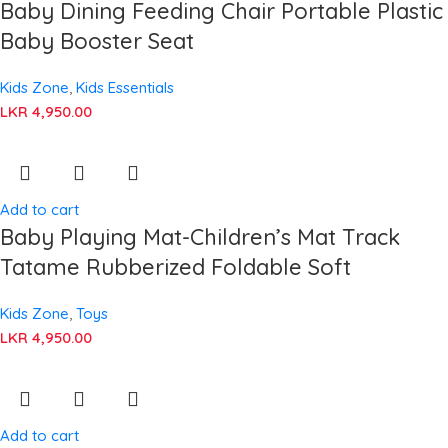
Baby Dining Feeding Chair Portable Plastic
Baby Booster Seat
Kids Zone
,
Kids Essentials
LKR
4,950.00
Add to cart
Baby Playing Mat-Children’s Mat Track
Tatame Rubberized Foldable Soft
Kids Zone
,
Toys
LKR
4,950.00
Add to cart