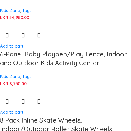
Kids Zone
,
Toys
LKR
54,950.00
Add to cart
6-Panel Baby Playpen/Play Fence, Indoor
and Outdoor Kids Activity Center
Kids Zone
,
Toys
LKR
8,750.00
Add to cart
8 Pack Inline Skate Wheels,
Indoor/Outdoor Roller Skate Wheels,