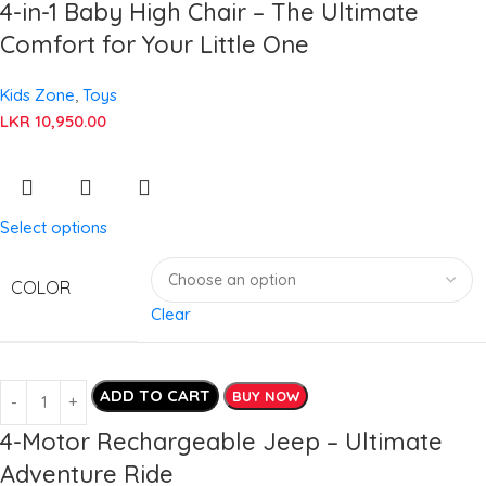
4-in-1 Baby High Chair – The Ultimate
Comfort for Your Little One
Kids Zone
,
Toys
LKR
10,950.00
Select options
COLOR
Clear
ADD TO CART
BUY NOW
4-Motor Rechargeable Jeep – Ultimate
Adventure Ride