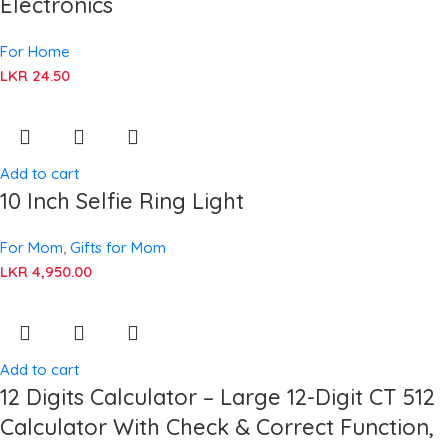
Electronics
For Home
LKR
24.50
Add to cart
10 Inch Selfie Ring Light
For Mom
,
Gifts for Mom
LKR
4,950.00
Add to cart
12 Digits Calculator – Large 12-Digit CT 512
Calculator With Check & Correct Function,