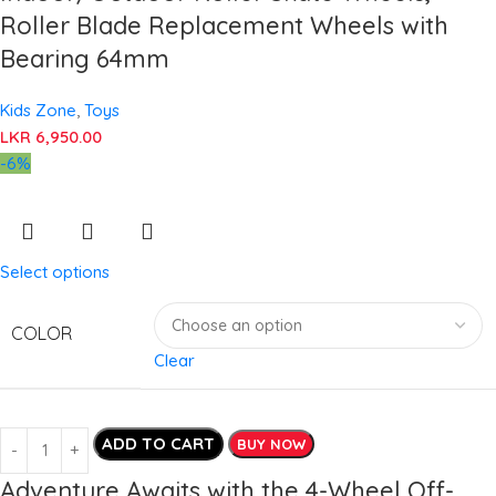
Roller Blade Replacement Wheels with
Bearing 64mm
Kids Zone
,
Toys
LKR
6,950.00
-6%
Select options
COLOR
Clear
ADD TO CART
BUY NOW
Adventure Awaits with the 4-Wheel Off-