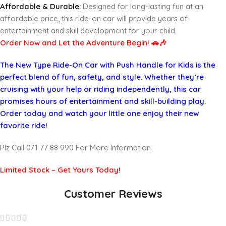
Affordable & Durable:
Designed for long-lasting fun at an
affordable price, this ride-on car will provide years of
entertainment and skill development for your child.
Order Now and Let the Adventure Begin! 🚗🎶
The New Type Ride-On Car with Push Handle for Kids is the
perfect blend of fun, safety, and style. Whether they’re
cruising with your help or riding independently, this car
promises hours of entertainment and skill-building play.
Order today and watch your little one enjoy their new
favorite ride!
Plz Call 071 77 88 990 For More Information
Limited Stock – Get Yours Today!
Customer Reviews