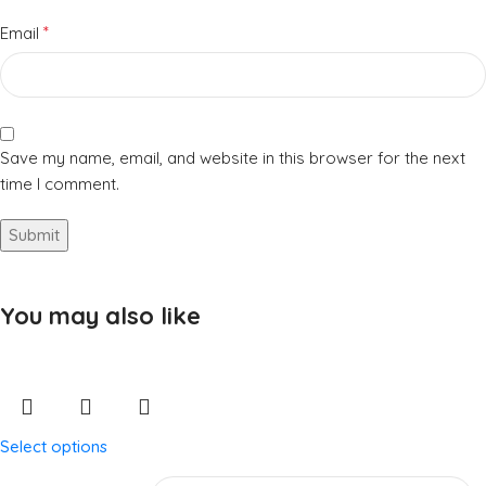
*
Email
Save my name, email, and website in this browser for the next
time I comment.
You may also like
Select options