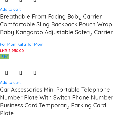
Add to cart
Breathable Front Facing Baby Carrier
Comfortable Sling Backpack Pouch Wrap
Baby Kangaroo Adjustable Safety Carrier
For Mom
,
Gifts for Mom
LKR
3,950.00
-51%
Add to cart
Car Accessories Mini Portable Telephone
Number Plate With Switch Phone Number
Business Card Temporary Parking Card
Plate