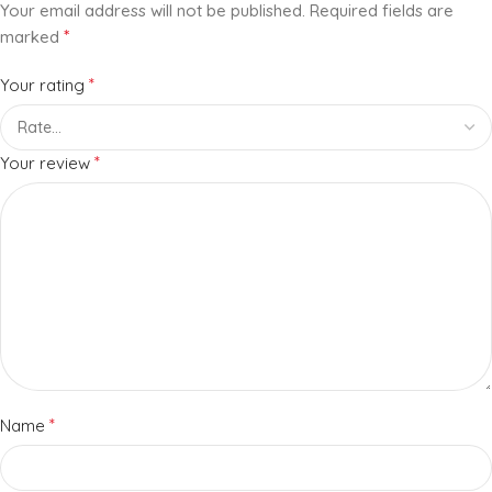
Your email address will not be published.
Required fields are
*
marked
*
Your rating
*
Your review
*
Name