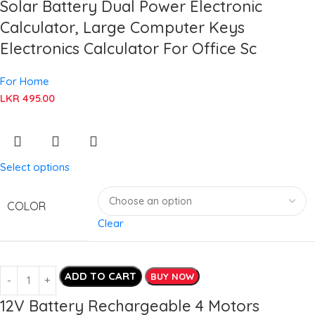
Solar Battery Dual Power Electronic
Calculator, Large Computer Keys
Electronics Calculator For Office Sc
For Home
LKR
495.00
Select options
COLOR
Clear
ADD TO CART
BUY NOW
12V Battery Rechargeable 4 Motors