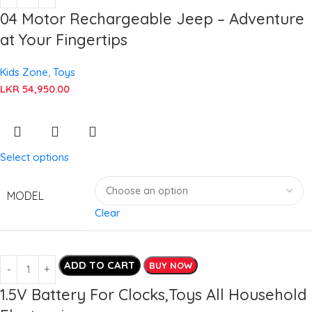
04 Motor Rechargeable Jeep – Adventure
at Your Fingertips
Kids Zone
,
Toys
LKR
54,950.00
Select options
MODEL
Clear
ADD TO CART
BUY NOW
1.5V Battery For Clocks,Toys All Household