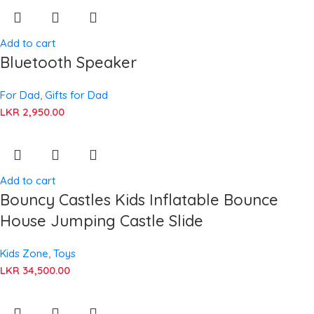
Add to cart
Bluetooth Speaker
For Dad
,
Gifts for Dad
LKR
2,950.00
Add to cart
Bouncy Castles Kids Inflatable Bounce
House Jumping Castle Slide
Kids Zone
,
Toys
LKR
34,500.00