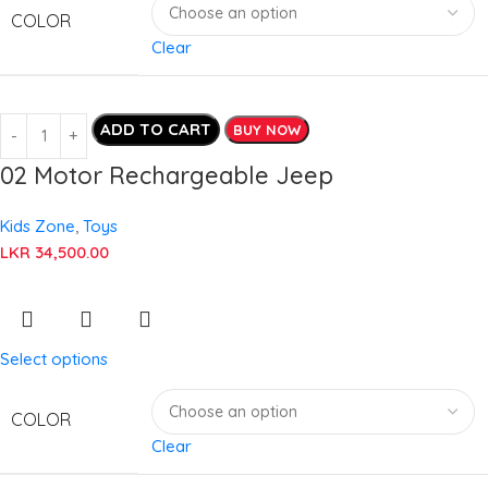
COLOR
Clear
ADD TO CART
BUY NOW
02 Motor Rechargeable Jeep
Kids Zone
,
Toys
LKR
34,500.00
Select options
COLOR
Clear