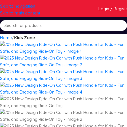
Skip to navigation
Login / Regist
Skip to main content
Home
Kids Zone