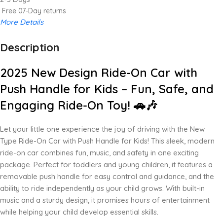
Free 07-Day returns
More Details
Description
Up to 20% OFF!
Shop More, Save More Today
2025 New Design Ride-On Car with
Push Handle for Kids – Fun, Safe, and
Engaging Ride-On Toy! 🚗🎶
Let your little one experience the joy of driving with the New
Type Ride-On Car with Push Handle for Kids! This sleek, modern
ride-on car combines fun, music, and safety in one exciting
package. Perfect for toddlers and young children, it features a
removable push handle for easy control and guidance, and the
ability to ride independently as your child grows. With built-in
music and a sturdy design, it promises hours of entertainment
while helping your child develop essential skills.