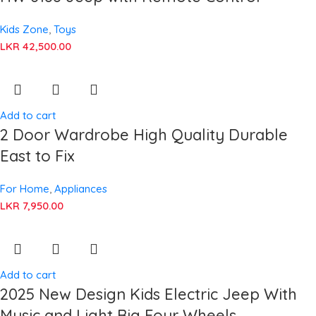
Kids Zone
,
Toys
LKR
42,500.00
Add to cart
2 Door Wardrobe High Quality Durable
East to Fix
For Home
,
Appliances
LKR
7,950.00
Add to cart
2025 New Design Kids Electric Jeep With
Music and Light Big Four Wheels