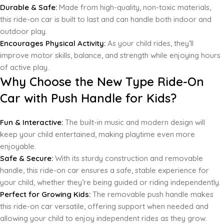
Durable & Safe:
Made from high-quality, non-toxic materials,
this ride-on car is built to last and can handle both indoor and
outdoor play.
Encourages Physical Activity:
As your child rides, they’ll
improve motor skills, balance, and strength while enjoying hours
of active play.
Why Choose the New Type Ride-On
Car with Push Handle for Kids?
Fun & Interactive:
The built-in music and modern design will
keep your child entertained, making playtime even more
enjoyable.
Safe & Secure:
With its sturdy construction and removable
handle, this ride-on car ensures a safe, stable experience for
your child, whether they’re being guided or riding independently.
Perfect for Growing Kids:
The removable push handle makes
this ride-on car versatile, offering support when needed and
allowing your child to enjoy independent rides as they grow.