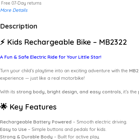
Free 07-Day returns
More Details
Description
Up to 20% OFF!
Shop More, Save More Today
⚡ Kids Rechargeable Bike – MB2322
A Fun & Safe Electric Ride for Your Little Star!
Turn your child’s playtime into an exciting adventure with the
MB2
experience — just like a real motorbike!
With its
strong body, bright design, and easy controls
, it’s th
🌟 Key Features
Rechargeable Battery Powered
– Smooth electric driving.
Easy to Use
– Simple buttons and pedals for kids.
Strong & Durable Body
– Built for active play.