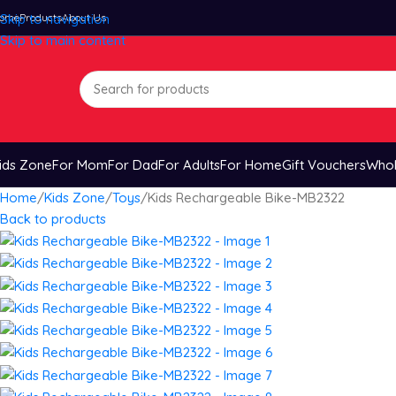
ome
Skip to navigation
Products
About Us
Skip to main content
ids Zone
For Mom
For Dad
For Adults
For Home
Gift Vouchers
Whol
Home
Kids Zone
Toys
Kids Rechargeable Bike-MB2322
Back to products