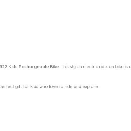
322 Kids Rechargeable Bike
. This stylish electric ride-on bike 
e perfect gift for kids who love to ride and explore.