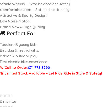
Stable Wheels
– Extra balance and safety.
Comfortable Seat
– Soft and kid-friendly.
Attractive & Sporty Design.
Low Noise Motor.
Brand New & High Quality.
🎁
Perfect For
Toddlers & young kids.
Birthday & festival gifts.
Indoor & outdoor play.
First electric bike experience.
📞 Call to Order:
071 778 8990
🚨 Limited Stock Available – Let Kids Ride in Style & Safety!
0 reviews