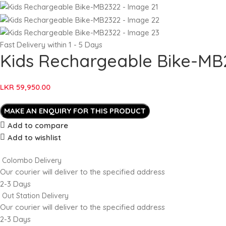
Fast Delivery within 1 - 5 Days
Kids Rechargeable Bike-MB
LKR
59,950.00
Add to compare
Add to wishlist
Colombo Delivery
Our courier will deliver to the specified address
2-3 Days
Out Station Delivery
Our courier will deliver to the specified address
2-3 Days