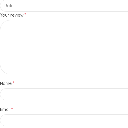
*
Your review
*
Name
*
Email