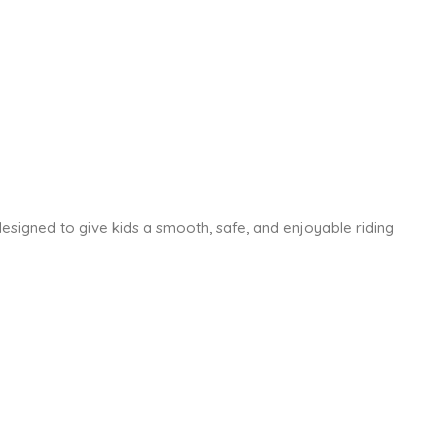
is designed to give kids a smooth, safe, and enjoyable riding