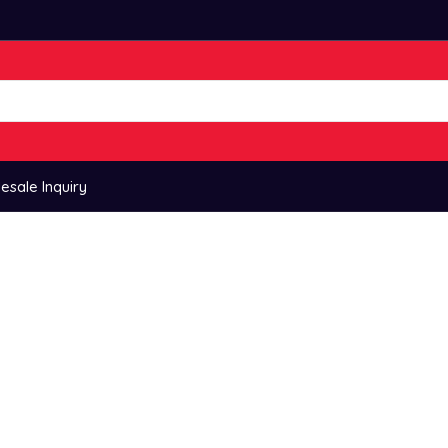
esale Inquiry