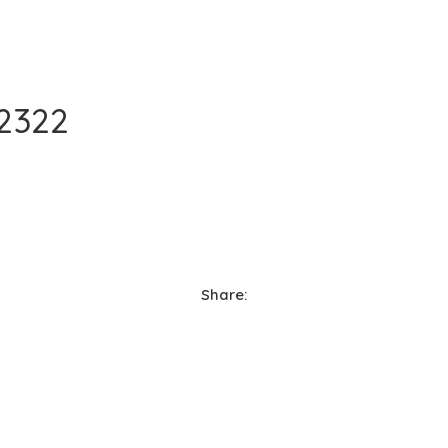
2322
Share: