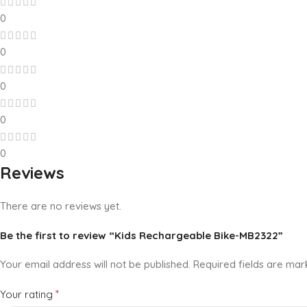
0
0
0
0
0
Reviews
There are no reviews yet.
Be the first to review “Kids Rechargeable Bike-MB2322”
Your email address will not be published.
Required fields are ma
*
Your rating