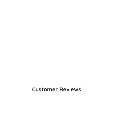
Customer Reviews