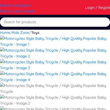
Skip to navigation
Login / Regist
Skip to main content
Home
Kids Zone
Toys