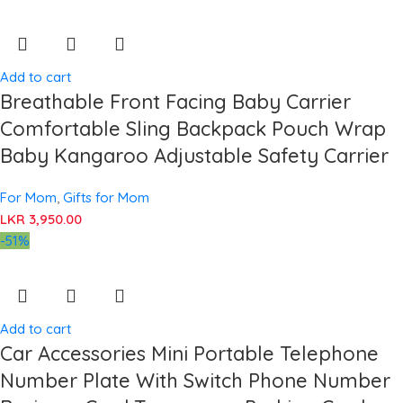
Add to cart
Breathable Front Facing Baby Carrier
Comfortable Sling Backpack Pouch Wrap
Baby Kangaroo Adjustable Safety Carrier
For Mom
,
Gifts for Mom
LKR
3,950.00
-51%
Add to cart
Car Accessories Mini Portable Telephone
Number Plate With Switch Phone Number