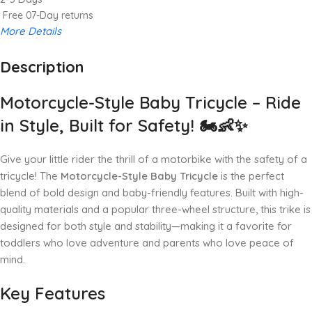
Free 07-Day returns
More Details
Description
Up to 20% OFF!
Shop More, Save More Today
Motorcycle-Style Baby Tricycle – Ride
in Style, Built for Safety! 🏍️👶✨
Give your little rider the thrill of a motorbike with the safety of a
tricycle! The
Motorcycle-Style Baby Tricycle
is the perfect
blend of bold design and baby-friendly features. Built with high-
quality materials and a popular three-wheel structure, this trike is
designed for both style and stability—making it a favorite for
toddlers who love adventure and parents who love peace of
mind.
Key Features