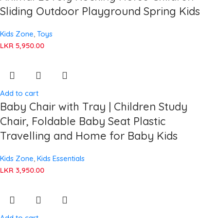
Sliding Outdoor Playground Spring Kids
Kids Zone
,
Toys
LKR
5,950.00
Add to cart
Baby Chair with Tray | Children Study
Chair, Foldable Baby Seat Plastic
Travelling and Home for Baby Kids
Kids Zone
,
Kids Essentials
LKR
3,950.00
Add to cart