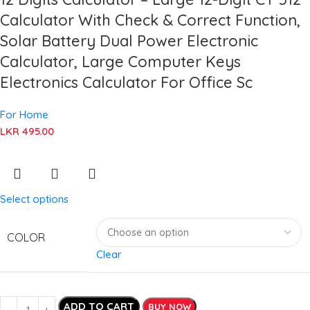
Calculator With Check & Correct Function,
Solar Battery Dual Power Electronic
Calculator, Large Computer Keys
Electronics Calculator For Office Sc
For Home
LKR
495.00
Select options
COLOR
Clear
ADD TO CART
BUY NOW