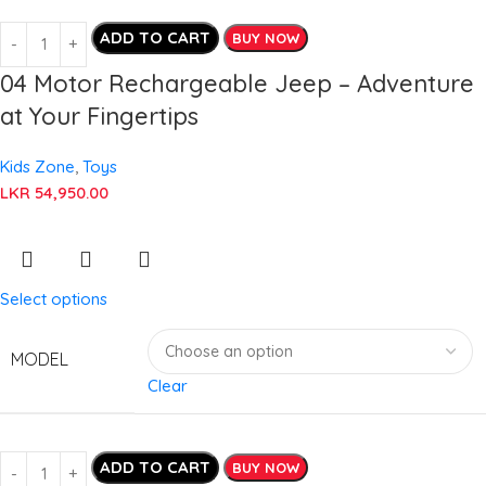
ADD TO CART
BUY NOW
04 Motor Rechargeable Jeep – Adventure
at Your Fingertips
Kids Zone
,
Toys
LKR
54,950.00
Select options
MODEL
Clear
ADD TO CART
BUY NOW