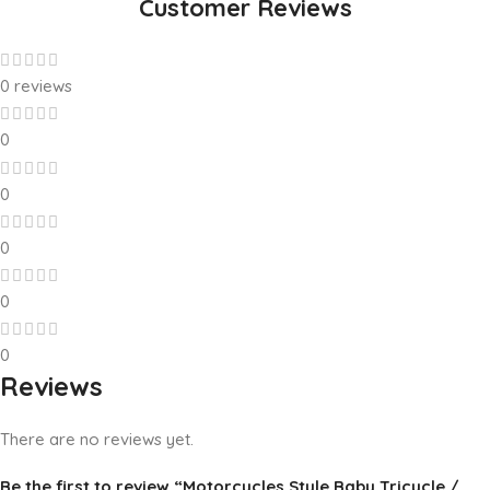
Customer Reviews
0 reviews
0
0
0
0
0
Reviews
There are no reviews yet.
Be the first to review “Motorcycles Style Baby Tricycle /