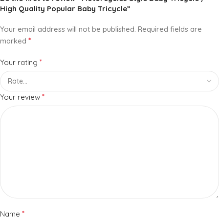
High Quality Popular Baby Tricycle”
Your email address will not be published.
Required fields are
*
marked
*
Your rating
*
Your review
*
Name