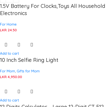
1.5V Battery For Clocks,Toys All Household
Electronics
For Home
LKR
24.50
Add to cart
10 Inch Selfie Ring Light
For Mom
,
Gifts for Mom
LKR
4,950.00
Add to cart
12 Digits Calculator – Large 12-Digit CT 512