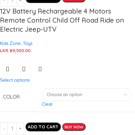
12V Battery Rechargeable 4 Motors
Remote Control Child Off Road Ride on
Electric Jeep-UTV
Kids Zone
,
Toys
LKR
89,500.00
Select options
COLOR
Clear
ADD TO CART
BUY NOW