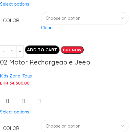
Select options
COLOR
Clear
ADD TO CART
BUY NOW
02 Motor Rechargeable Jeep
Kids Zone
,
Toys
LKR
34,500.00
Select options
COLOR