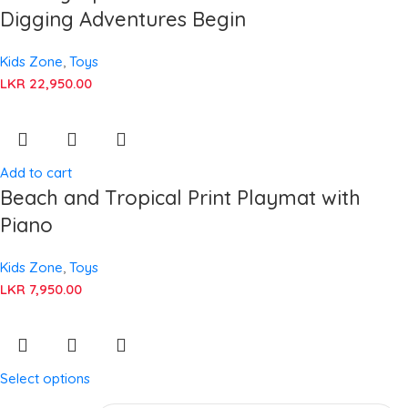
Digging Adventures Begin
Kids Zone
,
Toys
LKR
22,950.00
Add to cart
Beach and Tropical Print Playmat with
Piano
Kids Zone
,
Toys
LKR
7,950.00
Select options