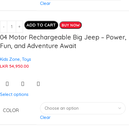
Clear
ADD TO CART
BUY NOW
04 Motor Rechargeable Big Jeep – Power,
Fun, and Adventure Await
Kids Zone
,
Toys
LKR
54,950.00
Select options
COLOR
Clear