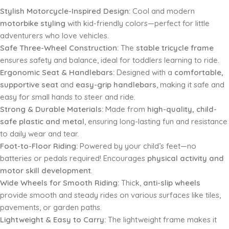
Stylish Motorcycle-Inspired Design:
Cool and modern
motorbike styling
with kid-friendly colors—perfect for little
adventurers who love vehicles.
Safe Three-Wheel Construction:
The
stable tricycle frame
ensures safety and balance, ideal for toddlers learning to ride.
Ergonomic Seat & Handlebars:
Designed with a
comfortable,
supportive seat
and
easy-grip handlebars
, making it safe and
easy for small hands to steer and ride.
Strong & Durable Materials:
Made from
high-quality, child-
safe plastic and metal
, ensuring long-lasting fun and resistance
to daily wear and tear.
Foot-to-Floor Riding:
Powered by your child’s feet—no
batteries or pedals required! Encourages
physical activity and
motor skill development
.
Wide Wheels for Smooth Riding:
Thick,
anti-slip wheels
provide smooth and steady rides on various surfaces like tiles,
pavements, or garden paths.
Lightweight & Easy to Carry:
The lightweight frame makes it