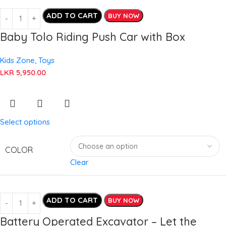
ADD TO CART
BUY NOW
Baby Tolo Riding Push Car with Box
Kids Zone
,
Toys
LKR
5,950.00
Select options
COLOR
Clear
ADD TO CART
BUY NOW
Battery Operated Excavator – Let the