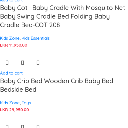
Baby Cot | Baby Cradle With Mosquito Net
Baby Swing Cradle Bed Folding Baby
Cradle Bed-COT 208
Kids Zone
,
Kids Essentials
LKR
11,950.00
Add to cart
Baby Crib Bed Wooden Crib Baby Bed
Bedside Bed
Kids Zone
,
Toys
LKR
29,950.00