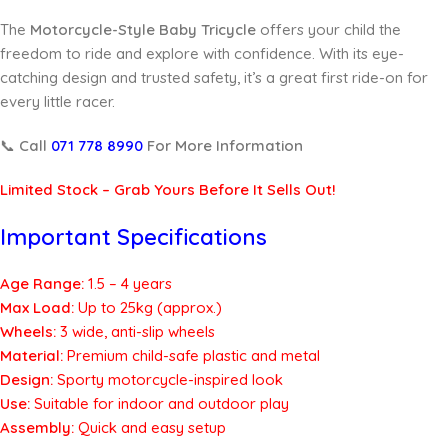
The
Motorcycle-Style Baby Tricycle
offers your child the
freedom to ride and explore with confidence. With its eye-
catching design and trusted safety, it’s a great first ride-on for
every little racer.
📞
Call
071 778 8990
For More Information
Limited Stock – Grab Yours Before It Sells Out!
Important Specifications
Age Range:
1.5 – 4 years
Max Load:
Up to 25kg (approx.)
Wheels:
3 wide, anti-slip wheels
Material:
Premium child-safe plastic and metal
Design:
Sporty motorcycle-inspired look
Use:
Suitable for indoor and outdoor play
Assembly:
Quick and easy setup