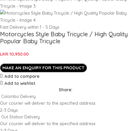
Fast Delivery within 1 - 5 Days
Motorcycles Style Baby Tricycle / High Quality
Popular Baby Tricycle
LKR
10,950.00
Add to compare
Add to wishlist
Share:
Colombo Delivery
Our courier will deliver to the specified address
2-3 Days
Out Station Delivery
Our courier will deliver to the specified address
2-3 Days