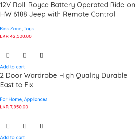
12V Roll-Royce Battery Operated Ride-on
HW 6188 Jeep with Remote Control
Kids Zone
,
Toys
LKR
42,500.00
Add to cart
2 Door Wardrobe High Quality Durable
East to Fix
For Home
,
Appliances
LKR
7,950.00
Add to cart