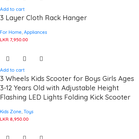
Add to cart
3 Layer Cloth Rack Hanger
For Home
,
Appliances
LKR
7,950.00
Add to cart
3 Wheels Kids Scooter for Boys Girls Ages
3-12 Years Old with Adjustable Height
Flashing LED Lights Folding Kick Scooter
Kids Zone
,
Toys
LKR
8,950.00