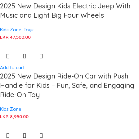
2025 New Design Kids Electric Jeep With
Music and Light Big Four Wheels
Kids Zone
,
Toys
LKR
47,500.00
Add to cart
2025 New Design Ride-On Car with Push
Handle for Kids – Fun, Safe, and Engaging
Ride-On Toy
Kids Zone
LKR
8,950.00