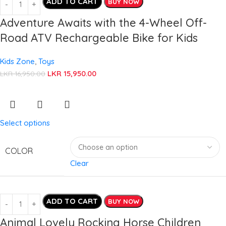
ADD TO CART
BUY NOW
Adventure Awaits with the 4-Wheel Off-
Road ATV Rechargeable Bike for Kids
Kids Zone
,
Toys
LKR
15,950.00
LKR
16,950.00
Select options
COLOR
Clear
ADD TO CART
BUY NOW
Animal Lovely Rocking Horse Children