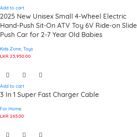
Add to cart
2025 New Unisex Small 4-Wheel Electric
Hand-Push Sit-On ATV Toy 6V Ride-on Slide
Push Car for 2-7 Year Old Babies
Kids Zone
,
Toys
LKR
23,950.00
Add to cart
3 In 1 Super Fast Charger Cable
For Home
LKR
265.00