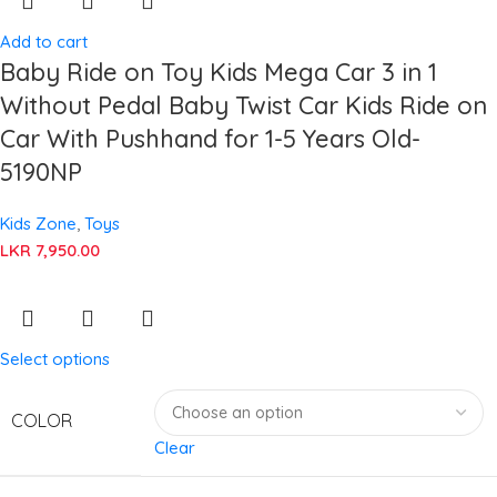
Add to cart
Baby Ride on Toy Kids Mega Car 3 in 1
Without Pedal Baby Twist Car Kids Ride on
Car With Pushhand for 1-5 Years Old-
5190NP
Kids Zone
,
Toys
LKR
7,950.00
Select options
COLOR
Clear