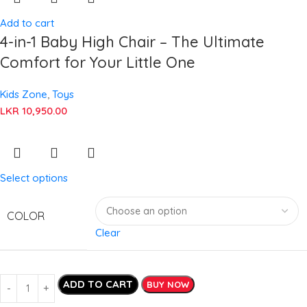
Add to cart
4-in-1 Baby High Chair – The Ultimate
Comfort for Your Little One
Kids Zone
,
Toys
LKR
10,950.00
Select options
COLOR
Clear
ADD TO CART
BUY NOW