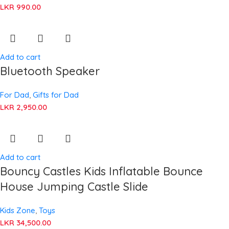
LKR
990.00
Add to cart
Bluetooth Speaker
For Dad
,
Gifts for Dad
LKR
2,950.00
Add to cart
Bouncy Castles Kids Inflatable Bounce
House Jumping Castle Slide
Kids Zone
,
Toys
LKR
34,500.00