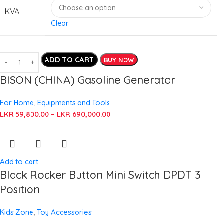
KVA
Clear
ADD TO CART
BUY NOW
BISON (CHINA) Gasoline Generator
For Home
,
Equipments and Tools
LKR
59,800.00
–
LKR
690,000.00
Add to cart
Black Rocker Button Mini Switch DPDT 3
Position
Kids Zone
,
Toy Accessories