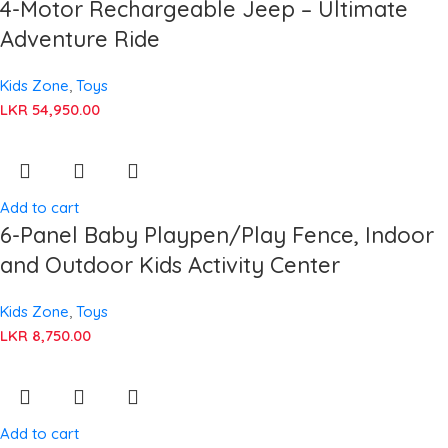
4-Motor Rechargeable Jeep – Ultimate
Adventure Ride
Kids Zone
,
Toys
LKR
54,950.00
Add to cart
6-Panel Baby Playpen/Play Fence, Indoor
and Outdoor Kids Activity Center
Kids Zone
,
Toys
LKR
8,750.00
Add to cart