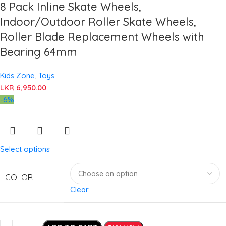
8 Pack Inline Skate Wheels,
Indoor/Outdoor Roller Skate Wheels,
Roller Blade Replacement Wheels with
Bearing 64mm
Kids Zone
,
Toys
LKR
6,950.00
-6%
Select options
COLOR
Clear