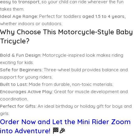
easy to transport
, so your child can ride wherever the fun
takes them.
Ideal Age Range:
Perfect for toddlers
aged 1.5 to 4 years
,
whether indoors or outdoors.
Why Choose This Motorcycle-Style Baby
Tricycle?
Bold & Fun Design:
Motorcycle-inspired look makes riding
exciting for kids.
Safe for Beginners:
Three-wheel build provides balance and
support for young riders.
Built to Last:
Made from durable, non-toxic materials.
Encourages Active Play:
Great for muscle development and
coordination.
Perfect for Gifts:
An ideal birthday or holiday gift for boys and
girls.
Order Now and Let the Mini Rider Zoom
into Adventure!
🏁🎉