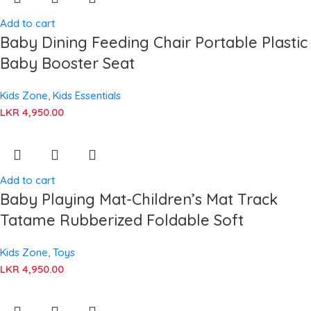
Add to cart
Baby Dining Feeding Chair Portable Plastic
Baby Booster Seat
Kids Zone
,
Kids Essentials
LKR
4,950.00
Add to cart
Baby Playing Mat-Children’s Mat Track
Tatame Rubberized Foldable Soft
Kids Zone
,
Toys
LKR
4,950.00