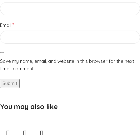
*
Email
Save my name, email, and website in this browser for the next
time I comment.
You may also like