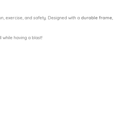
n, exercise, and safety. Designed with a
durable frame
,
l while having a blast!