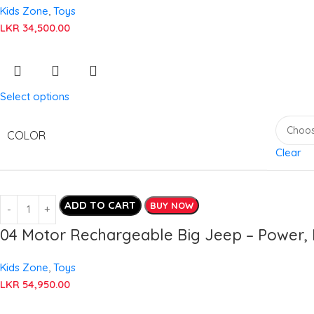
Kids Zone
,
Toys
LKR
34,500.00
Select options
COLOR
Clear
ADD TO CART
BUY NOW
04 Motor Rechargeable Big Jeep – Power, 
Kids Zone
,
Toys
LKR
54,950.00