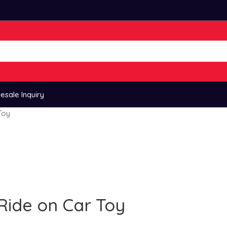
esale Inquiry
Toy
Ride on Car Toy