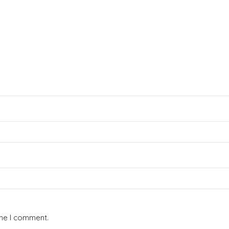
ime I comment.