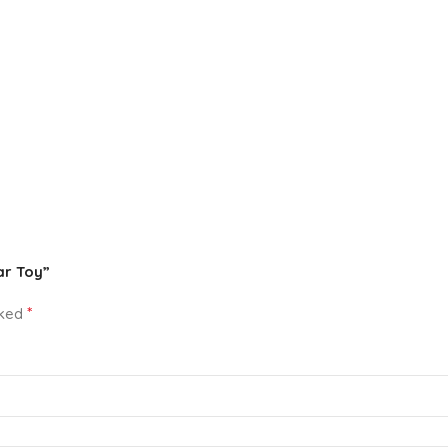
ar Toy”
*
rked