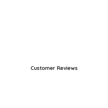
Customer Reviews