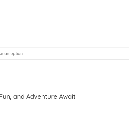
Fun, and Adventure Await