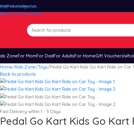
ome
Skip to navigation
Products
About Us
Skip to main content
ids Zone
For Mom
For Dad
For Adults
For Home
Gift Vouchers
Whol
Home
Kids Zone
Toys
Pedal Go Kart Kids Go Kart Ride on Car 
Back to products
Fast Delivery within 1 - 5 Days
Pedal Go Kart Kids Go Kart 