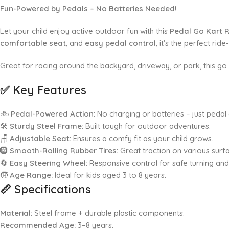
Fun-Powered by Pedals – No Batteries Needed!
Let your child enjoy active outdoor fun with this
Pedal Go Kart 
comfortable seat
, and
easy pedal control
, it’s the perfect ri
Great for racing around the backyard, driveway, or park, this go 
✅
Key Features
🚲
Pedal-Powered Action:
No charging or batteries – just pedal 
🛠️
Sturdy Steel Frame:
Built tough for outdoor adventures.
🪑
Adjustable Seat:
Ensures a comfy fit as your child grows.
🛞
Smooth-Rolling Rubber Tires:
Great traction on various surf
🔄
Easy Steering Wheel:
Responsive control for safe turning an
🧒
Age Range:
Ideal for kids aged 3 to 8 years.
📏
Specifications
Material:
Steel frame + durable plastic components.
Recommended Age:
3–8 years.