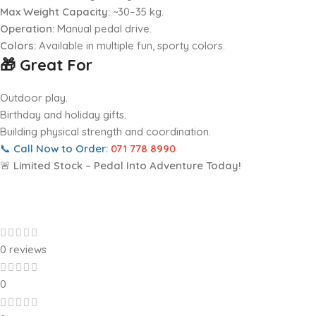
Max Weight Capacity:
~30–35 kg.
Operation:
Manual pedal drive.
Colors:
Available in multiple fun, sporty colors.
🎁 Great For
Outdoor play.
Birthday and holiday gifts.
Building physical strength and coordination.
📞
Call Now to Order:
071 778 8990
🚨
Limited Stock – Pedal Into Adventure Today!
0 reviews
0