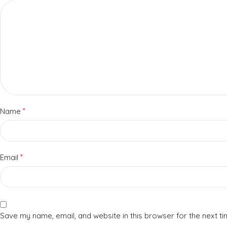
*
Name
*
Email
Save my name, email, and website in this browser for the next t