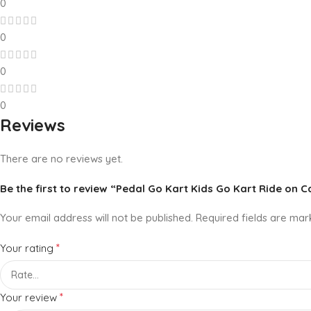
0
0
0
0
Reviews
There are no reviews yet.
Be the first to review “Pedal Go Kart Kids Go Kart Ride on C
Your email address will not be published.
Required fields are ma
*
Your rating
*
Your review