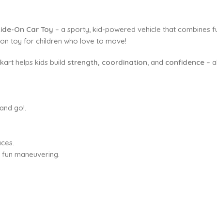
Ride-On Car Toy
– a sporty, kid-powered vehicle that combines fu
de-on toy for children who love to move!
kart helps kids build
strength, coordination
, and
confidence
– al
and go!.
aces.
d fun maneuvering.