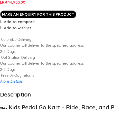
LKR
14,950.00
Add to compare
Add to wishlist
Colombo Delivery
Our courier will deliver to the specified address
2-3 Days
Out Station Delivery
Our courier will deliver to the specified address
2-3 Days
Free 07-Day returns
More Details
Description
Up to 20% OFF!
Shop More, Save More Today
🏎️
Kids Pedal Go Kart – Ride, Race, and P