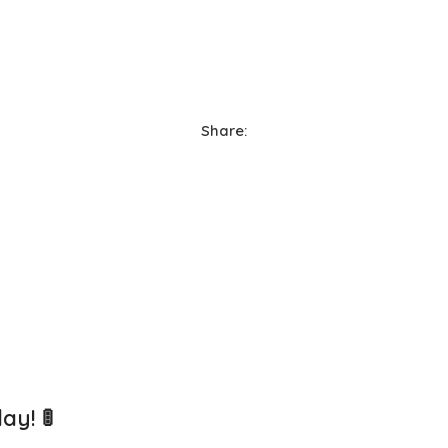
Share:
lay!
🚦