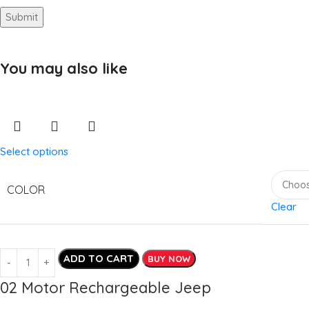
You may also like
Select options
COLOR
Clear
ADD TO CART
BUY NOW
02 Motor Rechargeable Jeep