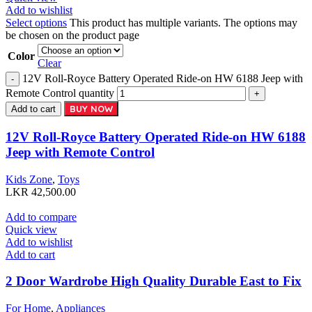
Add to wishlist
Select options
This product has multiple variants. The options may
be chosen on the product page
Color
Clear
12V Roll-Royce Battery Operated Ride-on HW 6188 Jeep with
Remote Control quantity
BUY NOW
Add to cart
12V Roll-Royce Battery Operated Ride-on HW 6188
Jeep with Remote Control
Kids Zone
,
Toys
LKR
42,500.00
Add to compare
Quick view
Add to wishlist
Add to cart
2 Door Wardrobe High Quality Durable East to Fix
For Home
,
Appliances