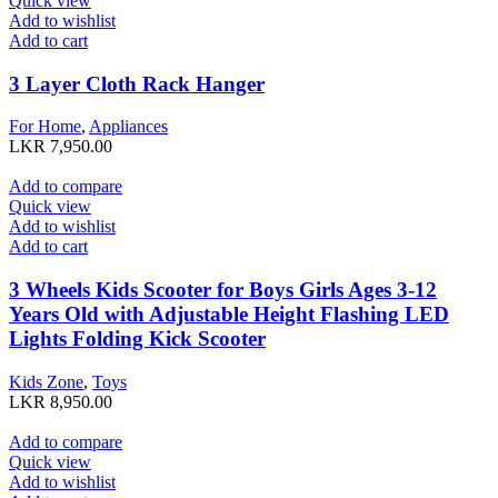
Quick view
Add to wishlist
Add to cart
3 Layer Cloth Rack Hanger
For Home
,
Appliances
LKR
7,950.00
Add to compare
Quick view
Add to wishlist
Add to cart
3 Wheels Kids Scooter for Boys Girls Ages 3-12
Years Old with Adjustable Height Flashing LED
Lights Folding Kick Scooter
Kids Zone
,
Toys
LKR
8,950.00
Add to compare
Quick view
Add to wishlist