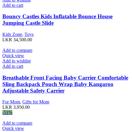
Add to cart
Bouncy Castles Kids Inflatable Bounce House
Jumping Castle Slide
Kids Zone
,
Toys
LKR
34,500.00
Add to compare
Quick view
Add to wishlist
Add to cart
Breathable Front Facing Baby Carrier Comfortable
Sling Backpack Pouch Wrap Baby Kangaroo
Adjustable Safety Carrier
For Mom
,
Gifts for Mom
LKR
3,950.00
-51%
Add to compare
Quick view