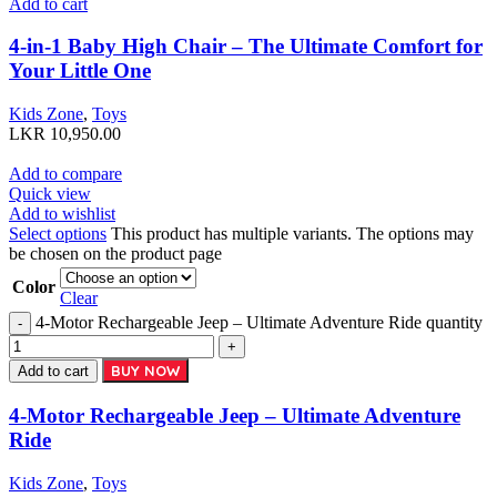
Add to cart
4-in-1 Baby High Chair – The Ultimate Comfort for
Your Little One
Kids Zone
,
Toys
LKR
10,950.00
Add to compare
Quick view
Add to wishlist
Select options
This product has multiple variants. The options may
be chosen on the product page
Color
Clear
4-Motor Rechargeable Jeep – Ultimate Adventure Ride quantity
BUY NOW
Add to cart
4-Motor Rechargeable Jeep – Ultimate Adventure
Ride
Kids Zone
,
Toys