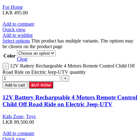
For Home
LKR
495.00
Add to compare
Quick view
Add to wishlist
Select options
This product has multiple variants. The options may
be chosen on the product page
Color
Clear
12V Battery Rechargeable 4 Motors Remote Control Child Off
Road Ride on Electric Jeep-UTV quantity
BUY NOW
Add to cart
12V Battery Rechargeable 4 Motors Remote Control
Child Off Road Ride on Electric Jeep-UTV
Kids Zone
,
Toys
LKR
89,500.00
Add to compare
Quick view