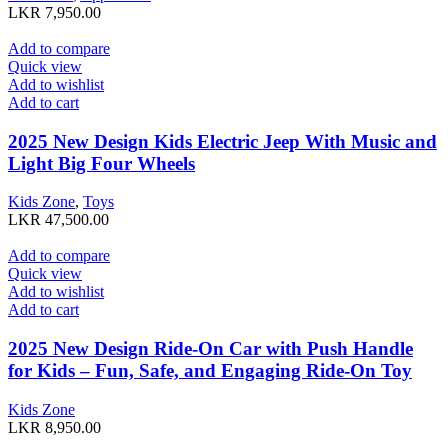
LKR
7,950.00
Add to compare
Quick view
Add to wishlist
Add to cart
2025 New Design Kids Electric Jeep With Music and
Light Big Four Wheels
Kids Zone
,
Toys
LKR
47,500.00
Add to compare
Quick view
Add to wishlist
Add to cart
2025 New Design Ride-On Car with Push Handle
for Kids – Fun, Safe, and Engaging Ride-On Toy
Kids Zone
LKR
8,950.00