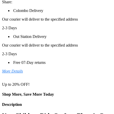
Share:
Colombo Delivery
Our courier will deliver to the specified address
2-3 Days
Out Station Delivery
Our courier will deliver to the specified address
2-3 Days
Free 07-Day returns
More Details
Up to 20% OFF!
Shop More, Save More Today
Description