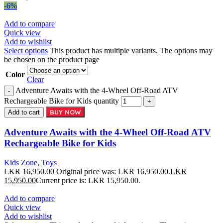
-6%
Add to compare
Quick view
Add to wishlist
Select options
This product has multiple variants. The options may
be chosen on the product page
Color
Clear
Adventure Awaits with the 4-Wheel Off-Road ATV
Rechargeable Bike for Kids quantity
BUY NOW
Add to cart
Adventure Awaits with the 4-Wheel Off-Road ATV
Rechargeable Bike for Kids
Kids Zone
,
Toys
LKR
16,950.00
Original price was: LKR 16,950.00.
LKR
15,950.00
Current price is: LKR 15,950.00.
Add to compare
Quick view
Add to wishlist