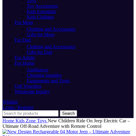
Toys
Toy Accessories
Kids Essentials
Kids Clothing
For Mom
Clothing and Accessories
Gifts for Mom
For Dad
Clothing and Accessories
Gifts for Dad
For Adults
For Home
Appliances
Cleaning Supplies
Equipments and Tools
Gift Vouchers
Wholesale Inquiry
Wishlist
Login / Register
Search
Home
Kids Zone
Toys
New Children Ride On Jeep Electric Car –
Ultimate Off-Road Adventure with Remote Control