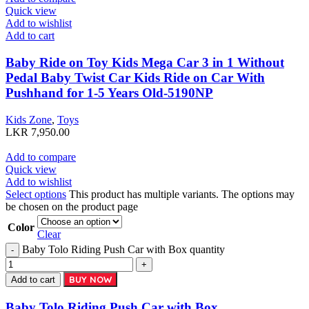
Quick view
Add to wishlist
Add to cart
Baby Ride on Toy Kids Mega Car 3 in 1 Without
Pedal Baby Twist Car Kids Ride on Car With
Pushhand for 1-5 Years Old-5190NP
Kids Zone
,
Toys
LKR
7,950.00
Add to compare
Quick view
Add to wishlist
Select options
This product has multiple variants. The options may
be chosen on the product page
Color
Clear
Baby Tolo Riding Push Car with Box quantity
BUY NOW
Add to cart
Baby Tolo Riding Push Car with Box