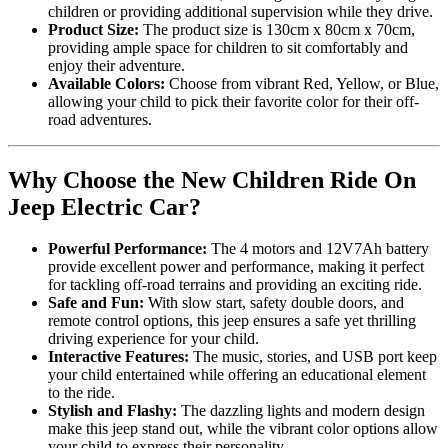
children or providing additional supervision while they drive.
Product Size:
The product size is 130cm x 80cm x 70cm,
providing ample space for children to sit comfortably and
enjoy their adventure.
Available Colors:
Choose from vibrant Red, Yellow, or Blue,
allowing your child to pick their favorite color for their off-
road adventures.
Why Choose the New Children Ride On
Jeep Electric Car?
Powerful Performance:
The 4 motors and 12V7Ah battery
provide excellent power and performance, making it perfect
for tackling off-road terrains and providing an exciting ride.
Safe and Fun:
With slow start, safety double doors, and
remote control options, this jeep ensures a safe yet thrilling
driving experience for your child.
Interactive Features:
The music, stories, and USB port keep
your child entertained while offering an educational element
to the ride.
Stylish and Flashy:
The dazzling lights and modern design
make this jeep stand out, while the vibrant color options allow
your child to express their personality.