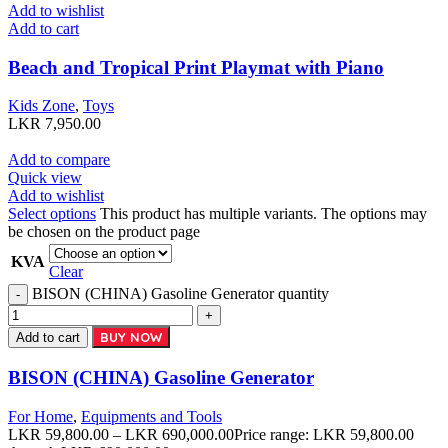
Add to wishlist
Add to cart
Beach and Tropical Print Playmat with Piano
Kids Zone
,
Toys
LKR
7,950.00
Add to compare
Quick view
Add to wishlist
Select options
This product has multiple variants. The options may
be chosen on the product page
KVA
Clear
BISON (CHINA) Gasoline Generator quantity
BUY NOW
Add to cart
BISON (CHINA) Gasoline Generator
For Home
,
Equipments and Tools
LKR
59,800.00
–
LKR
690,000.00
Price range: LKR 59,800.00