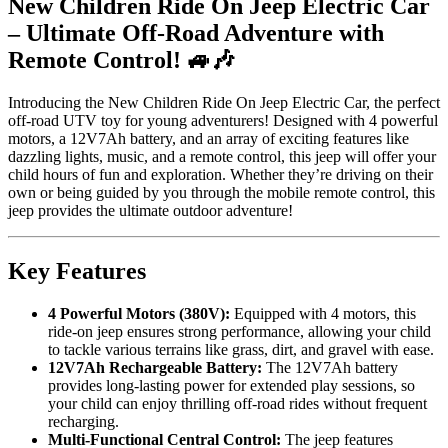
New Children Ride On Jeep Electric Car
– Ultimate Off-Road Adventure with
Remote Control! 🚙🎶
Introducing the New Children Ride On Jeep Electric Car, the perfect
off-road UTV toy for young adventurers! Designed with 4 powerful
motors, a 12V7Ah battery, and an array of exciting features like
dazzling lights, music, and a remote control, this jeep will offer your
child hours of fun and exploration. Whether they’re driving on their
own or being guided by you through the mobile remote control, this
jeep provides the ultimate outdoor adventure!
Key Features
4 Powerful Motors (380V):
Equipped with 4 motors, this
ride-on jeep ensures strong performance, allowing your child
to tackle various terrains like grass, dirt, and gravel with ease.
12V7Ah Rechargeable Battery:
The 12V7Ah battery
provides long-lasting power for extended play sessions, so
your child can enjoy thrilling off-road rides without frequent
recharging.
Multi-Functional Central Control:
The jeep features