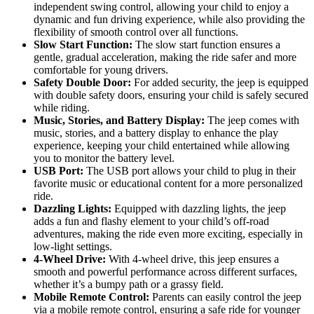
independent swing control, allowing your child to enjoy a
dynamic and fun driving experience, while also providing the
flexibility of smooth control over all functions.
Slow Start Function:
The slow start function ensures a
gentle, gradual acceleration, making the ride safer and more
comfortable for young drivers.
Safety Double Door:
For added security, the jeep is equipped
with double safety doors, ensuring your child is safely secured
while riding.
Music, Stories, and Battery Display:
The jeep comes with
music, stories, and a battery display to enhance the play
experience, keeping your child entertained while allowing
you to monitor the battery level.
USB Port:
The USB port allows your child to plug in their
favorite music or educational content for a more personalized
ride.
Dazzling Lights:
Equipped with dazzling lights, the jeep
adds a fun and flashy element to your child’s off-road
adventures, making the ride even more exciting, especially in
low-light settings.
4-Wheel Drive:
With 4-wheel drive, this jeep ensures a
smooth and powerful performance across different surfaces,
whether it’s a bumpy path or a grassy field.
Mobile Remote Control:
Parents can easily control the jeep
via a mobile remote control, ensuring a safe ride for younger