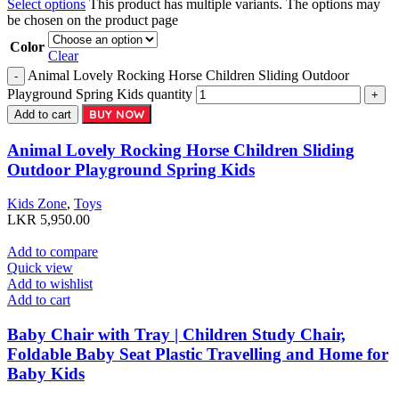
Select options
This product has multiple variants. The options may
be chosen on the product page
Color
Clear
Animal Lovely Rocking Horse Children Sliding Outdoor
Playground Spring Kids quantity
BUY NOW
Add to cart
Animal Lovely Rocking Horse Children Sliding
Outdoor Playground Spring Kids
Kids Zone
,
Toys
LKR
5,950.00
Add to compare
Quick view
Add to wishlist
Add to cart
Baby Chair with Tray | Children Study Chair,
Foldable Baby Seat Plastic Travelling and Home for
Baby Kids