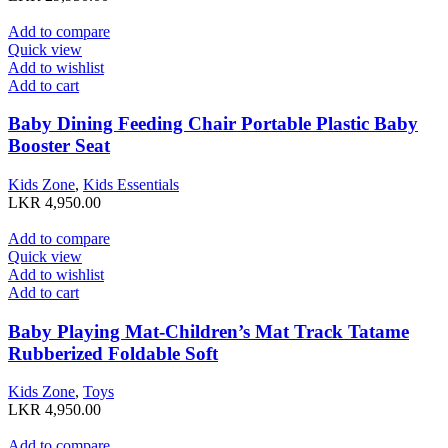
Add to compare
Quick view
Add to wishlist
Add to cart
Baby Dining Feeding Chair Portable Plastic Baby
Booster Seat
Kids Zone
,
Kids Essentials
LKR
4,950.00
Add to compare
Quick view
Add to wishlist
Add to cart
Baby Playing Mat-Children’s Mat Track Tatame
Rubberized Foldable Soft
Kids Zone
,
Toys
LKR
4,950.00
Add to compare