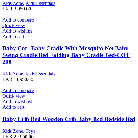
Kids Zone
,
Kids Essentials
LKR
3,950.00
Add to compare
Quick view
Add to wishlist
Add to cart
Baby Cot | Baby Cradle With Mosquito Net Baby
Swing Cradle Bed Folding Baby Cradle Bed-COT
208
Kids Zone
,
Kids Essentials
LKR
11,950.00
Add to compare
Quick view
Add to wishlist
Add to cart
Baby Crib Bed Wooden Crib Baby Bed Bedside Bed
Kids Zone
,
Toys
LKR
29,950.00