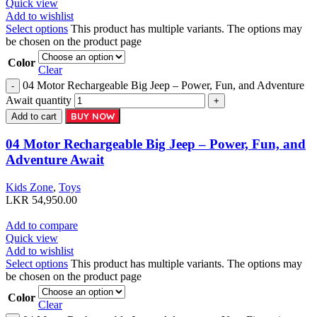
Quick view
Add to wishlist
Select options
This product has multiple variants. The options may
be chosen on the product page
Color
Clear
04 Motor Rechargeable Big Jeep – Power, Fun, and Adventure
Await quantity
BUY NOW
Add to cart
04 Motor Rechargeable Big Jeep – Power, Fun, and
Adventure Await
Kids Zone
,
Toys
LKR
54,950.00
Add to compare
Quick view
Add to wishlist
Select options
This product has multiple variants. The options may
be chosen on the product page
Color
Clear