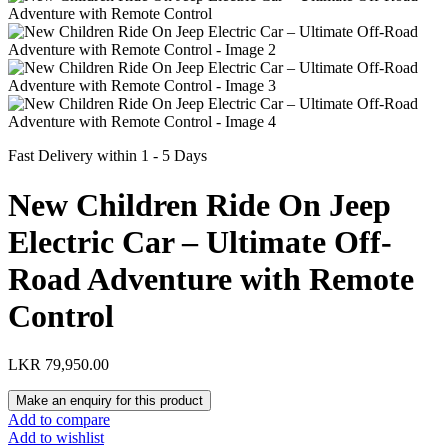
Fast Delivery within 1 - 5 Days
New Children Ride On Jeep
Electric Car – Ultimate Off-
Road Adventure with Remote
Control
LKR
79,950.00
Add to compare
Add to wishlist