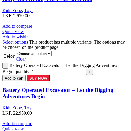
Kids Zone
,
Toys
LKR
5,950.00
Add to compare
Quick view
Add to wishlist
Select options
This product has multiple variants. The options may
be chosen on the product page
Color
Clear
Battery Operated Excavator – Let the Digging Adventures
Begin quantity
BUY NOW
Add to cart
Battery Operated Excavator – Let the Digging
Adventures Begin
Kids Zone
,
Toys
LKR
22,950.00
Add to compare
Quick view