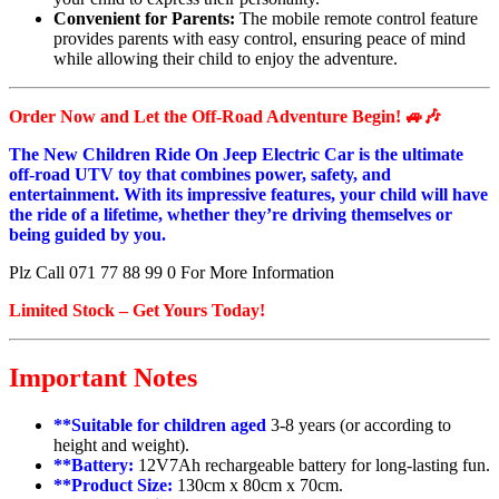
Convenient for Parents:
The mobile remote control feature
provides parents with easy control, ensuring peace of mind
while allowing their child to enjoy the adventure.
Order Now and Let the Off-Road Adventure Begin! 🚙🎶
The New Children Ride On Jeep Electric Car is the ultimate
off-road UTV toy that combines power, safety, and
entertainment. With its impressive features, your child will have
the ride of a lifetime, whether they’re driving themselves or
being guided by you.
Plz Call 071 77 88 99 0 For More Information
Limited Stock – Get Yours Today!
Important Notes
**Suitable for children aged
3-8 years (or according to
height and weight).
**Battery:
12V7Ah rechargeable battery for long-lasting fun.
**Product Size:
130cm x 80cm x 70cm.