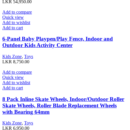
LKR
54,950.00
Add to compare
Quick view
Add to wishlist
Add to cart
6-Panel Baby Playpen/Play Fence, Indoor and
Outdoor Kids Activity Center
Kids Zone
,
Toys
LKR
8,750.00
Add to compare
Quick view
Add to wishlist
Add to cart
8 Pack Inline Skate Wheels, Indoor/Outdoor Roller
Skate Wheels, Roller Blade Replacement Wheels
with Bearing 64mm
Kids Zone
,
Toys
LKR
6,950.00