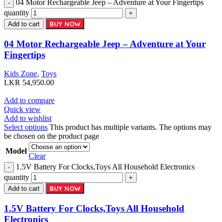
04 Motor Rechargeable Jeep – Adventure at Your Fingertips
quantity
BUY NOW
Add to cart
04 Motor Rechargeable Jeep – Adventure at Your
Fingertips
Kids Zone
,
Toys
LKR
54,950.00
Add to compare
Quick view
Add to wishlist
Select options
This product has multiple variants. The options may
be chosen on the product page
Model
Clear
1.5V Battery For Clocks,Toys All Household Electronics
quantity
BUY NOW
Add to cart
1.5V Battery For Clocks,Toys All Household
Electronics