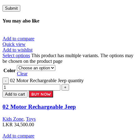
You may also like
Add to compare
Quick view
Add to wishlist
Select options
This product has multiple variants. The options may
be chosen on the product page
Color
Clear
02 Motor Rechargeable Jeep quantity
BUY NOW
Add to cart
02 Motor Rechargeable Jeep
Kids Zone
,
Toys
LKR
34,500.00
Add to compare