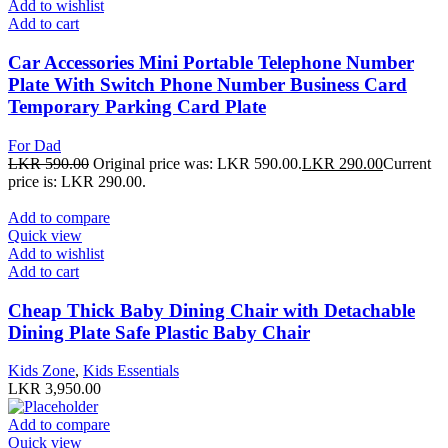
Add to wishlist
Add to cart
Car Accessories Mini Portable Telephone Number
Plate With Switch Phone Number Business Card
Temporary Parking Card Plate
For Dad
LKR
590.00
Original price was: LKR 590.00.
LKR
290.00
Current
price is: LKR 290.00.
Add to compare
Quick view
Add to wishlist
Add to cart
Cheap Thick Baby Dining Chair with Detachable
Dining Plate Safe Plastic Baby Chair
Kids Zone
,
Kids Essentials
LKR
3,950.00
Add to compare
Quick view