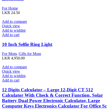
For Home
LKR
24.50
Add to compare
Quick view
Add to wishlist
Add to cart
10 Inch Selfie Ring Light
For Mom
,
Gifts for Mom
LKR
4,950.00
Add to compare
Quick view
Add to wishlist
Add to cart
12 Digits Calculator – Large 12-Digit CT 512
Calculator With Check & Correct Function, Solar
Battery Dual Power Electronic Calculator, Large
Computer Keys Electronics Calculator For Office Sc