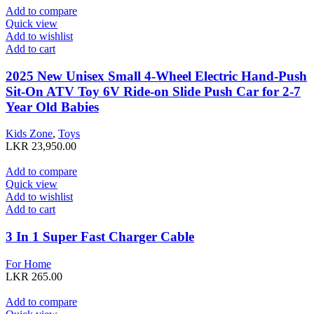
Add to compare
Quick view
Add to wishlist
Add to cart
2025 New Unisex Small 4-Wheel Electric Hand-Push
Sit-On ATV Toy 6V Ride-on Slide Push Car for 2-7
Year Old Babies
Kids Zone
,
Toys
LKR
23,950.00
Add to compare
Quick view
Add to wishlist
Add to cart
3 In 1 Super Fast Charger Cable
For Home
LKR
265.00
Add to compare