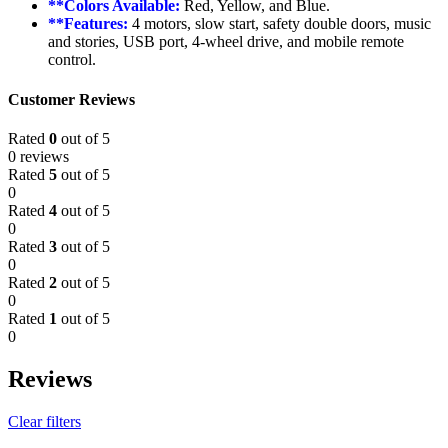
**Colors Available:
Red, Yellow, and Blue.
**Features:
4 motors, slow start, safety double doors, music
and stories, USB port, 4-wheel drive, and mobile remote
control.
Customer Reviews
Rated
0
out of 5
0 reviews
Rated
5
out of 5
0
Rated
4
out of 5
0
Rated
3
out of 5
0
Rated
2
out of 5
0
Rated
1
out of 5
0
Reviews
Clear filters