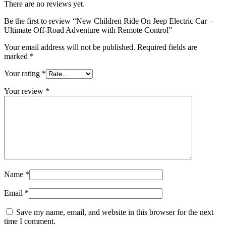
There are no reviews yet.
Be the first to review “New Children Ride On Jeep Electric Car –
Ultimate Off-Road Adventure with Remote Control”
Your email address will not be published.
Required fields are
marked
*
Your rating
*
Your review
*
Name
*
Email
*
Save my name, email, and website in this browser for the next
time I comment.