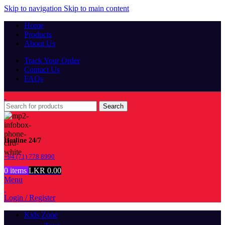
Skip to navigation
Skip to main content
Home
Products
About Us
Track Your Order
Contact Us
FAQs
Search
Hotline 24/7
+94 (71) 778 8990
0
items
LKR
0.00
Menu
Login / Register
Kids Zone