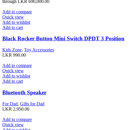
through LKR 690,000.00
Add to compare
Quick view
Add to wishlist
Add to cart
Black Rocker Button Mini Switch DPDT 3 Position
Kids Zone
,
Toy Accessories
LKR
990.00
Add to compare
Quick view
Add to wishlist
Add to cart
Bluetooth Speaker
For Dad
,
Gifts for Dad
LKR
2,950.00
Add to compare
Quick view
Add to wishlist