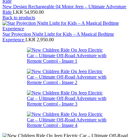
New Design Rechargeable 04 Motor Jeep – Ultimate Adventure
Ride
LKR
54,950.00
Back to products
Star Projection Night Light for Kids – A Magical Bedtime
Experience
LKR
2,950.00